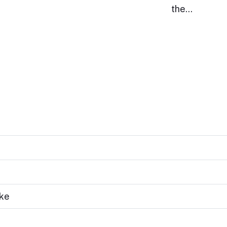
the…
ake