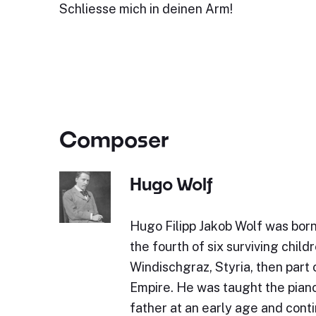
Schliesse mich in deinen Arm!
Composer
Hugo Wolf
Hugo Filipp Jakob Wolf was bor
the fourth of six surviving childr
Windischgraz, Styria, then part 
Empire. He was taught the piano 
father at an early age and cont