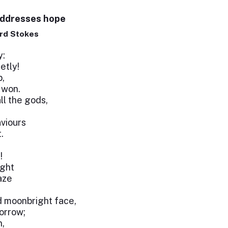
addresses hope
rd Stokes
y:
etly!
p,
 won.
ll the gods,
viours
.
!
ight
aze
d moonbright face,
sorrow;
n,