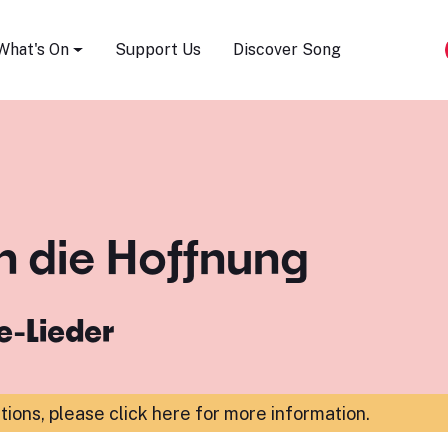
Song Festival
What's On
Support Us
Discover Song
 die Hoffnung
e-Lieder
ations,
please click here for more information
.