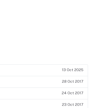
13 Oct 2025
28 Oct 2017
24 Oct 2017
23 Oct 2017