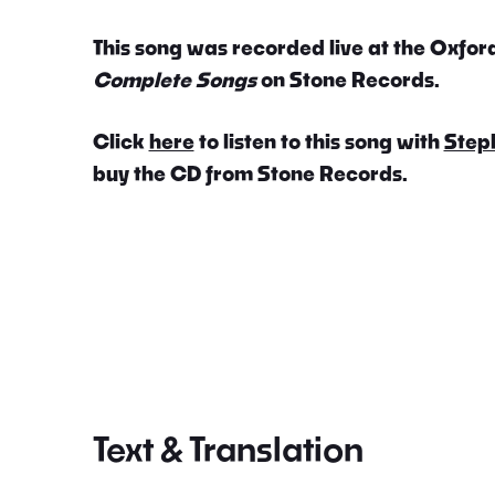
This song was recorded live at the Oxford
Complete Songs
on Stone Records.
Click
here
to listen to this song with
Step
buy the CD from Stone Records.
Text & Translation