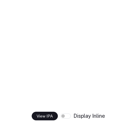
Display Inline
View IPA