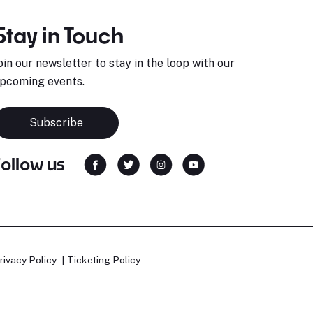
Stay in Touch
oin our newsletter to stay in the loop with our
pcoming events.
Subscribe
Follow us
rivacy Policy
Ticketing Policy