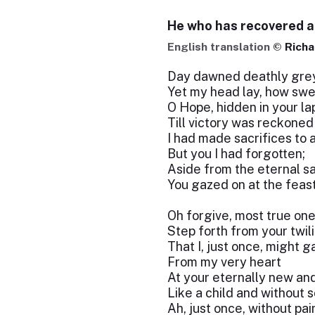
He who has recovered 
English translation ©
Richa
Day dawned deathly gre
Yet my head lay, how swe
O Hope, hidden in your la
Till victory was reckoned
I had made sacrifices to a
But you I had forgotten;
Aside from the eternal sa
You gazed on at the feast
Oh forgive, most true one
Step forth from your twil
That I, just once, might g
From my very heart
At your eternally new an
Like a child and without 
Ah, just once, without pai