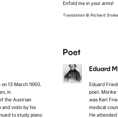
Enfold me in your arms!
Translation © Richard Stokes
Poet
Eduard M
n on 13 March 1860,
Eduard Fried
en, in
poet. Mörike 
of the Austrian
was Karl Fried
and violin by his
medical counc
inued to study piano
He attended 