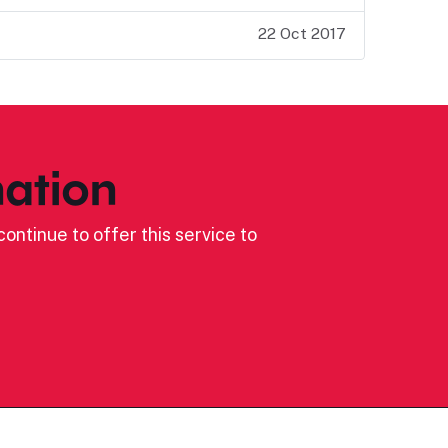
22 Oct 2017
ation
ontinue to offer this service to