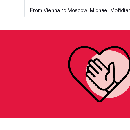
From Vienna to Moscow: Michael Mofidia