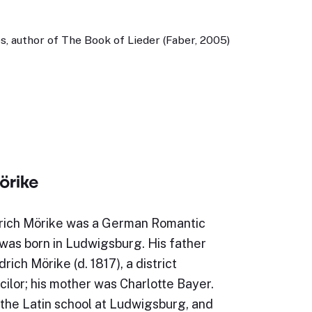
, author of The Book of Lieder (Faber, 2005)
örike
rich Mörike was a German Romantic
was born in Ludwigsburg. His father
rich Mörike (d. 1817), a district
ilor; his mother was Charlotte Bayer.
the Latin school at Ludwigsburg, and