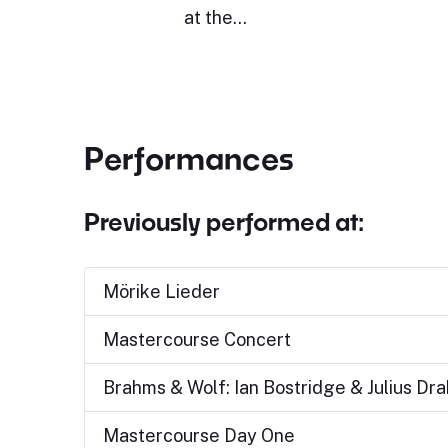
at the…
Performances
Previously performed at:
Mörike Lieder
Mastercourse Concert
Brahms & Wolf: Ian Bostridge & Julius Dr
Mastercourse Day One