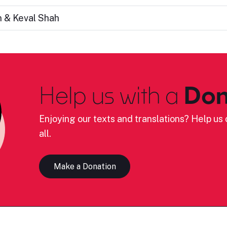
n & Keval Shah
Help us with a
Don
Enjoying our texts and translations? Help us c
all.
Make a Donation