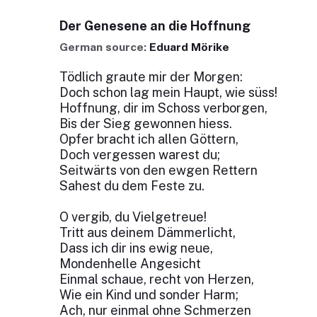
Der Genesene an die Hoffnung
German source:
Eduard Mörike
Tödlich graute mir der Morgen:
Doch schon lag mein Haupt, wie süss!
Hoffnung, dir im Schoss verborgen,
Bis der Sieg gewonnen hiess.
Opfer bracht ich allen Göttern,
Doch vergessen warest du;
Seitwärts von den ewgen Rettern
Sahest du dem Feste zu.
O vergib, du Vielgetreue!
Tritt aus deinem Dämmerlicht,
Dass ich dir ins ewig neue,
Mondenhelle Angesicht
Einmal schaue, recht von Herzen,
Wie ein Kind und sonder Harm;
Ach, nur einmal ohne Schmerzen