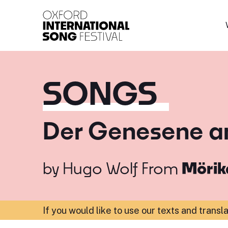
Oxford International 
SONGS
Der Genesene an
by
Hugo Wolf
From
Mörik
If you would like to use our texts and transl