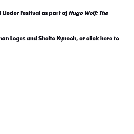
 Lieder Festival as part of
Hugo Wolf: The
han Loges
and
Sholto Kynoch
, or click
here
to