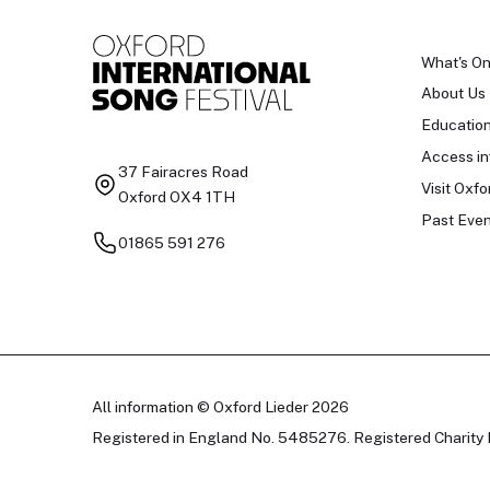
What's O
About Us
Educatio
Access in
37 Fairacres Road
Visit Oxfo
Oxford OX4 1TH
Past Even
01865 591 276
All information © Oxford Lieder 2026
Registered in England No. 5485276. Registered Charity 