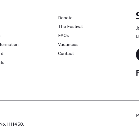
n
Donate
The Festival
J
n
FAQs
u
formation
Vacancies
rd
Contact
ts
P
No. 1111458.