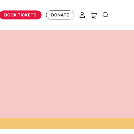
BOOK TICKETS
DONATE