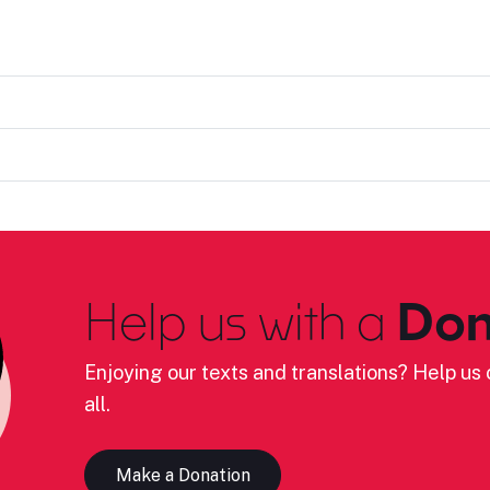
Help us with a
Don
Enjoying our texts and translations? Help us c
all.
Make a Donation