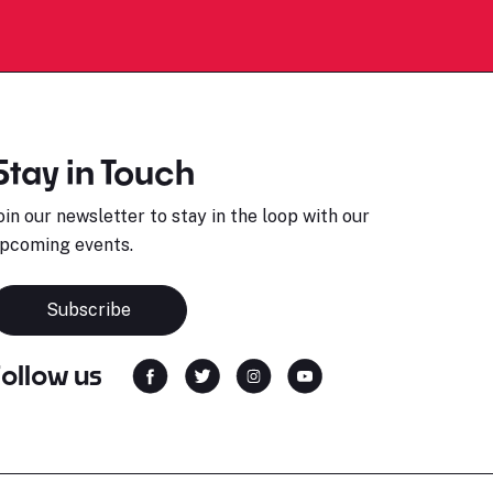
Stay in Touch
oin our newsletter to stay in the loop with our
pcoming events.
Subscribe
Follow us