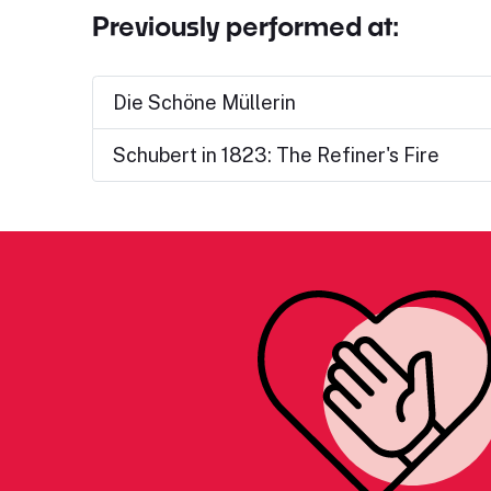
Previously performed at:
Die Schöne Müllerin
Schubert in 1823: The Refiner's Fire