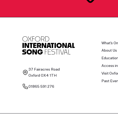
What's O
About Us
Educatio
Access in
37 Fairacres Road
Visit Oxfo
Oxford OX4 1TH
Past Even
01865 591 276