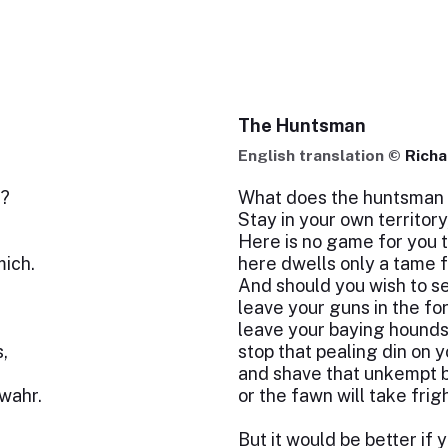
The Huntsman
English translation ©
Rich
r?
What does the huntsman 
Stay in your own territory
Here is no game for you t
mich.
here dwells only a tame 
And should you wish to s
leave your guns in the for
leave your baying hounds
s,
stop that pealing din on y
,
and shave that unkempt b
wahr.
or the fawn will take frig
But it would be better if 