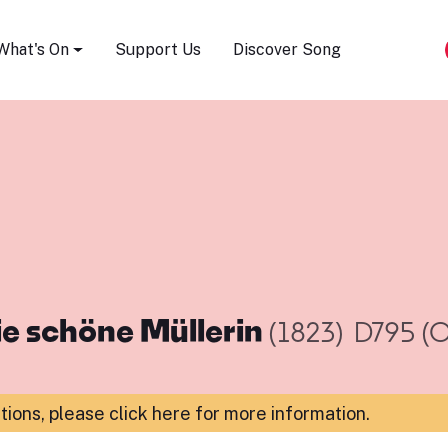
Song Festival
What's On
Support Us
Discover Song
ie schöne Müllerin
(1823)
D795 (O
ations,
please click here for more information
.