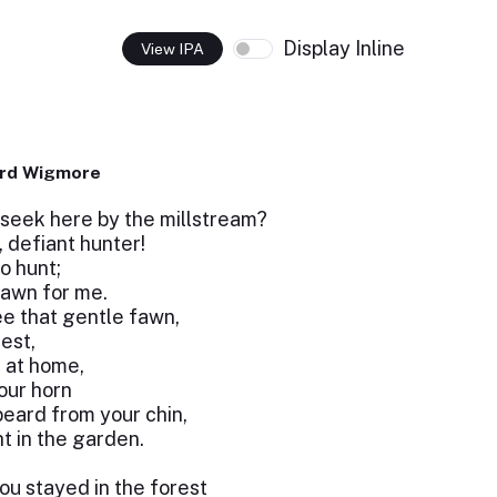
Display Inline
View IPA
ard Wigmore
seek here by the millstream?
, defiant hunter!
o hunt;
fawn for me.
ee that gentle fawn,
est,
 at home,
our horn
eard from your chin,
ht in the garden.
you stayed in the forest