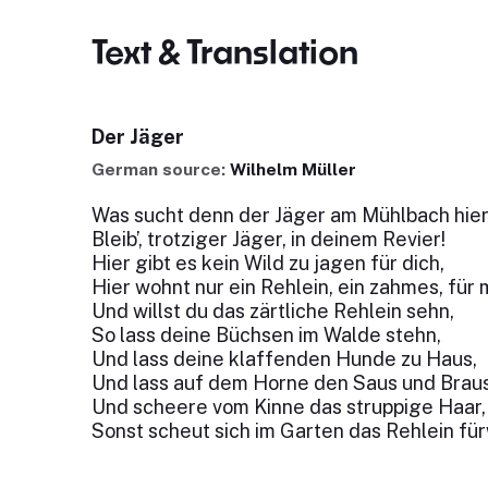
Text & Translation
Der Jäger
German source:
Wilhelm Müller
Was sucht denn der Jäger am Mühlbach hie
Bleib’, trotziger Jäger, in deinem Revier!
Hier gibt es kein Wild zu jagen für dich,
Hier wohnt nur ein Rehlein, ein zahmes, für 
Und willst du das zärtliche Rehlein sehn,
So lass deine Büchsen im Walde stehn,
Und lass deine klaffenden Hunde zu Haus,
Und lass auf dem Horne den Saus und Brau
Und scheere vom Kinne das struppige Haar
Sonst scheut sich im Garten das Rehlein für