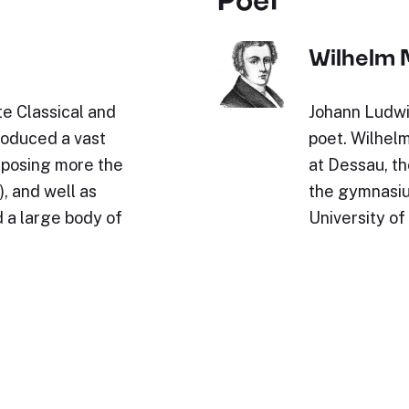
Wilhelm 
e Classical and
Johann Ludwi
roduced a vast
poet. Wilhel
omposing more the
at Dessau, th
, and well as
the gymnasium
 a large body of
University of