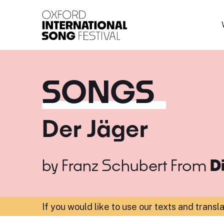
Oxford International 
SONGS
Der Jäger
by
Franz Schubert
From
D
If you would like to use our texts and transl