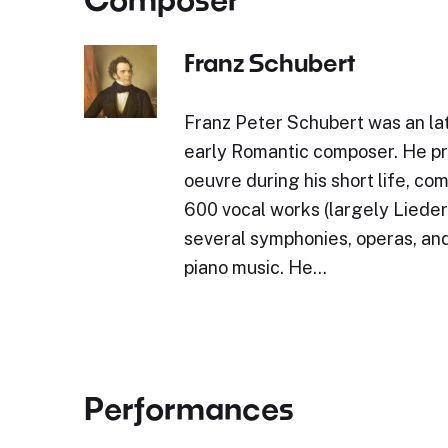
Franz Schubert
Franz Peter Schubert was an lat
early Romantic composer. He p
oeuvre during his short life, c
600 vocal works (largely Lieder)
several symphonies, operas, and
piano music. He…
Performances