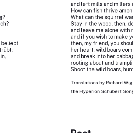
and left mills and millers 
How can fish thrive amo
ig?
What can the squirrel wa
ich?
Stay in the wood, then, de
and leave me alone with 
;
and if you wish to make 
beliebt
then, my friend, you sho
trübt:
her heart: wild boars com
in,
and break into her cabba
rooting about and trampli
Shoot the wild boars, hun
Translations by Richard Wig
the Hyperion Schubert Song
Poet