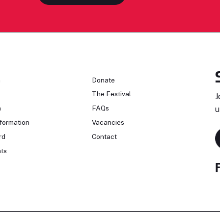
n
Donate
The Festival
J
n
FAQs
u
formation
Vacancies
rd
Contact
ts