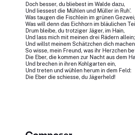
Doch besser, du bliebest im Walde dazu,
Und liessest die Mühlen und Müller in Ruh’.
Was taugen die Fischlein im grünen Gezwe
Was will denn das Eichhorn im bläulichen Te
Drum bleibe, du trotziger Jäger, im Hain,
Und lass mich mit meinen drei Rädern allein
Und willst meinem Schätzchen dich machen 
So wisse, mein Freund, was ihr Herzchen be
Die Eber, die kommen zur Nacht aus dem Ha
Und brechen in ihren Kohlgarten ein,
Und treten und wühlen herum in dem Feld:
Die Eber die schiesse, du Jägerheld!
Composer