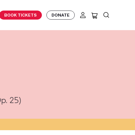
BOOK TICKETS
DONATE
p. 25)