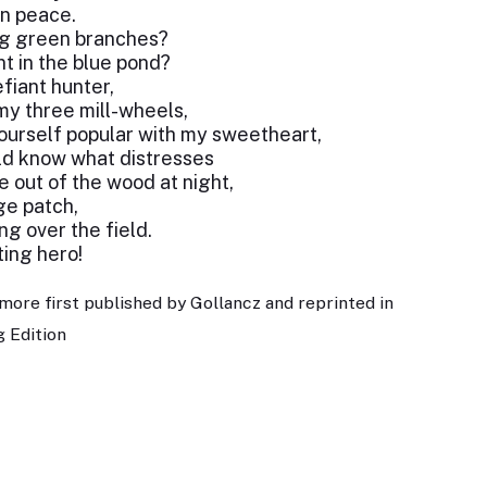
in peace.
ng green branches?
nt in the blue pond?
fiant hunter,
my three mill-wheels,
yourself popular with my sweetheart,
uld know what distresses
e out of the wood at night,
ge patch,
ng over the field.
ting hero!
more first published by Gollancz and reprinted in
 Edition