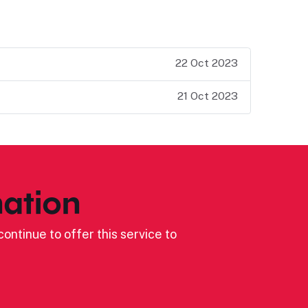
22 Oct 2023
21 Oct 2023
ation
ontinue to offer this service to