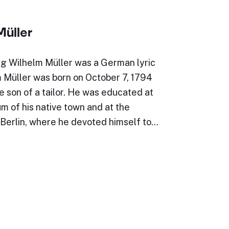
Müller
g Wilhelm Müller was a German lyric
m Müller was born on October 7, 1794
e son of a tailor. He was educated at
 of his native town and at the
 Berlin, where he devoted himself to…