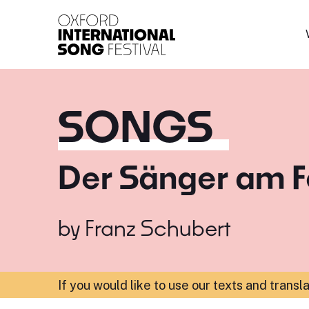
Oxford International 
SONGS
Der Sänger am F
by
Franz Schubert
If you would like to use our texts and transl