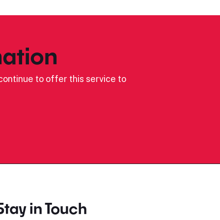
ation
ontinue to offer this service to
Stay in Touch