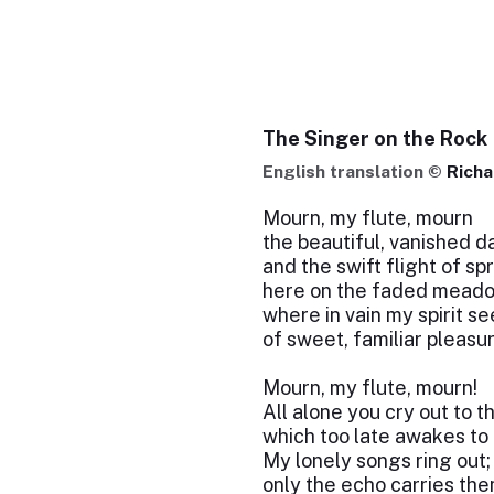
The Singer on the Rock
English translation ©
Rich
Mourn, my flute, mourn
the beautiful, vanished d
and the swift flight of sp
here on the faded mead
where in vain my spirit s
of sweet, familiar pleasu
Mourn, my flute, mourn!
All alone you cry out to t
which too late awakes to 
My lonely songs ring out;
only the echo carries th