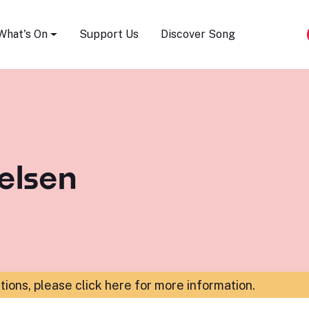
Song Festival
What's On
Support Us
Discover Song
elsen
ations,
please click here for more information
.