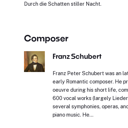
Durch die Schatten stiller Nacht.
Composer
Franz Schubert
Franz Peter Schubert was an lat
early Romantic composer. He p
oeuvre during his short life, c
600 vocal works (largely Lieder)
several symphonies, operas, and
piano music. He…