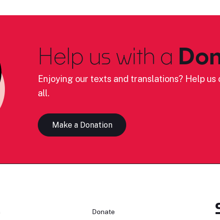
Help us with a
Don
Enjoying our texts and translations? Help us c
all.
Make a Donation
n
Donate