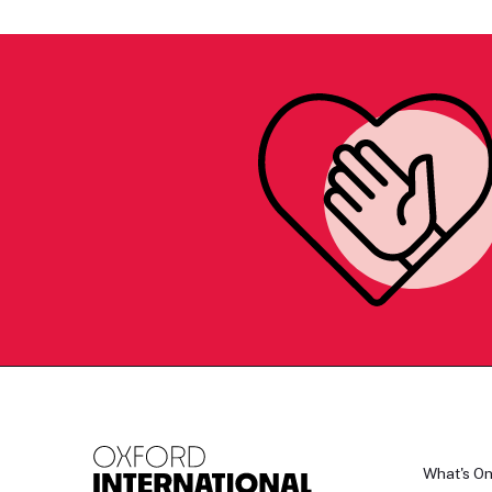
What's O