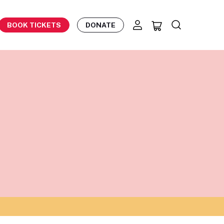
BOOK TICKETS
DONATE