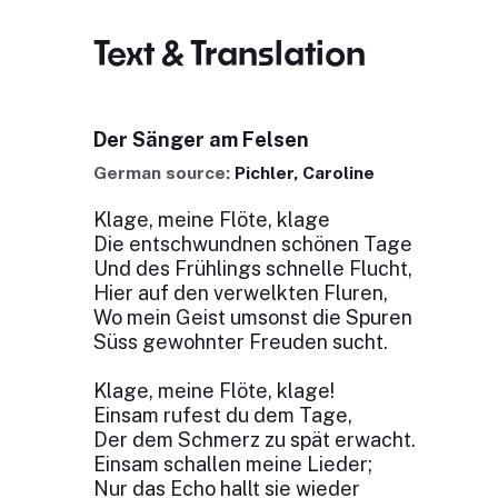
Text & Translation
Der Sänger am Felsen
German source:
Pichler, Caroline
Klage, meine Flöte, klage
Die entschwundnen schönen Tage
Und des Frühlings schnelle Flucht,
Hier auf den verwelkten Fluren,
Wo mein Geist umsonst die Spuren
Süss gewohnter Freuden sucht.
Klage, meine Flöte, klage!
Einsam rufest du dem Tage,
Der dem Schmerz zu spät erwacht.
Einsam schallen meine Lieder;
Nur das Echo hallt sie wieder