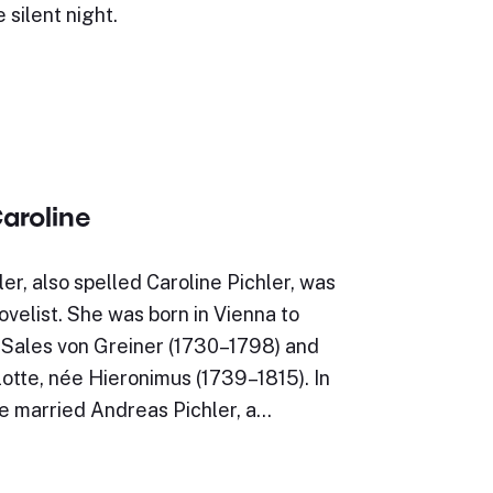
 silent night.
Caroline
ler, also spelled Caroline Pichler, was
ovelist. She was born in Vienna to
 Sales von Greiner (1730–1798) and
lotte, née Hieronimus (1739–1815). In
ne married Andreas Pichler, a…