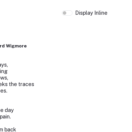
Display Inline
ard Wigmore
ays,
ring
ows,
eeks the traces
res.
he day
pain.
em back