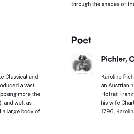
through the shades of the
Poet
Pichler, 
e Classical and
Karoline Pich
roduced a vast
an Austrian n
omposing more the
Hofrat Franz
, and well as
his wife Char
 a large body of
1796, Karoli