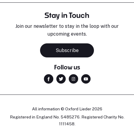
Stay in Touch
Join our newsletter to stay in the loop with our
upcoming events.
Subscribe
Follow us
All information © Oxford Lieder 2026
Registered in England No. 5485276. Registered Charity No.
1111458.