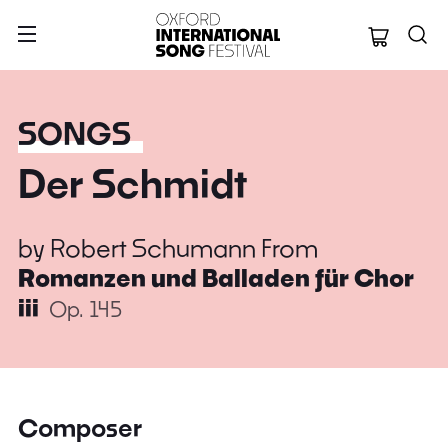
Oxford Internation
SONGS
Der Schmidt
by
Robert Schumann
From
Romanzen und Balladen für Chor
iii
Op. 145
Composer