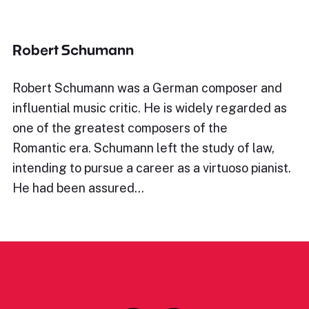
Robert Schumann
Robert Schumann was a German composer and
influential music critic. He is widely regarded as
one of the greatest composers of the
Romantic era. Schumann left the study of law,
intending to pursue a career as a virtuoso pianist.
He had been assured…