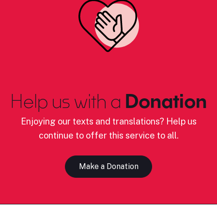
Help us with a
Donation
Enjoying our texts and translations? Help us
continue to offer this service to all.
Make a Donation