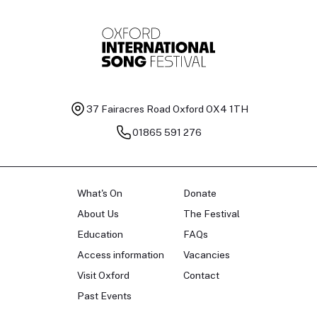
37 Fairacres Road
Oxford OX4 1TH
01865 591 276
What's On
Donate
About Us
The Festival
Education
FAQs
Access information
Vacancies
Visit Oxford
Contact
Past Events