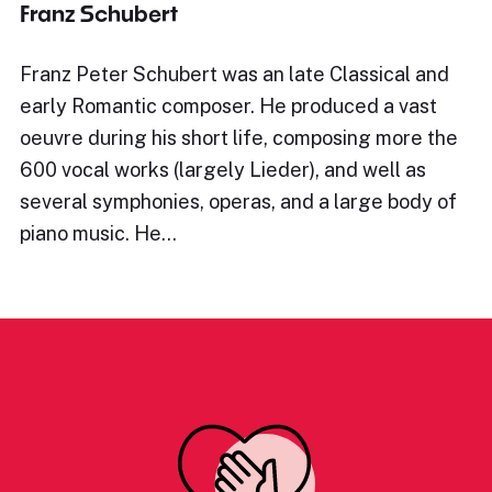
Franz Schubert
Franz Peter Schubert was an late Classical and
early Romantic composer. He produced a vast
oeuvre during his short life, composing more the
600 vocal works (largely Lieder), and well as
several symphonies, operas, and a large body of
piano music. He…