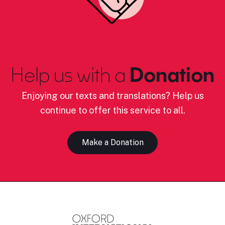
Help us with a
Donation
Enjoying our texts and translations? Help us
continue to offer this service to all.
Make a Donation