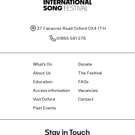
37 Fairacres Road
Oxford OX4 1TH
01865 591 276
What's On
Donate
About Us
The Festival
Education
FAQs
Access information
Vacancies
Visit Oxford
Contact
Past Events
Stay in Touch