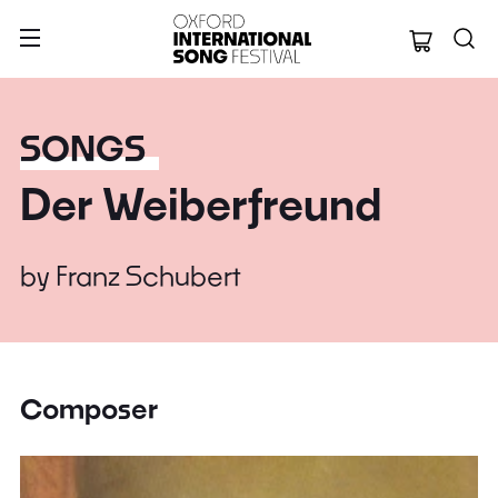
Oxford Internation
SONGS
Der Weiberfreund
by
Franz Schubert
Composer