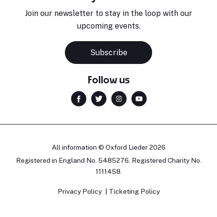
Join our newsletter to stay in the loop with our
upcoming events.
Subscribe
Follow us
All information © Oxford Lieder 2026
Registered in England No. 5485276. Registered Charity No.
1111458.
Privacy Policy
Ticketing Policy