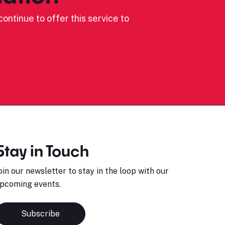
ontinue to offer this service to
Stay in Touch
oin our newsletter to stay in the loop with our
pcoming events.
Subscribe