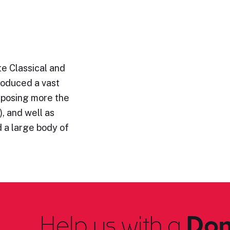
e Classical and
roduced a vast
omposing more the
, and well as
 a large body of
Help us with a
Don