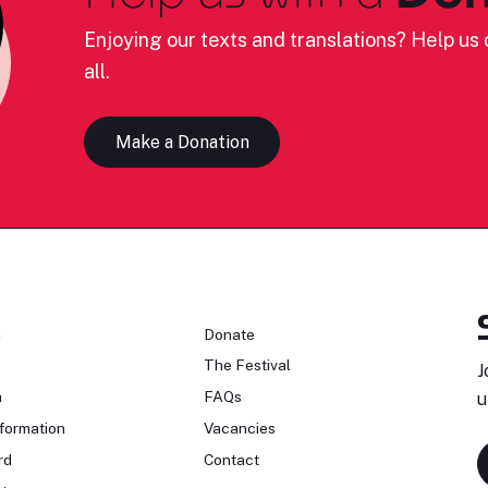
Enjoying our texts and translations? Help us c
all.
Make a Donation
n
Donate
The Festival
J
n
FAQs
u
formation
Vacancies
rd
Contact