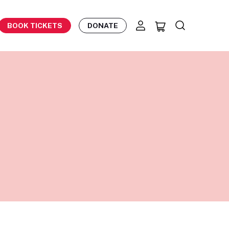
BOOK TICKETS
DONATE