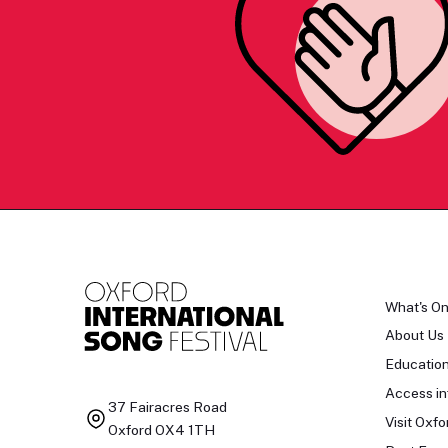
What's O
About Us
Educatio
Access in
37 Fairacres Road
Visit Oxfo
Oxford OX4 1TH