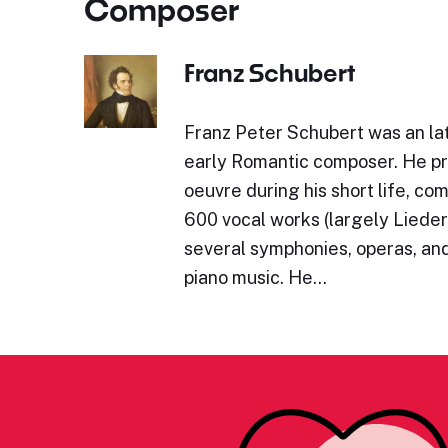
Composer
Franz Schubert
Franz Peter Schubert was an lat
early Romantic composer. He p
oeuvre during his short life, c
600 vocal works (largely Lieder)
several symphonies, operas, and
piano music. He…