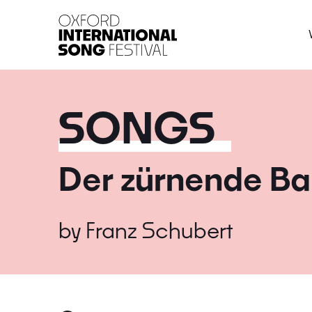
Oxford International 
SONGS
Der zürnende Ba
by
Franz Schubert