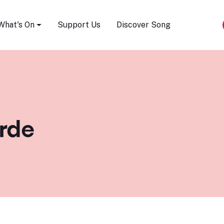
Song Festival
What's On
Support Us
Discover Song
rde