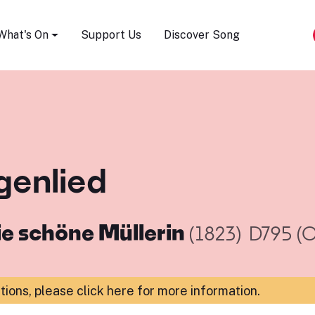
Song Festival
What's On
Support Us
Discover Song
genlied
ie schöne Müllerin
(1823)
D795 (O
ations,
please click here for more information
.