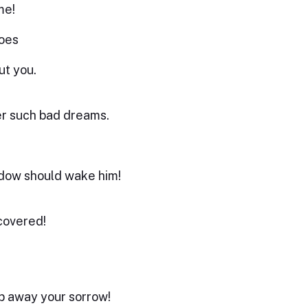
me!
oes
ut you.
er such bad dreams.
hadow should wake him!
covered!
ep away your sorrow!