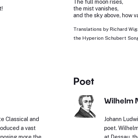
The full moon rises,
t!
the mist vanishes,
and the sky above, how vas
Translations by Richard Wig
the Hyperion Schubert Song
Poet
Wilhelm 
e Classical and
Johann Ludwi
roduced a vast
poet. Wilhel
omposing more the
at Dessau, th