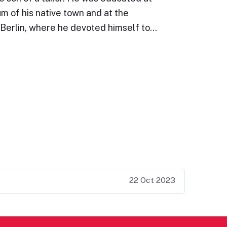
 of his native town and at the
 Berlin, where he devoted himself to…
22 Oct 2023