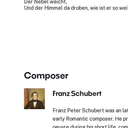
Der Nebel weicht,
Und der Himmel da droben, wie ist er so wei
Composer
Franz Schubert
Franz Peter Schubert was an lat
early Romantic composer. He p
oeuvre during his short life, c