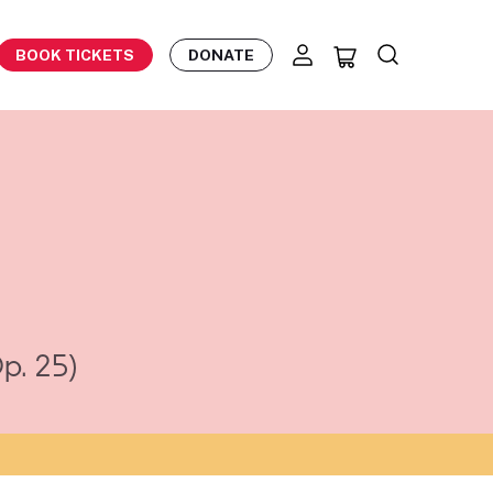
BOOK TICKETS
DONATE
p. 25)