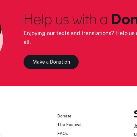
Help us with a
Don
Enjoying our texts and translations? Help us c
all.
Make a Donation
n
Donate
The Festival
J
n
FAQs
u