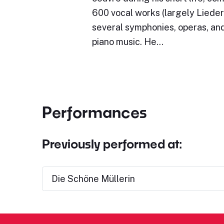
600 vocal works (largely Lieder)
several symphonies, operas, and
piano music. He…
Performances
Previously performed at:
Die Schöne Müllerin