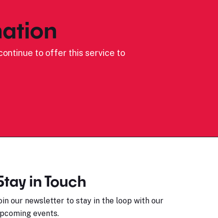
ation
ontinue to offer this service to
Stay in Touch
oin our newsletter to stay in the loop with our
pcoming events.