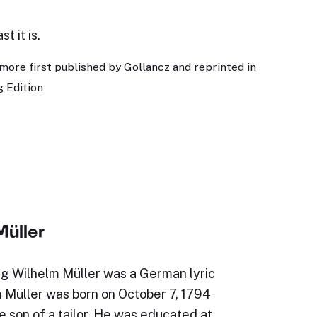
t it is.
more first published by Gollancz and reprinted in
 Edition
Müller
g Wilhelm Müller was a German lyric
m Müller was born on October 7, 1794
e son of a tailor. He was educated at