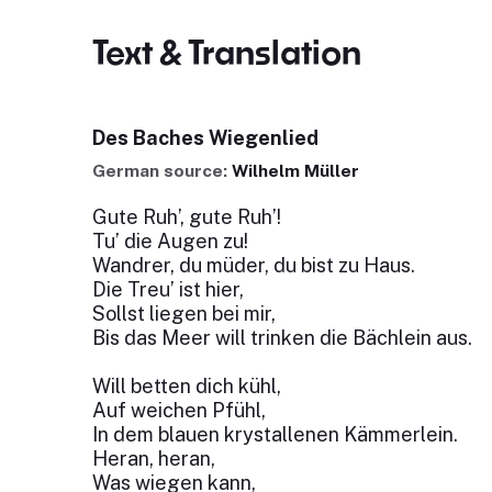
Text & Translation
Des Baches Wiegenlied
German source:
Wilhelm Müller
Gute Ruh’, gute Ruh’!
Tu’ die Augen zu!
Wandrer, du müder, du bist zu Haus.
Die Treu’ ist hier,
Sollst liegen bei mir,
Bis das Meer will trinken die Bächlein aus.
Will betten dich kühl,
Auf weichen Pfühl,
In dem blauen krystallenen Kämmerlein.
Heran, heran,
Was wiegen kann,