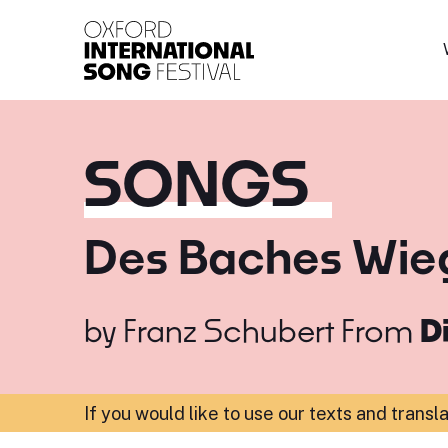
Oxford International 
SONGS
Des Baches Wie
by
Franz Schubert
From
D
If you would like to use our texts and transl