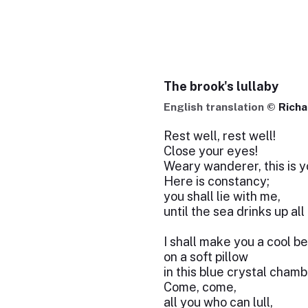
The brook's lullaby
English translation ©
Rich
Rest well, rest well!
Close your eyes!
Weary wanderer, this is 
Here is constancy;
you shall lie with me,
until the sea drinks up all
I shall make you a cool b
on a soft pillow
in this blue crystal chamb
Come, come,
all you who can lull,