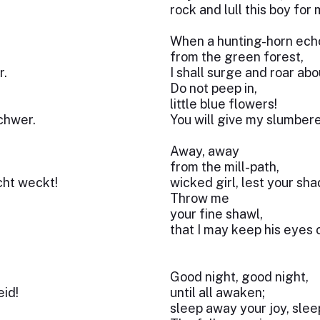
rock and lull this boy for 
When a hunting-horn ech
from the green forest,
r.
I shall surge and roar abo
Do not peep in,
little blue flowers!
chwer.
You will give my slumber
Away, away
from the mill-path,
cht weckt!
wicked girl, lest your s
Throw me
your fine shawl,
that I may keep his eyes 
Good night, good night,
eid!
until all awaken;
sleep away your joy, sle