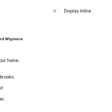
Display Inline
ard Wigmore
your home.
 brooks.
ed
er.