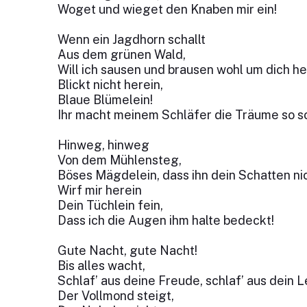
Woget und wieget den Knaben mir ein!
Wenn ein Jagdhorn schallt
Aus dem grünen Wald,
Will ich sausen und brausen wohl um dich he
Blickt nicht herein,
Blaue Blümelein!
Ihr macht meinem Schläfer die Träume so s
Hinweg, hinweg
Von dem Mühlensteg,
Böses Mägdelein, dass ihn dein Schatten ni
Wirf mir herein
Dein Tüchlein fein,
Dass ich die Augen ihm halte bedeckt!
Gute Nacht, gute Nacht!
Bis alles wacht,
Schlaf’ aus deine Freude, schlaf’ aus dein L
Der Vollmond steigt,