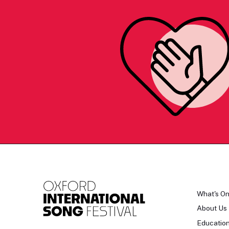
What's O
About Us
Educatio