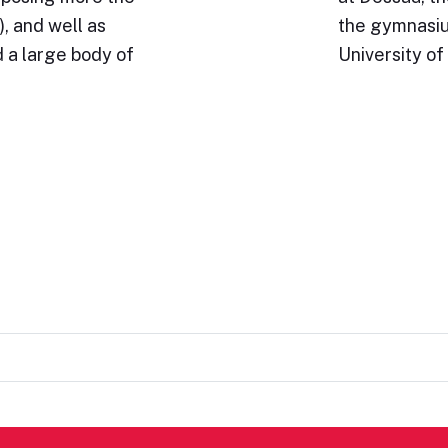
, and well as
the gymnasium
 a large body of
University of