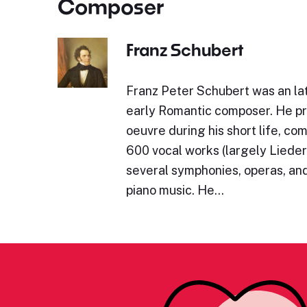
Composer
Franz Schubert
Franz Peter Schubert was an lat
early Romantic composer. He p
oeuvre during his short life, c
600 vocal works (largely Lieder)
several symphonies, operas, and
piano music. He…