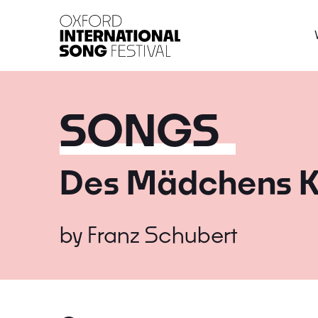
Oxford International 
SONGS
Des Mädchens K
by
Franz Schubert