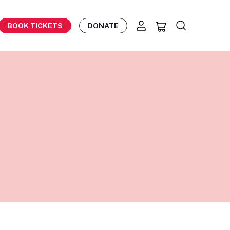
BOOK TICKETS
DONATE