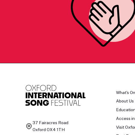
What's O
About Us
Educatio
Access in
37 Fairacres Road
Visit Oxfo
Oxford OX4 1TH