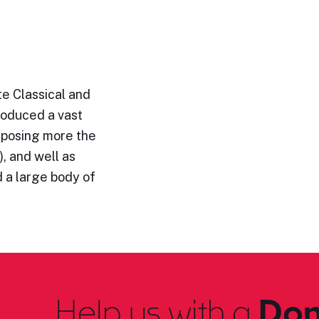
e Classical and
roduced a vast
omposing more the
, and well as
 a large body of
Help us with a
Don