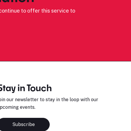
ontinue to offer this service to
Stay in Touch
oin our newsletter to stay in the loop with our
pcoming events.
Subscribe