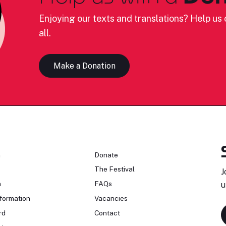
Enjoying our texts and translations? Help us c
all.
Make a Donation
n
Donate
The Festival
J
n
FAQs
u
formation
Vacancies
rd
Contact