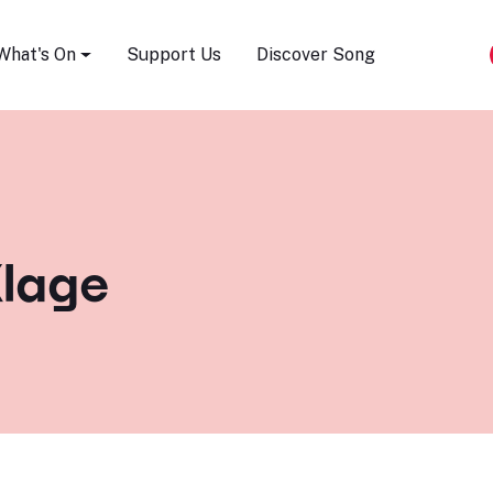
Song Festival
What's On
Support Us
Discover Song
lage