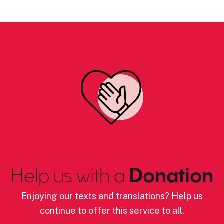
Help us with a
Donation
Enjoying our texts and translations? Help us
continue to offer this service to all.