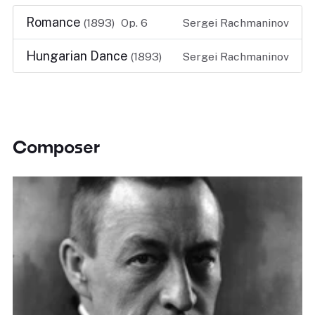
Romance
(1893)
Op. 6
Sergei Rachmaninov
Hungarian Dance
(1893)
Sergei Rachmaninov
Composer