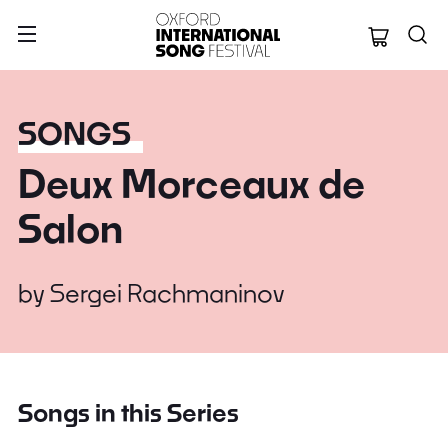
Oxford Internation
SONGS
Deux Morceaux de
Salon
by
Sergei Rachmaninov
Songs in this Series