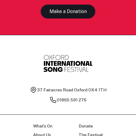
Make a Donation
37 Fairacres Road
Oxford OX4 1TH
01865 591 276
What's On
Donate
About Us
The Festival