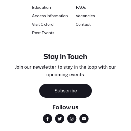
Education
FAQs
Access information
Vacancies
Visit Oxford
Contact
Past Events
Stay in Touch
Join our newsletter to stay in the loop with our
upcoming events.
Subscribe
Follow us