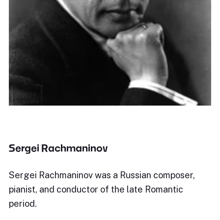
Sergei Rachmaninov
Sergei Rachmaninov was a Russian composer,
pianist, and conductor of the late Romantic
period.