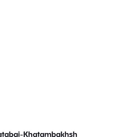
batabai-Khatambakhsh