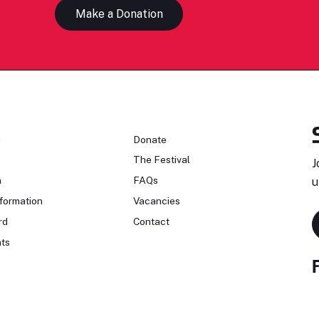
Make a Donation
n
Donate
The Festival
J
n
FAQs
u
formation
Vacancies
rd
Contact
ts