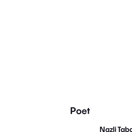
Poet
Nazli Ta