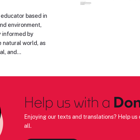
 educator based in
und environment,
y informed by
 natural world, as
ual, and…
Help us with a
Don
Enjoying our texts and translations? Help us c
all.