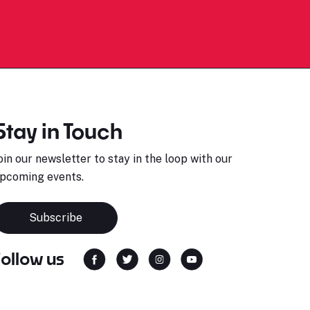
Stay in Touch
oin our newsletter to stay in the loop with our
pcoming events.
Subscribe
Follow us