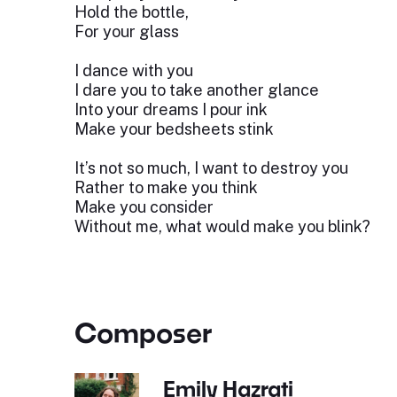
Hold the bottle,
For your glass
I dance with you
I dare you to take another glance
Into your dreams I pour ink
Make your bedsheets stink
It’s not so much, I want to destroy you
Rather to make you think
Make you consider
Without me, what would make you blink?
Composer
Emily Hazrati