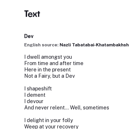
Text
Dev
English source:
Nazli Tabatabai-Khatambakhsh
I dwell amongst you
From time and after time
Here in the present
Not a Fairy, but a Dev
I shapeshift
I dement
I devour
And never relent… Well, sometimes
I delight in your folly
Weep at your recovery