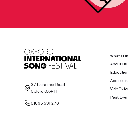
What's O
About Us
Educatio
Access in
37 Fairacres Road
Visit Oxfo
Oxford OX4 1TH
Past Even
01865 591 276