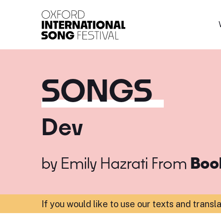
Oxford International 
SONGS
Dev
by
Emily Hazrati
From
Boo
If you would like to use our texts and transl