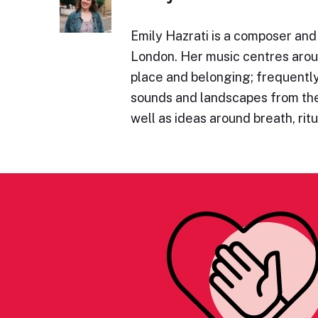
Emily Hazrati is a composer and
London. Her music centres aro
place and belonging; frequentl
sounds and landscapes from the
well as ideas around breath, rit