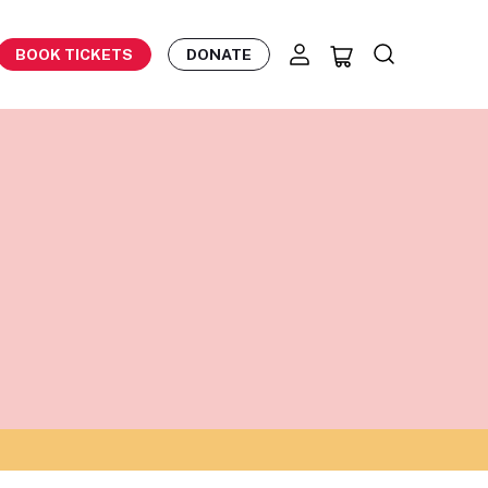
BOOK TICKETS
DONATE