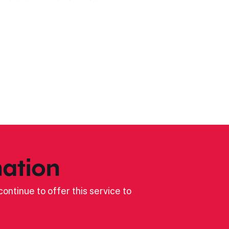
ation
ontinue to offer this service to