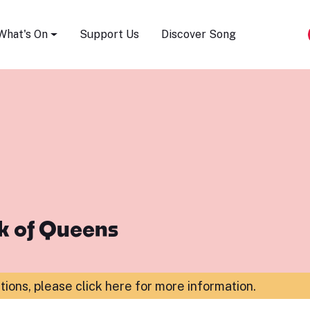
Song Festival
What's On
Support Us
Discover Song
k of Queens
ations,
please click here for more information
.