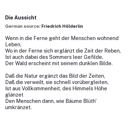
Die Aussicht
German source:
Friedrich Hölderlin
Wenn in die Ferne geht der Menschen wohnend
Leben,
Wo in der Ferne sich erglänzt die Zeit der Reben,
Ist auch dabei des Sommers leer Gefilde,
Der Wald erscheint mit seinem dunklen Bilde.
Daß die Natur ergänzt das Bild der Zeiten,
Daß die verweilt, sie schnell vorübergleiten,
Ist aus Vollkommenheit, des Himmels Höhe
glänzet
Den Menschen dann, wie Bäume Blüth'
umkränzet.