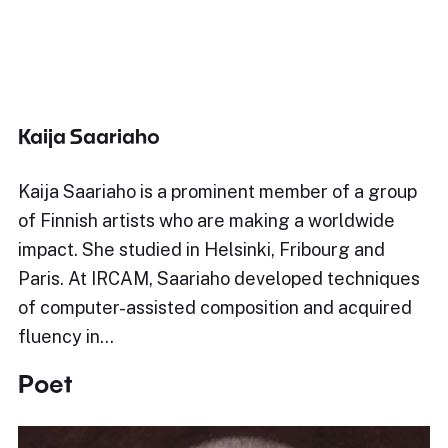
Kaija Saariaho
Kaija Saariaho is a prominent member of a group
of Finnish artists who are making a worldwide
impact. She studied in Helsinki, Fribourg and
Paris. At IRCAM, Saariaho developed techniques
of computer-assisted composition and acquired
fluency in…
Poet