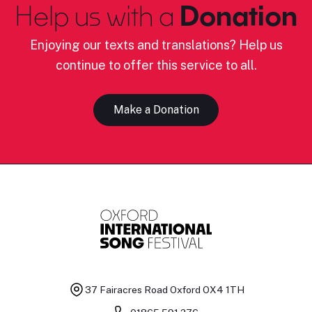
Help us with a
Donation
Enjoying our texts and translations? Help us
continue to offer this service to all.
Make a Donation
37 Fairacres Road
Oxford OX4 1TH