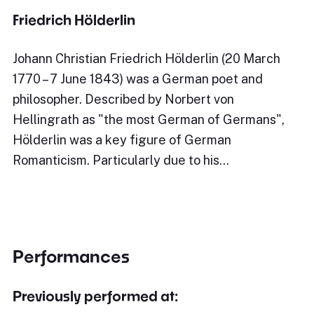
Friedrich Hölderlin
Johann Christian Friedrich Hölderlin (20 March
1770 – 7 June 1843) was a German poet and
philosopher. Described by Norbert von
Hellingrath as "the most German of Germans",
Hölderlin was a key figure of German
Romanticism. Particularly due to his…
Performances
Previously performed at: