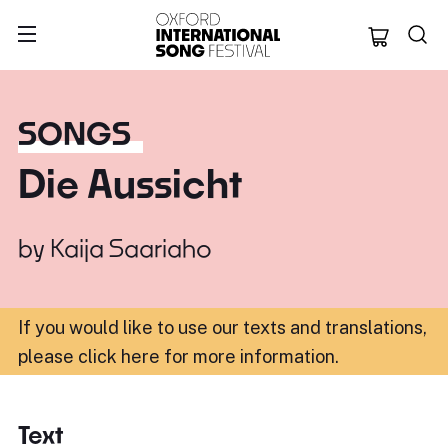
Oxford Internation
SONGS
Die Aussicht
by
Kaija Saariaho
If you would like to use our texts and translations,
please click here for more information
.
Text