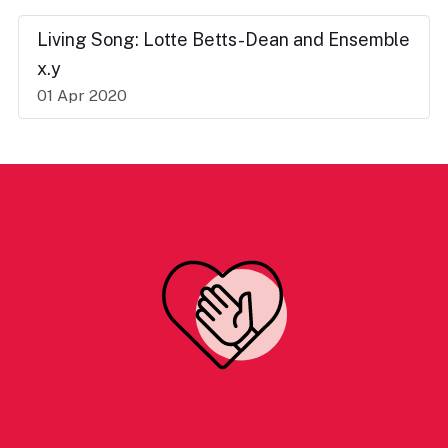
Living Song: Lotte Betts-Dean and Ensemble
x.y
01 Apr 2020