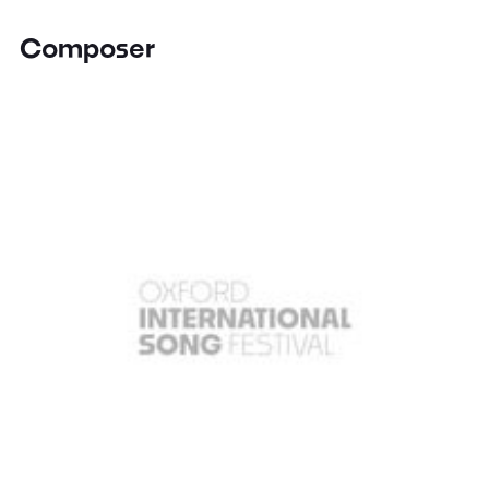
Composer