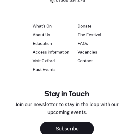
01865 591 276
What's On
Donate
About Us
The Festival
Education
FAQs
Access information
Vacancies
Visit Oxford
Contact
Past Events
Stay in Touch
Join our newsletter to stay in the loop with our
upcoming events.
Subscribe