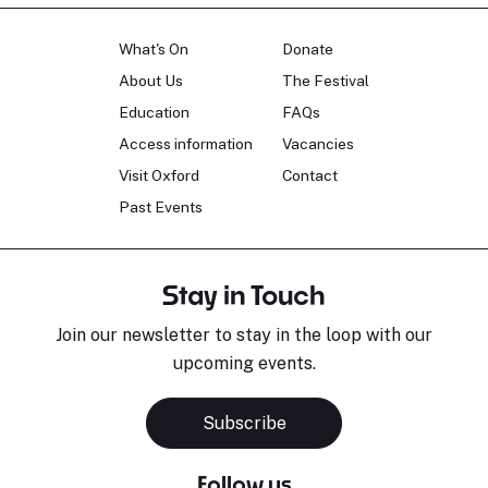
What's On
Donate
About Us
The Festival
Education
FAQs
Access information
Vacancies
Visit Oxford
Contact
Past Events
Stay in Touch
Join our newsletter to stay in the loop with our
upcoming events.
Subscribe
Follow us