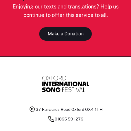
Enjoying our texts and translations? Help us
continue to offer this service to all.
Make a Donation
37 Fairacres Road
Oxford OX4 1TH
01865 591 276