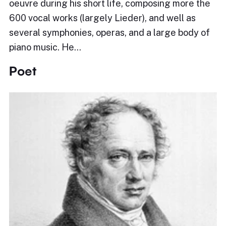
oeuvre during his short life, composing more the
600 vocal works (largely Lieder), and well as
several symphonies, operas, and a large body of
piano music. He…
Poet