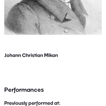
Johann Christian Mikan
Performances
Previously performed at: