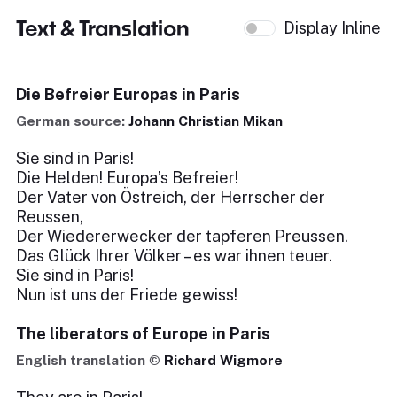
Text & Translation
Display Inline
Die Befreier Europas in Paris
German source:
Johann Christian Mikan
Sie sind in Paris!
Die Helden! Europa’s Befreier!
Der Vater von Östreich, der Herrscher der
Reussen,
Der Wiedererwecker der tapferen Preussen.
Das Glück Ihrer Völker – es war ihnen teuer.
Sie sind in Paris!
Nun ist uns der Friede gewiss!
The liberators of Europe in Paris
English translation ©
Richard Wigmore