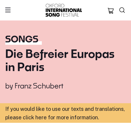
Oxford Internation
SONGS
Die Befreier Europas
in Paris
by
Franz Schubert
If you would like to use our texts and translations,
please click here for more information
.