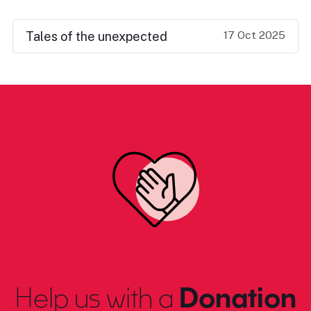
17 Oct 2025
Tales of the unexpected
Help us with a
Donation