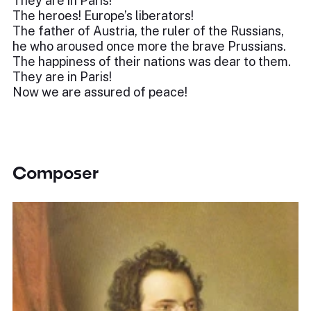
They are in Paris!
The heroes! Europe’s liberators!
The father of Austria, the ruler of the Russians,
he who aroused once more the brave Prussians.
The happiness of their nations was dear to them.
They are in Paris!
Now we are assured of peace!
Composer