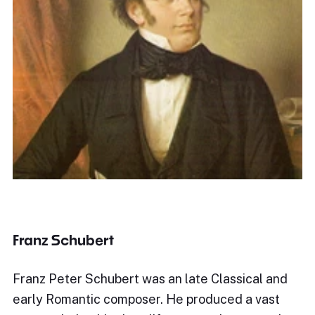
Franz Schubert
Franz Peter Schubert was an late Classical and
early Romantic composer. He produced a vast