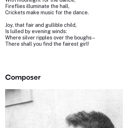
Fireflies illuminate the hall,
Crickets make music for the dance.
Joy, that fair and gullible child,
Is lulled by evening winds:
Where silver ripples over the boughs –
There shall you find the fairest girl!
Composer