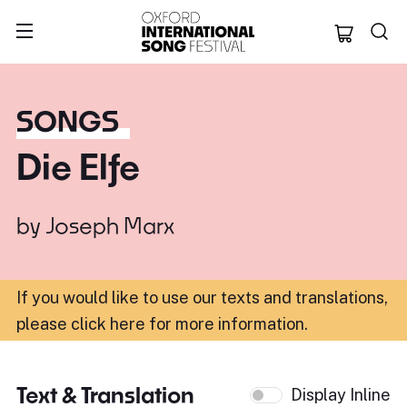
Oxford Internation
SONGS
Die Elfe
by
Joseph Marx
If you would like to use our texts and translations,
please click here for more information
.
Text & Translation
Display Inline