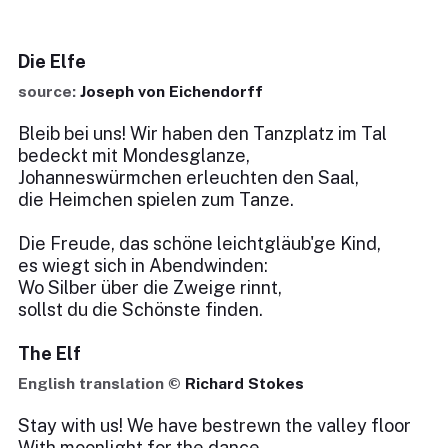
Die Elfe
source:
Joseph von Eichendorff
Bleib bei uns! Wir haben den Tanzplatz im Tal
bedeckt mit Mondesglanze,
Johanneswürmchen erleuchten den Saal,
die Heimchen spielen zum Tanze.
Die Freude, das schöne leichtgläub'ge Kind,
es wiegt sich in Abendwinden:
Wo Silber über die Zweige rinnt,
sollst du die Schönste finden.
The Elf
English translation ©
Richard Stokes
Stay with us! We have bestrewn the valley floor
With moonlight for the dance,