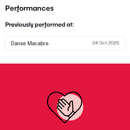
Performances
Previously performed at:
24 Oct 2025
Danse Macabre