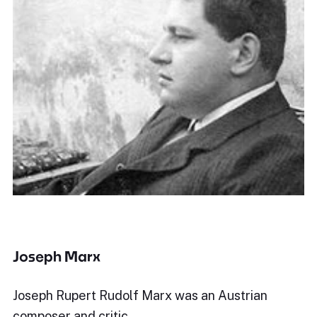
Joseph Marx
Joseph Rupert Rudolf Marx was an Austrian
composer and critic.