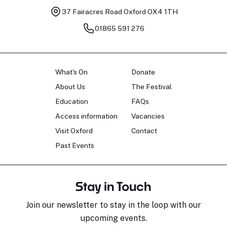
37 Fairacres Road
Oxford OX4 1TH
01865 591 276
What's On
Donate
About Us
The Festival
Education
FAQs
Access information
Vacancies
Visit Oxford
Contact
Past Events
Stay in Touch
Join our newsletter to stay in the loop with our
upcoming events.