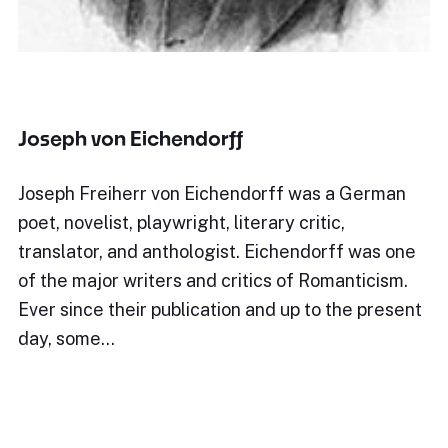
Joseph von Eichendorff
Joseph Freiherr von Eichendorff was a German
poet, novelist, playwright, literary critic,
translator, and anthologist. Eichendorff was one
of the major writers and critics of Romanticism.
Ever since their publication and up to the present
day, some…