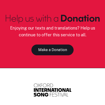
Help us with a
Donation
Enjoying our texts and translations? Help us
continue to offer this service to all.
Make a Donation