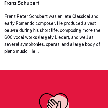
Franz Schubert
Franz Peter Schubert was an late Classical and
early Romantic composer. He produced a vast
oeuvre during his short life, composing more the
600 vocal works (largely Lieder), and well as
several symphonies, operas, and a large body of
piano music. He…