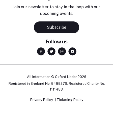
Join our newsletter to stay in the loop with our
upcoming events.
Subscribe
Follow us
All information © Oxford Lieder 2026
Registered in England No. 5485276. Registered Charity No.
1111458.
Privacy Policy
Ticketing Policy