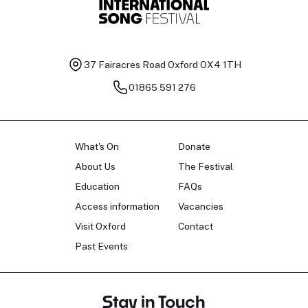
37 Fairacres Road
Oxford OX4 1TH
01865 591 276
What's On
Donate
About Us
The Festival
Education
FAQs
Access information
Vacancies
Visit Oxford
Contact
Past Events
Stay in Touch