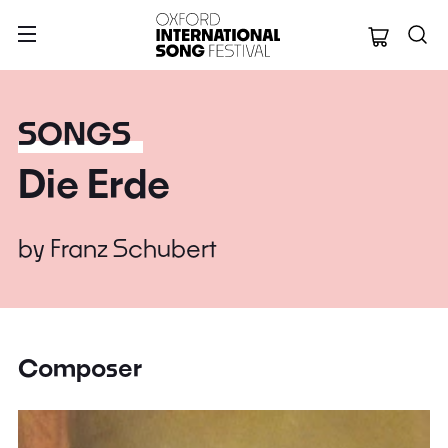
Oxford Internation
SONGS
Die Erde
by
Franz Schubert
Composer