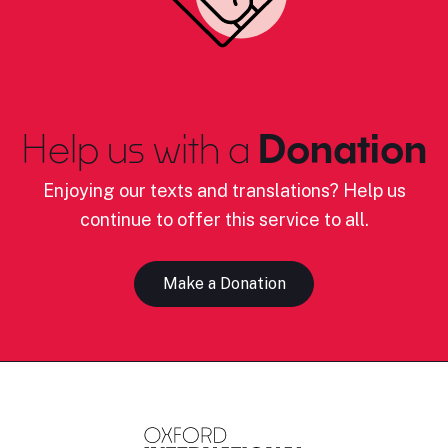
Help us with a
Donation
Enjoying our texts and translations? Help us
continue to offer this service to all.
Make a Donation