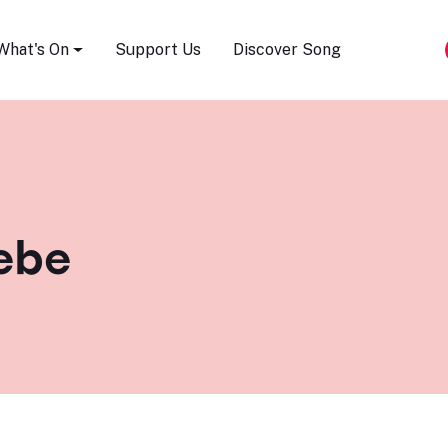
Song Festival
What's On
Support Us
Discover Song
iebe