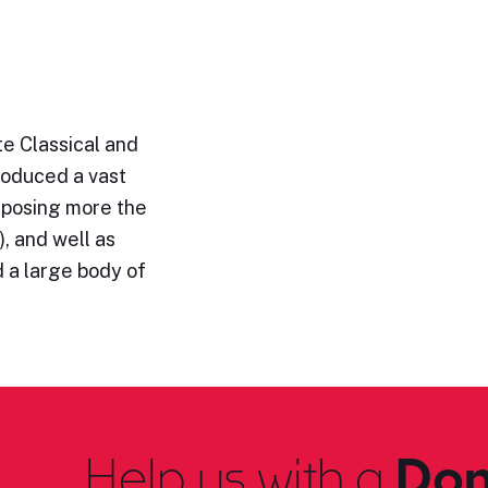
e Classical and
roduced a vast
omposing more the
, and well as
 a large body of
Help us with a
Don