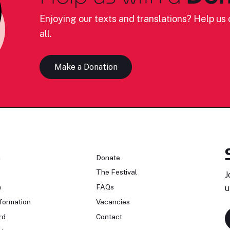
Enjoying our texts and translations? Help us c
all.
Make a Donation
n
Donate
The Festival
J
n
FAQs
u
formation
Vacancies
rd
Contact