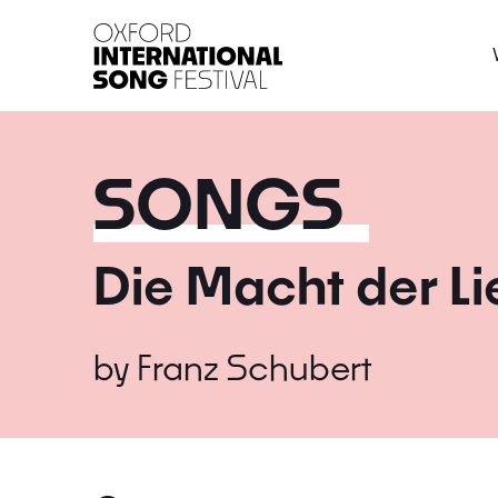
Oxford International 
SONGS
Die Macht der L
by
Franz Schubert