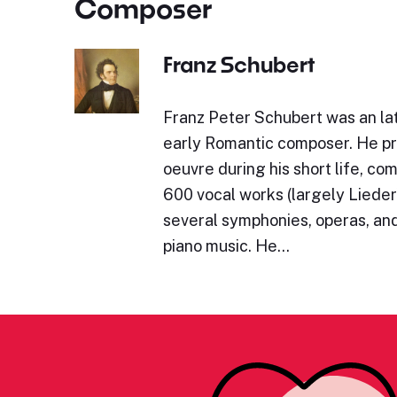
Composer
Franz Schubert
Franz Peter Schubert was an lat
early Romantic composer. He p
oeuvre during his short life, c
600 vocal works (largely Lieder)
several symphonies, operas, and
piano music. He…