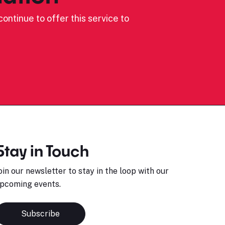
ontinue to offer this service to
Stay in Touch
oin our newsletter to stay in the loop with our
pcoming events.
Subscribe