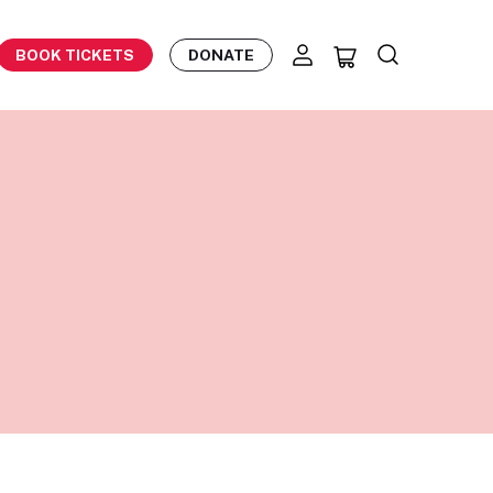
BOOK TICKETS
DONATE