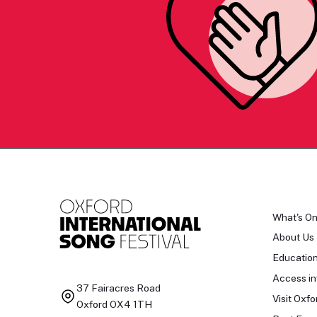
What's O
About Us
Educatio
Access in
37 Fairacres Road
Visit Oxfo
Oxford OX4 1TH