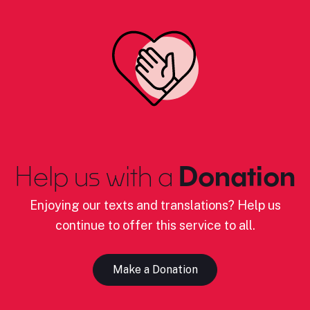
Help us with a
Donation
Enjoying our texts and translations? Help us
continue to offer this service to all.
Make a Donation