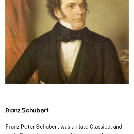
Franz Schubert
Franz Peter Schubert was an late Classical and