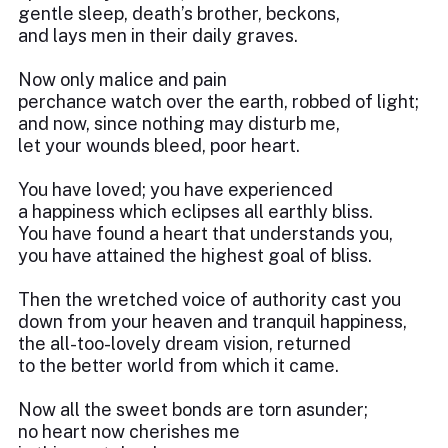
gentle sleep, death’s brother, beckons,
and lays men in their daily graves.
Now only malice and pain
perchance watch over the earth, robbed of light;
and now, since nothing may disturb me,
let your wounds bleed, poor heart.
You have loved; you have experienced
a happiness which eclipses all earthly bliss.
You have found a heart that understands you,
you have attained the highest goal of bliss.
Then the wretched voice of authority cast you
down from your heaven and tranquil happiness,
the all-too-lovely dream vision, returned
to the better world from which it came.
Now all the sweet bonds are torn asunder;
no heart now cherishes me