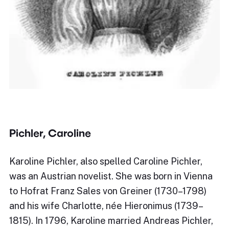
Pichler, Caroline
Karoline Pichler, also spelled Caroline Pichler,
was an Austrian novelist. She was born in Vienna
to Hofrat Franz Sales von Greiner (1730–1798)
and his wife Charlotte, née Hieronimus (1739–
1815). In 1796, Karoline married Andreas Pichler,