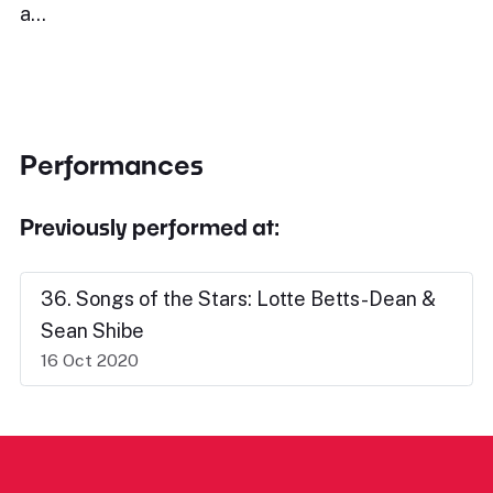
a…
Performances
Previously performed at:
36. Songs of the Stars: Lotte Betts-Dean &
Sean Shibe
16 Oct 2020