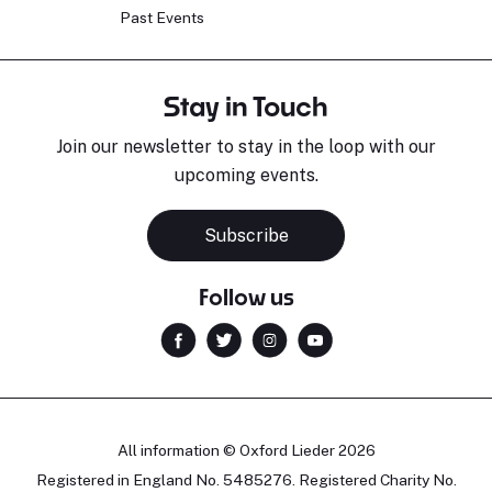
Past Events
Stay in Touch
Join our newsletter to stay in the loop with our
upcoming events.
Subscribe
Follow us
All information © Oxford Lieder 2026
Registered in England No. 5485276. Registered Charity No.