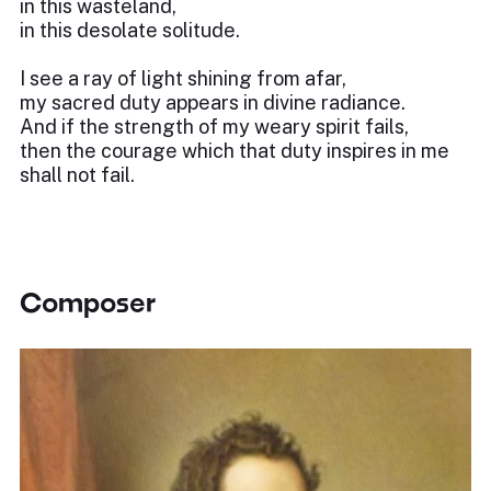
in this wasteland,
in this desolate solitude.
I see a ray of light shining from afar,
my sacred duty appears in divine radiance.
And if the strength of my weary spirit fails,
then the courage which that duty inspires in me
shall not fail.
Composer