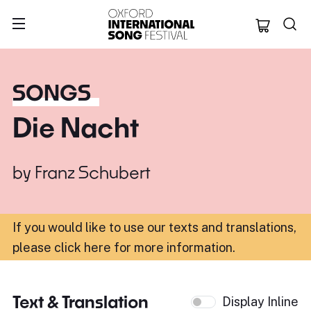
Oxford Internation
SONGS
Die Nacht
by
Franz Schubert
If you would like to use our texts and translations,
please click here for more information
.
Text & Translation
Display Inline