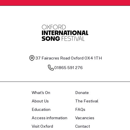
37 Fairacres Road
Oxford OX4 1TH
01865 591 276
What's On
Donate
About Us
The Festival
Education
FAQs
Access information
Vacancies
Visit Oxford
Contact