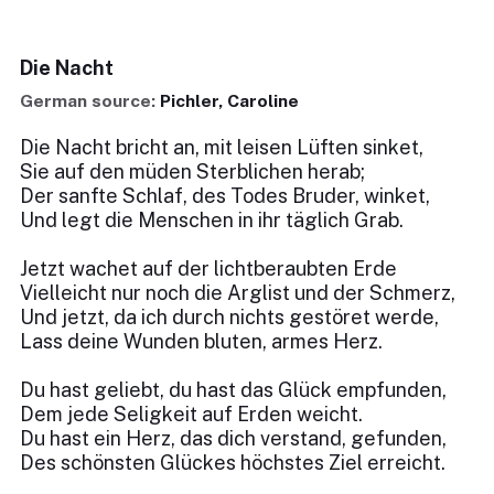
Die Nacht
German source:
Pichler, Caroline
Die Nacht bricht an, mit leisen Lüften sinket,
Sie auf den müden Sterblichen herab;
Der sanfte Schlaf, des Todes Bruder, winket,
Und legt die Menschen in ihr täglich Grab.
Jetzt wachet auf der lichtberaubten Erde
Vielleicht nur noch die Arglist und der Schmerz,
Und jetzt, da ich durch nichts gestöret werde,
Lass deine Wunden bluten, armes Herz.
Du hast geliebt, du hast das Glück empfunden,
Dem jede Seligkeit auf Erden weicht.
Du hast ein Herz, das dich verstand, gefunden,
Des schönsten Glückes höchstes Ziel erreicht.