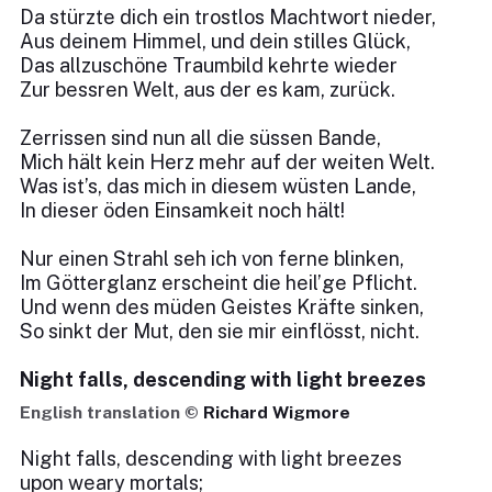
Da stürzte dich ein trostlos Machtwort nieder,
Aus deinem Himmel, und dein stilles Glück,
Das allzuschöne Traumbild kehrte wieder
Zur bessren Welt, aus der es kam, zurück.
Zerrissen sind nun all die süssen Bande,
Mich hält kein Herz mehr auf der weiten Welt.
Was ist’s, das mich in diesem wüsten Lande,
In dieser öden Einsamkeit noch hält!
Nur einen Strahl seh ich von ferne blinken,
Im Götterglanz erscheint die heil’ge Pflicht.
Und wenn des müden Geistes Kräfte sinken,
So sinkt der Mut, den sie mir einflösst, nicht.
Night falls, descending with light breezes
English translation ©
Richard Wigmore
Night falls, descending with light breezes
upon weary mortals;