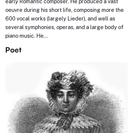
early Romantic composer. He produced a vast
oeuvre during his short life, composing more the
600 vocal works (largely Lieder), and well as
several symphonies, operas, and a large body of
piano music. He…
Poet