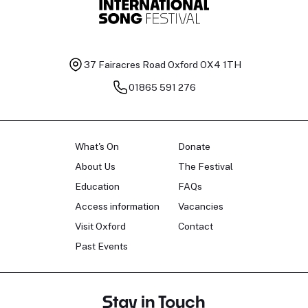
37 Fairacres Road
Oxford OX4 1TH
01865 591 276
What's On
Donate
About Us
The Festival
Education
FAQs
Access information
Vacancies
Visit Oxford
Contact
Past Events
Stay in Touch