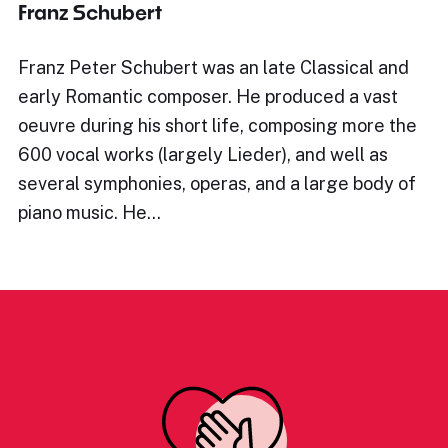
Franz Schubert
Franz Peter Schubert was an late Classical and
early Romantic composer. He produced a vast
oeuvre during his short life, composing more the
600 vocal works (largely Lieder), and well as
several symphonies, operas, and a large body of
piano music. He…