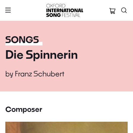
Oxford Internation
SONGS
Die Spinnerin
by
Franz Schubert
Composer