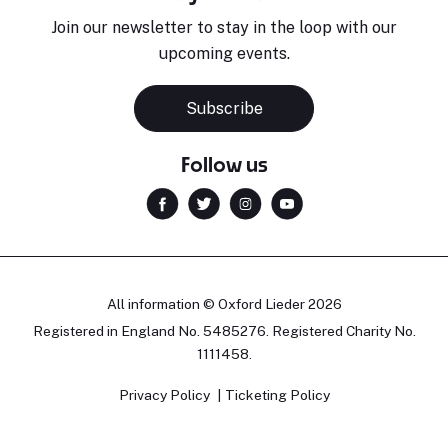
Join our newsletter to stay in the loop with our
upcoming events.
Subscribe
Follow us
All information © Oxford Lieder 2026
Registered in England No. 5485276. Registered Charity No.
1111458.
Privacy Policy
Ticketing Policy