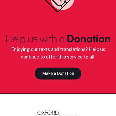
Help us with a
Donation
Enjoying our texts and translations? Help us
continue to offer this service to all.
Make a Donation