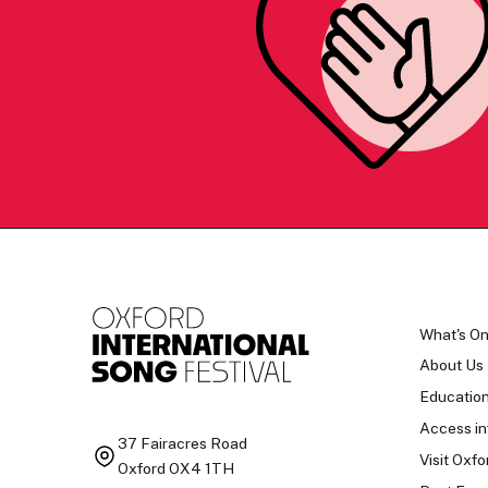
What's O
About Us
Educatio
Access in
37 Fairacres Road
Visit Oxfo
Oxford OX4 1TH