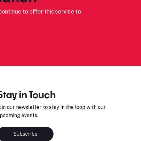
ontinue to offer this service to
Stay in Touch
oin our newsletter to stay in the loop with our
pcoming events.
Subscribe