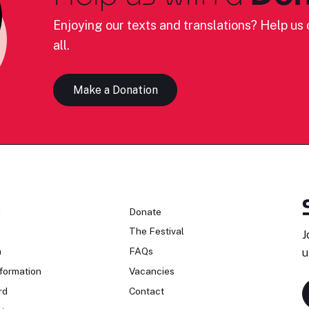
Enjoying our texts and translations? Help us c
all.
Make a Donation
n
Donate
The Festival
J
n
FAQs
u
formation
Vacancies
rd
Contact