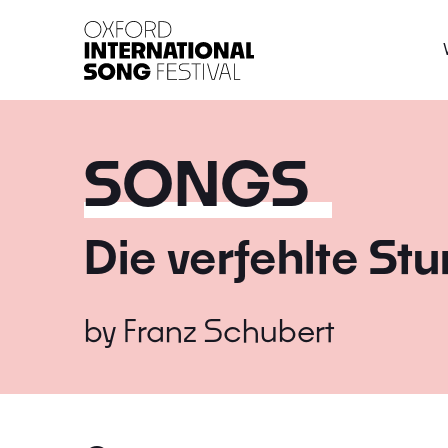
Oxford International 
SONGS
Die verfehlte St
by
Franz Schubert