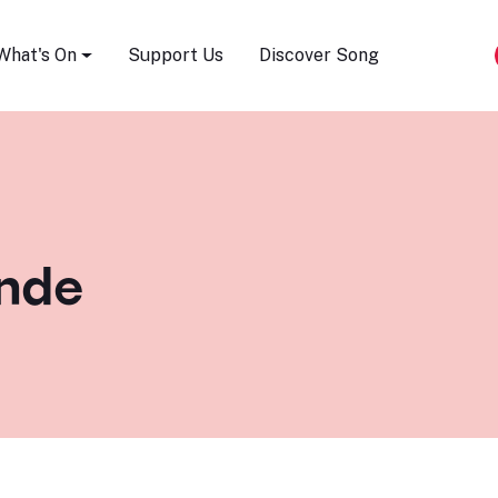
Song Festival
What's On
Support Us
Discover Song
unde