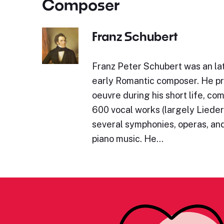
Composer
Franz Schubert
Franz Peter Schubert was an lat
early Romantic composer. He p
oeuvre during his short life, c
600 vocal works (largely Lieder)
several symphonies, operas, and
piano music. He…