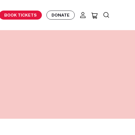
BOOK TICKETS
DONATE