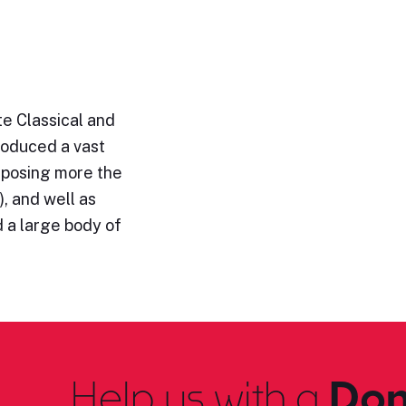
e Classical and
roduced a vast
omposing more the
, and well as
 a large body of
Help us with a
Don