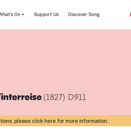
Song Festival
What's On
Support Us
Discover Song
interreise
(1827)
D911
ations,
please click here for more information
.