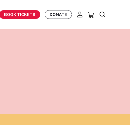
BOOK TICKETS
DONATE