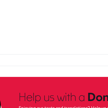
Help us with a
Don