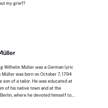
out my grief?
Müller
g Wilhelm Müller was a German lyric
m Müller was born on October 7, 1794
e son of a tailor. He was educated at
 of his native town and at the
 Berlin, where he devoted himself to…