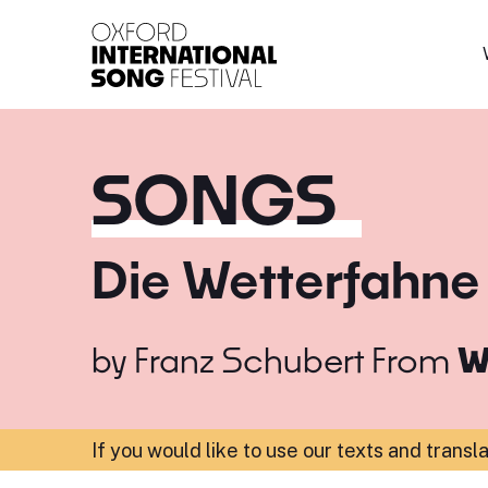
Oxford International 
SONGS
Die Wetterfahne
by
Franz Schubert
From
W
If you would like to use our texts and transl