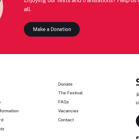
Enjoying our texts and translations? Help us c
all.
Make a Donation
n
Donate
The Festival
J
n
FAQs
u
formation
Vacancies
rd
Contact
ts