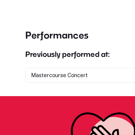
Performances
Previously performed at:
Mastercourse Concert