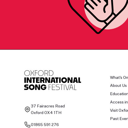
What's O
About Us
Educatio
Access in
37 Fairacres Road
Visit Oxfo
Oxford OX4 1TH
Past Even
01865 591 276