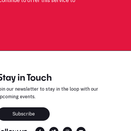
ontinue to offer this service to
Stay in Touch
oin our newsletter to stay in the loop with our
pcoming events.
Subscribe