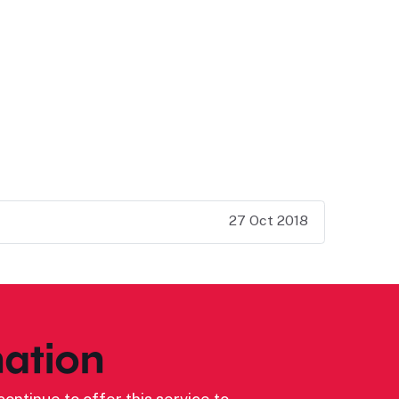
27 Oct 2018
ation