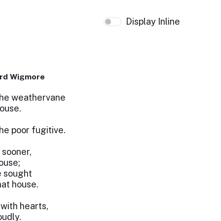
Display Inline
ard Wigmore
 the weathervane
house.
he poor fugitive.
t sooner,
house;
e sought
hat house.
 with hearts,
oudly.