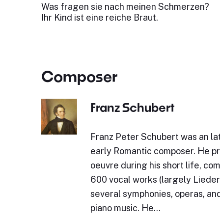
Was fragen sie nach meinen Schmerzen?
Ihr Kind ist eine reiche Braut.
Composer
Franz Schubert
Franz Peter Schubert was an lat
early Romantic composer. He p
oeuvre during his short life, c
600 vocal works (largely Lieder)
several symphonies, operas, and
piano music. He…