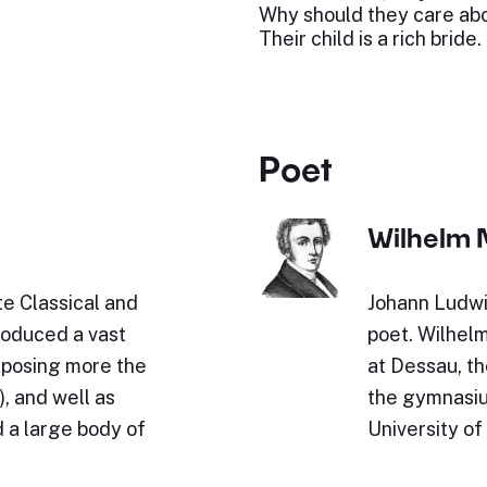
Why should they care ab
Their child is a rich bride.
Poet
Wilhelm 
e Classical and
Johann Ludwi
roduced a vast
poet. Wilhel
omposing more the
at Dessau, th
, and well as
the gymnasium
 a large body of
University of