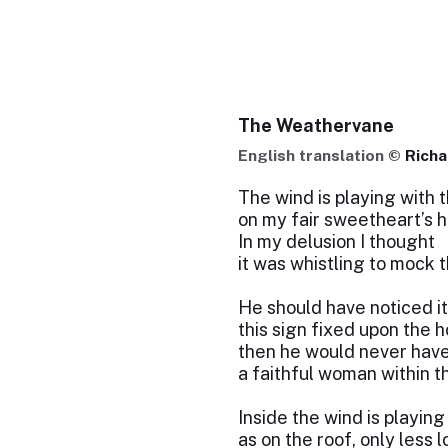
The Weathervane
English translation ©
Rich
The wind is playing with
on my fair sweetheart’s 
In my delusion I thought
it was whistling to mock t
He should have noticed i
this sign fixed upon the 
then he would never hav
a faithful woman within t
Inside the wind is playing
as on the roof, only less l