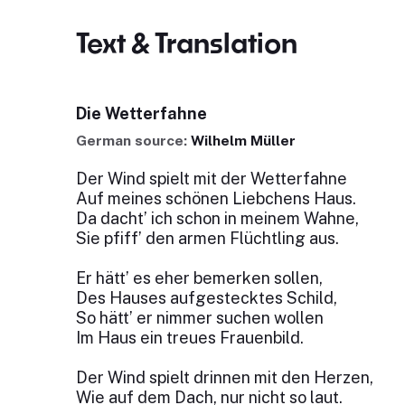
Text & Translation
Die Wetterfahne
German source:
Wilhelm Müller
Der Wind spielt mit der Wetterfahne
Auf meines schönen Liebchens Haus.
Da dacht’ ich schon in meinem Wahne,
Sie pfiff’ den armen Flüchtling aus.
Er hätt’ es eher bemerken sollen,
Des Hauses aufgestecktes Schild,
So hätt’ er nimmer suchen wollen
Im Haus ein treues Frauenbild.
Der Wind spielt drinnen mit den Herzen,
Wie auf dem Dach, nur nicht so laut.