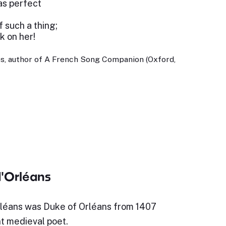
 as perfect
 such a thing;
k on her!
s, author of A French Song Companion (Oxford,
d'Orléans
rléans was Duke of Orléans from 1407
t medieval poet.