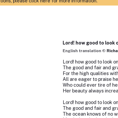
ations,
please click here for more information
.
Lord! how good to look o
English translation ©
Richa
Lord! how good to look on
The good and fair and gra
For the high qualities with
All are eager to praise he
Who could ever tire of he
Her beauty always increa
Lord! how good to look on
The good and fair and gra
The ocean knows of no wo