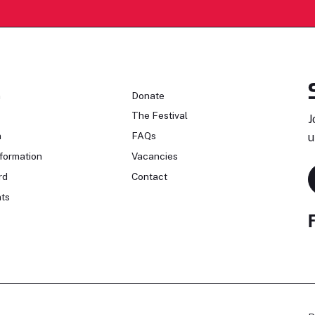
n
Donate
The Festival
J
n
FAQs
u
formation
Vacancies
rd
Contact
ts