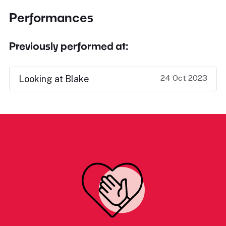
Performances
Previously performed at:
24 Oct 2023
Looking at Blake