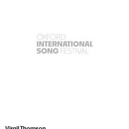
Virgil Thomson