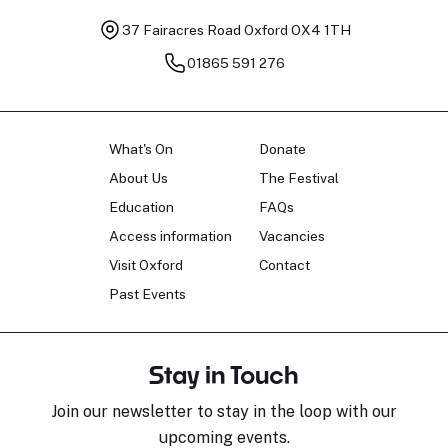
37 Fairacres Road
Oxford OX4 1TH
01865 591 276
What's On
Donate
About Us
The Festival
Education
FAQs
Access information
Vacancies
Visit Oxford
Contact
Past Events
Stay in Touch
Join our newsletter to stay in the loop with our
upcoming events.