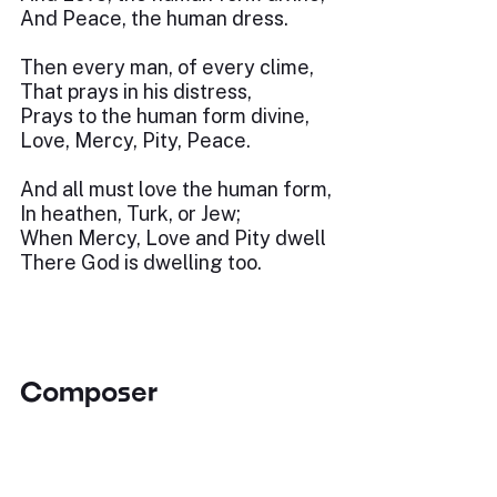
And Peace, the human dress.
Then every man, of every clime,
That prays in his distress,
Prays to the human form divine,
Love, Mercy, Pity, Peace.
And all must love the human form,
In heathen, Turk, or Jew;
When Mercy, Love and Pity dwell
There God is dwelling too.
Composer