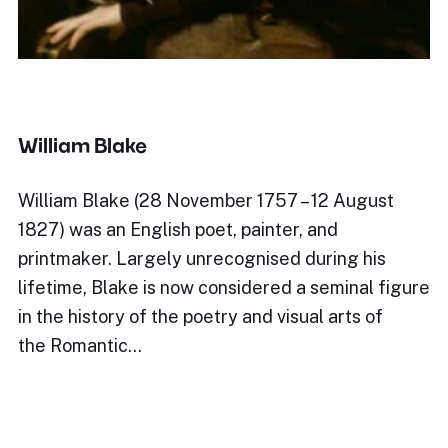
William Blake
William Blake (28 November 1757 – 12 August
1827) was an English poet, painter, and
printmaker. Largely unrecognised during his
lifetime, Blake is now considered a seminal figure
in the history of the poetry and visual arts of
the Romantic…