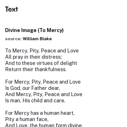
Text
Divine Image (To Mercy)
source:
William Blake
To Mercy, Pity, Peace and Love
All pray in their distress;
And to these virtues of delight
Return their thankfulness.
For Mercy, Pity, Peace and Love
Is God, our Father dear,
And Mercy, Pity, Peace and Love
Is man, His child and care.
For Mercy has a human heart,
Pity a human face,
And Love, the human form divine,