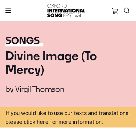
Oxford Internation
SONGS
Divine Image (To
Mercy)
by
Virgil Thomson
If you would like to use our texts and translations,
please click here for more information
.