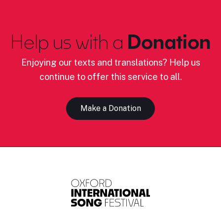
Help us with a
Donation
Enjoying our texts and translations? Help us
continue to offer this service to all.
Make a Donation