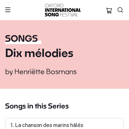
Oxford Internation
SONGS
Dix mélodies
by
Henriëtte Bosmans
Songs in this Series
1. La chanson des marins hâlés