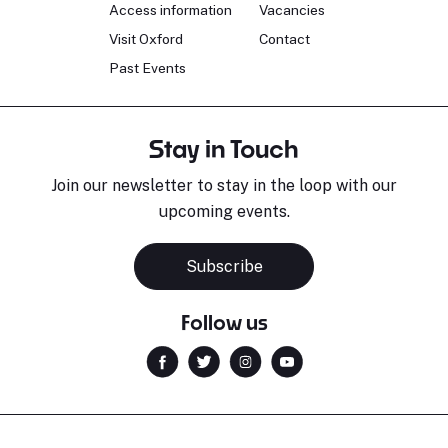
Access information
Vacancies
Visit Oxford
Contact
Past Events
Stay in Touch
Join our newsletter to stay in the loop with our
upcoming events.
Subscribe
Follow us