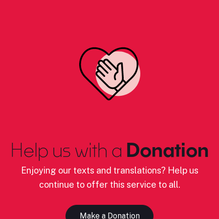
Help us with a
Donation
Enjoying our texts and translations? Help us
continue to offer this service to all.
Make a Donation