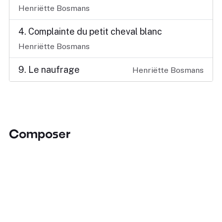
Henriëtte Bosmans
4. Complainte du petit cheval blanc
Henriëtte Bosmans
9. Le naufrage
Henriëtte Bosmans
Composer