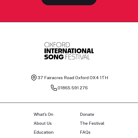
37 Fairacres Road
Oxford OX4 1TH
01865 591 276
What's On
Donate
About Us
The Festival
Education
FAQs