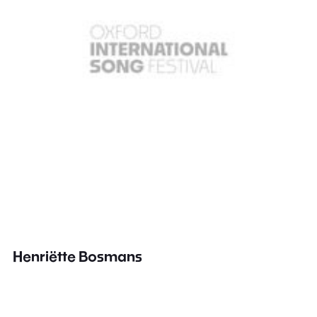
Henriëtte Bosmans