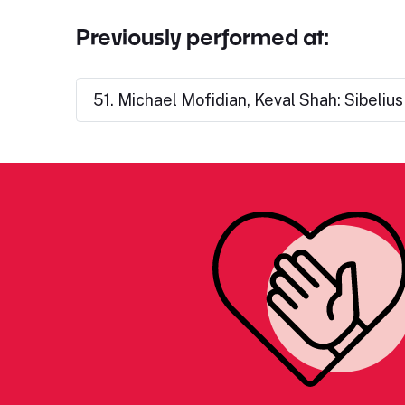
Previously performed at:
51. Michael Mofidian, Keval Shah: Sibeliu