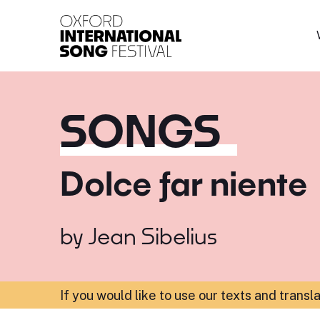
Oxford International 
SONGS
Dolce far niente
by
Jean Sibelius
If you would like to use our texts and transl