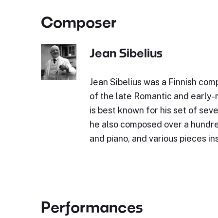
Composer
Jean Sibelius
Jean Sibelius was a Finnish comp
of the late Romantic and early
is best known for his set of sev
he also composed over a hundre
and piano, and various pieces i
Performances