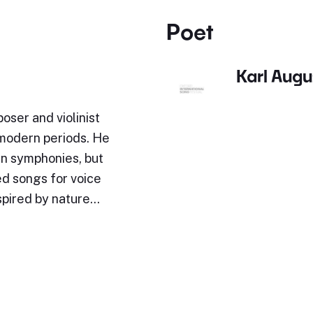
Poet
Karl Augu
oser and violinist
-modern periods. He
en symphonies, but
d songs for voice
nspired by nature…