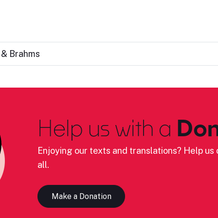
s & Brahms
Help us with a
Don
Enjoying our texts and translations? Help us c
all.
Make a Donation