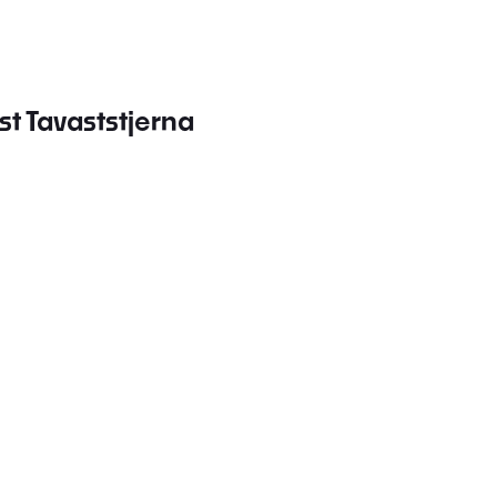
st Tavaststjerna