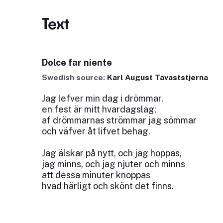
Text
Dolce far niente
Swedish source:
Karl August Tavaststjerna
Jag lefver min dag i drömmar,
en fest är mitt hvardagslag;
af drömmarnas strömmar jag sömmar
och väfver åt lifvet behag.
Jag älskar på nytt, och jag hoppas,
jag minns, och jag njuter och minns
att dessa minuter knoppas
hvad härligt och skönt det finns.