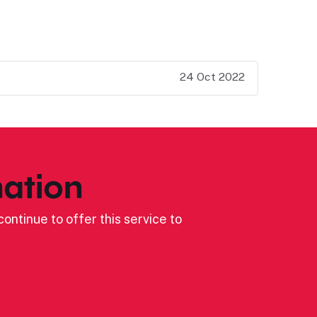
24 Oct 2022
ation
ontinue to offer this service to