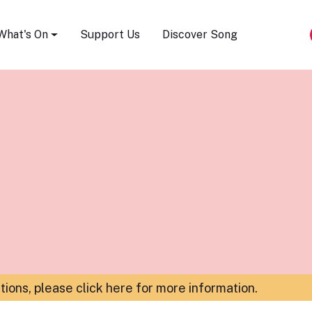
Song Festival
What's On
Support Us
Discover Song
ations,
please click here for more information
.