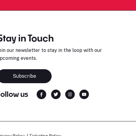
Stay in Touch
oin our newsletter to stay in the loop with our
pcoming events.
Subscribe
Follow us
rivacy Policy
Ticketing Policy