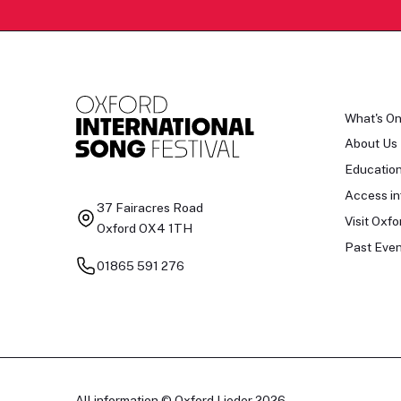
What's O
About Us
Educatio
Access in
37 Fairacres Road
Visit Oxfo
Oxford OX4 1TH
Past Even
01865 591 276
All information © Oxford Lieder 2026