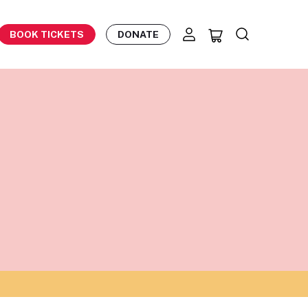
BOOK TICKETS
DONATE