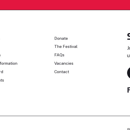
n
Donate
The Festival
J
n
FAQs
u
formation
Vacancies
rd
Contact
ts
P