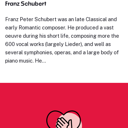
Franz Schubert
Franz Peter Schubert was an late Classical and
early Romantic composer. He produced a vast
oeuvre during his short life, composing more the
600 vocal works (largely Lieder), and well as
several symphonies, operas, and a large body of
piano music. He…