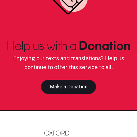
Help us with a
Donation
Enjoying our texts and translations? Help us
continue to offer this service to all.
Make a Donation