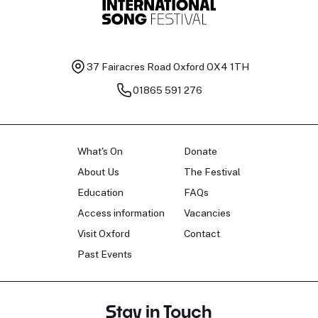
37 Fairacres Road
Oxford OX4 1TH
01865 591 276
What's On
Donate
About Us
The Festival
Education
FAQs
Access information
Vacancies
Visit Oxford
Contact
Past Events
Stay in Touch