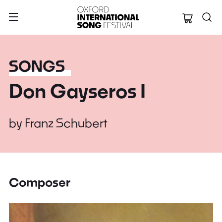
Oxford Internation
SONGS
Don Gayseros I
by
Franz Schubert
Composer