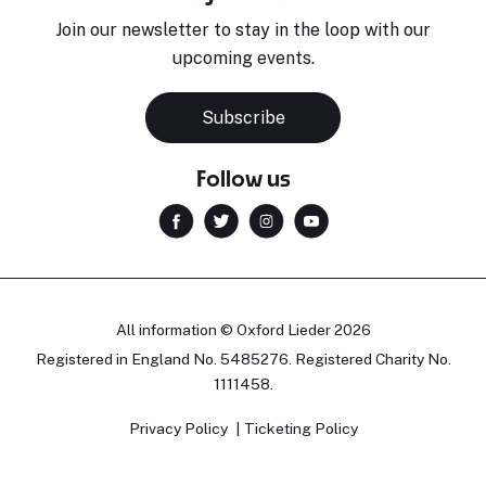
Join our newsletter to stay in the loop with our
upcoming events.
Subscribe
Follow us
All information © Oxford Lieder 2026
Registered in England No. 5485276. Registered Charity No.
1111458.
Privacy Policy
Ticketing Policy