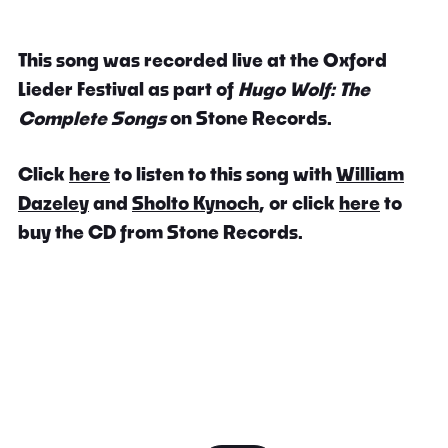
This song was recorded live at the Oxford
Lieder Festival as part of
Hugo Wolf: The
Complete Songs
on Stone Records.
Click
here
to listen to this song with
William
Dazeley
and
Sholto Kynoch
, or click
here
to
buy the CD from Stone Records.