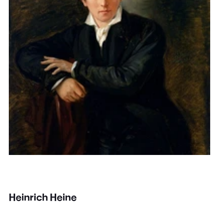
Heinrich Heine