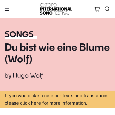
Oxford Internation
SONGS
Du bist wie eine Blume
(Wolf)
by
Hugo Wolf
If you would like to use our texts and translations,
please click here for more information
.