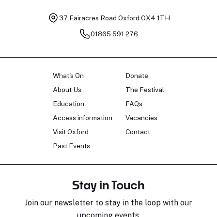
37 Fairacres Road
Oxford OX4 1TH
01865 591 276
What's On
Donate
About Us
The Festival
Education
FAQs
Access information
Vacancies
Visit Oxford
Contact
Past Events
Stay in Touch
Join our newsletter to stay in the loop with our
upcoming events.