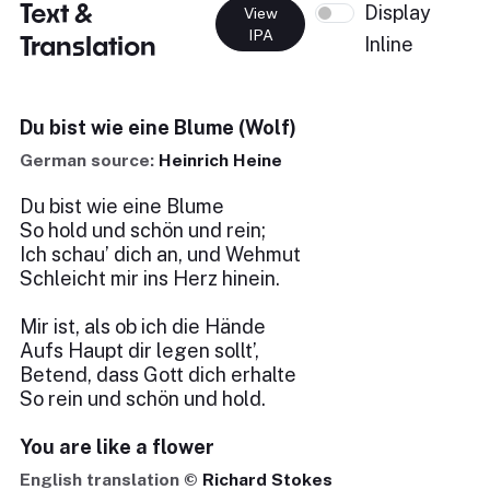
Text &
Display
View
IPA
Translation
Inline
Du bist wie eine Blume (Wolf)
German source:
Heinrich Heine
Du bist wie eine Blume
So hold und schön und rein;
Ich schau’ dich an, und Wehmut
Schleicht mir ins Herz hinein.
Mir ist, als ob ich die Hände
Aufs Haupt dir legen sollt’,
Betend, dass Gott dich erhalte
So rein und schön und hold.
You are like a flower
English translation ©
Richard Stokes