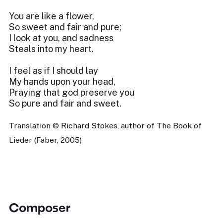
You are like a flower,
So sweet and fair and pure;
I look at you, and sadness
Steals into my heart.
I feel as if I should lay
My hands upon your head,
Praying that god preserve you
So pure and fair and sweet.
Translation © Richard Stokes, author of The Book of
Lieder (Faber, 2005)
Composer