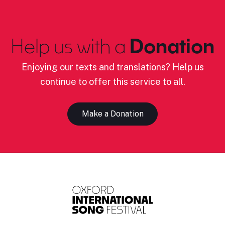
Help us with a
Donation
Enjoying our texts and translations? Help us
continue to offer this service to all.
Make a Donation