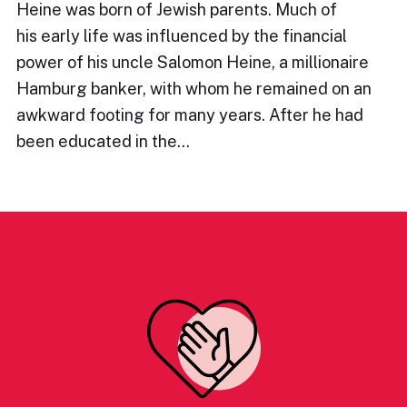
Heine was born of Jewish parents. Much of
his early life was influenced by the financial
power of his uncle Salomon Heine, a millionaire
Hamburg banker, with whom he remained on an
awkward footing for many years. After he had
been educated in the…