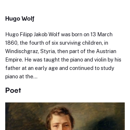
Hugo Wolf
Hugo Filipp Jakob Wolf was born on 13 March
1860, the fourth of six surviving children, in
Windischgraz, Styria, then part of the Austrian
Empire. He was taught the piano and violin by his
father at an early age and continued to study
piano at the…
Poet