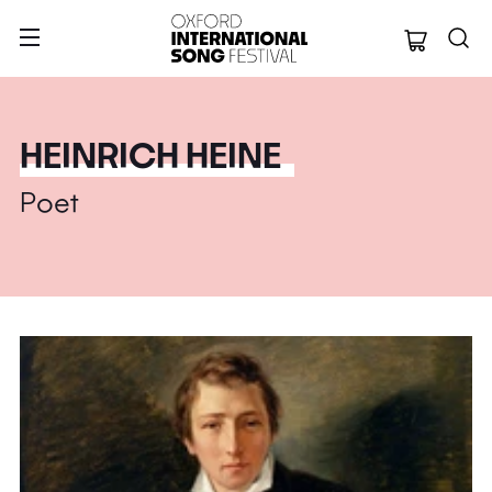
Oxford Internation
HEINRICH HEINE
Poet