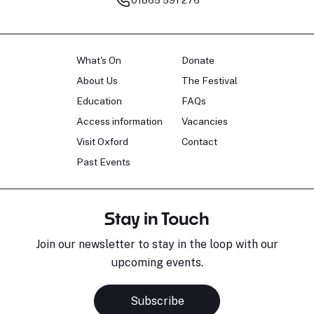
What's On
Donate
About Us
The Festival
Education
FAQs
Access information
Vacancies
Visit Oxford
Contact
Past Events
Stay in Touch
Join our newsletter to stay in the loop with our
upcoming events.
Subscribe