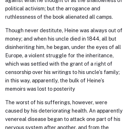
against what he thought of as the shallowness of
political activism; but the arrogance and
ruthlessness of the book alienated all camps.
Though never destitute, Heine was always out of
money; and when his uncle died in 1844, all but
disinheriting him, he began, under the eyes of all
Europe, a violent struggle for the inheritance,
which was settled with the grant of a right of
censorship over his writings to his uncle’s family;
in this way, apparently, the bulk of Heine’s
memoirs was lost to posterity
The worst of his sufferings, however, were
caused by his deteriorating health. An apparently
venereal disease began to attack one part of his
nervous system after another, and from the