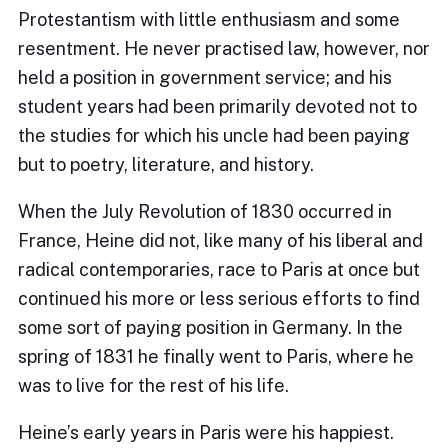
Protestantism with little enthusiasm and some
resentment. He never practised law, however, nor
held a position in government service; and his
student years had been primarily devoted not to
the studies for which his uncle had been paying
but to poetry, literature, and history.
When the July Revolution of 1830 occurred in
France, Heine did not, like many of his liberal and
radical contemporaries, race to Paris at once but
continued his more or less serious efforts to find
some sort of paying position in Germany. In the
spring of 1831 he finally went to Paris, where he
was to live for the rest of his life.
Heine’s early years in Paris were his happiest.