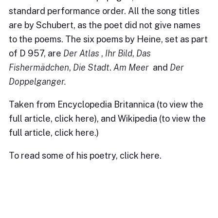
standard performance order. All the song titles
are by Schubert, as the poet did not give names
to the poems. The six poems by Heine, set as part
of D 957, are
Der Atlas
,
Ihr Bild
,
Das
Fishermädchen
,
Die Stadt
.
Am Meer
and
Der
Doppelganger.
Taken from Encyclopedia Britannica (to view the
full article,
click here
), and Wikipedia (to view the
full article,
click here
.)
To read some of his poetry, click
here
.