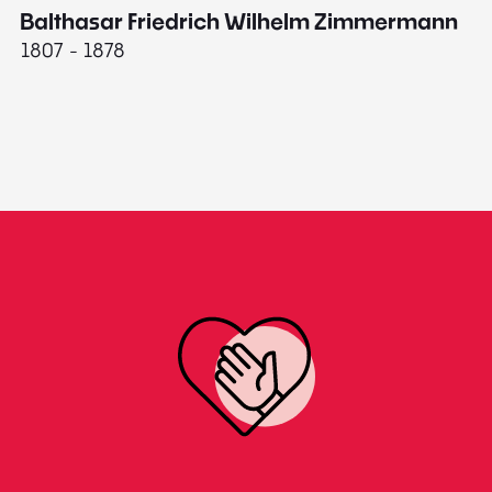
Balthasar Friedrich Wilhelm Zimmermann
M
1807 - 1878
18