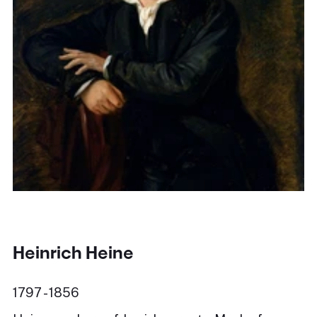
Heinrich Heine
1797 - 1856