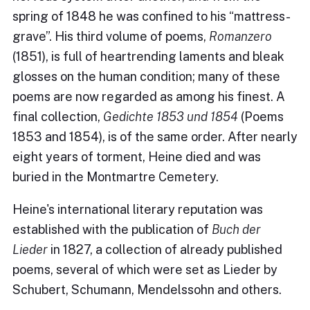
spring of 1848 he was confined to his “mattress-
grave”. His third volume of poems,
Romanzero
(1851), is full of heartrending laments and bleak
glosses on the human condition; many of these
poems are now regarded as among his finest. A
final collection,
Gedichte 1853 und 1854
(Poems
1853 and 1854), is of the same order. After nearly
eight years of torment, Heine died and was
buried in the Montmartre Cemetery.
Heine's international literary reputation was
established with the publication of
Buch der
Lieder
in 1827, a collection of already published
poems, several of which were set as Lieder by
Schubert, Schumann, Mendelssohn and others.