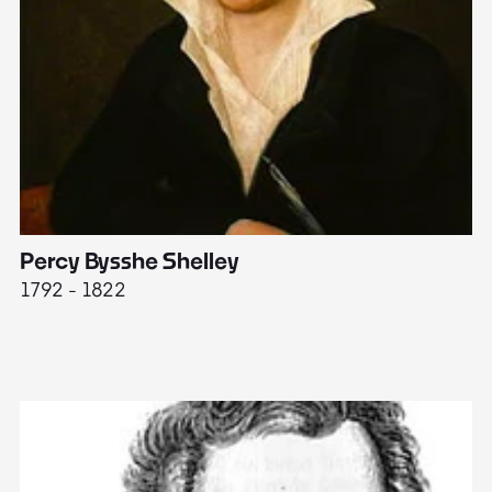
Percy Bysshe Shelley
J
1792 - 1822
17