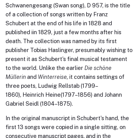
Schwanengesang (Swan song), D 957, is the title
of a collection of songs written by Franz
Schubert at the end of his life in 1828 and
published iin 1829, just a few months after his
death. The collection was named by its first
publisher Tobias Haslinger, presumably wishing to
present it as Schubert's final musical testament
to the world. Unlike the earlier
Die schöne
Müllerin
and
Winterreise,
it contains settings of
three poets, Ludwig Rellstab (1799–
1860), Heinrich Heine(1797–1856) and Johann
Gabriel Seidl (1804–1875).
In the original manuscript in Schubert's hand, the
first 13 songs were copied in a single sitting, on
consecutive manuscript pages, and in the