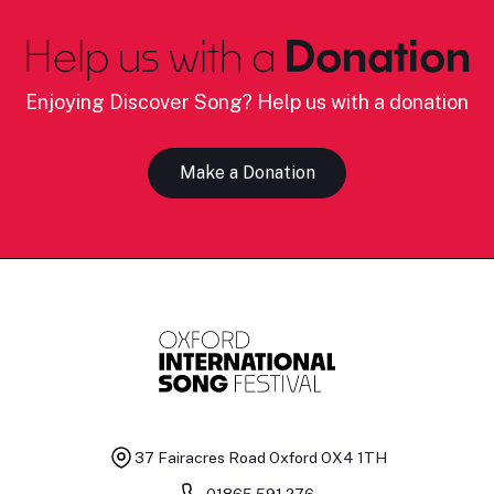
Help us with a
Donation
Enjoying Discover Song? Help us with a donation
Make a Donation
37 Fairacres Road
Oxford OX4 1TH
01865 591 276