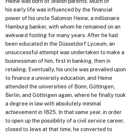
Heine was born of Jewish parents. Much of
his early life was influenced by the financial
power of his uncle Salomon Heine, a millionaire
Hamburg banker, with whom he remained on an
awkward footing for many years. After he had
been educated in the Düsseldorf Lyceum, an
unsuccessful attempt was undertaken to make a
businessman of him, first in banking, then in
retailing. Eventually, his uncle was prevailed upon
to finance a university education, and Heine
attended the universities of Bonn, Göttingen,
Berlin, and Göttingen again, where he finally took
a degree in law with absolutely minimal
achievement in 1825. In that same year, in order
to open up the possibility of a civil service career,
closed to Jews at that time, he converted to