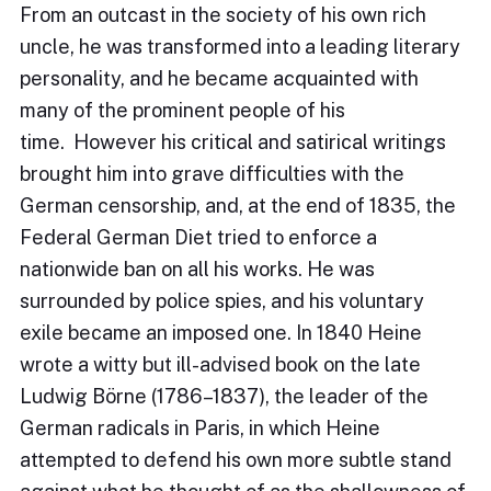
From an outcast in the society of his own rich
uncle, he was transformed into a leading literary
personality, and he became acquainted with
many of the prominent people of his
time. However his critical and satirical writings
brought him into grave difficulties with the
German censorship, and, at the end of 1835, the
Federal German Diet tried to enforce a
nationwide ban on all his works. He was
surrounded by police spies, and his voluntary
exile became an imposed one. In 1840 Heine
wrote a witty but ill-advised book on the late
Ludwig Börne (1786–1837), the leader of the
German radicals in Paris, in which Heine
attempted to defend his own more subtle stand