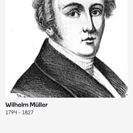
Wilhelm Müller
M
1794 - 1827
1