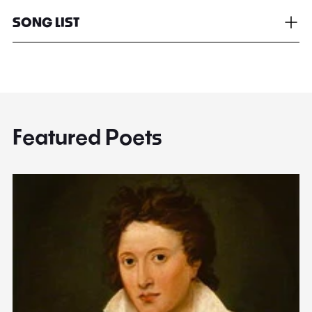
SONG LIST
Featured Poets