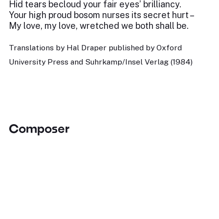
Hid tears becloud your fair eyes’ brilliancy.
Your high proud bosom nurses its secret hurt –
My love, my love, wretched we both shall be.
Translations by Hal Draper published by Oxford
University Press and Suhrkamp/Insel Verlag (1984)
Composer