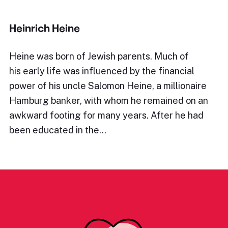
Heinrich Heine
Heine was born of Jewish parents. Much of
his early life was influenced by the financial
power of his uncle Salomon Heine, a millionaire
Hamburg banker, with whom he remained on an
awkward footing for many years. After he had
been educated in the…