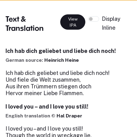
Text &
Display
View
IPA
Translation
Inline
Ich hab dich geliebet und liebe dich noch!
German source:
Heinrich Heine
Ich hab dich geliebet und liebe dich noch!
Und fiele die Welt zusammen,
Aus ihren Trümmern stiegen doch
Hervor meiner Liebe Flammen.
I loved you – and I love you still!
English translation ©
Hal Draper
I loved you – and I love you still!
Though the world in wreckage lie,