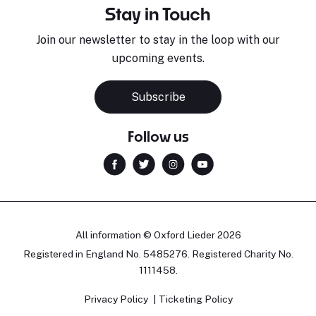
Stay in Touch
Join our newsletter to stay in the loop with our
upcoming events.
Subscribe
Follow us
All information © Oxford Lieder 2026
Registered in England No. 5485276. Registered Charity No.
1111458.
Privacy Policy
Ticketing Policy