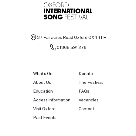
37 Fairacres Road
Oxford OX4 1TH
01865 591 276
What's On
Donate
About Us
The Festival
Education
FAQs
Access information
Vacancies
Visit Oxford
Contact
Past Events