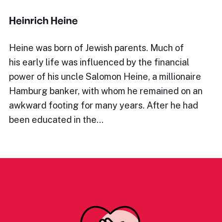
Heinrich Heine
Heine was born of Jewish parents. Much of
his early life was influenced by the financial
power of his uncle Salomon Heine, a millionaire
Hamburg banker, with whom he remained on an
awkward footing for many years. After he had
been educated in the…