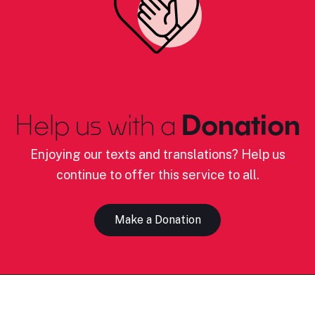
Help us with a
Donation
Enjoying our texts and translations? Help us
continue to offer this service to all.
Make a Donation