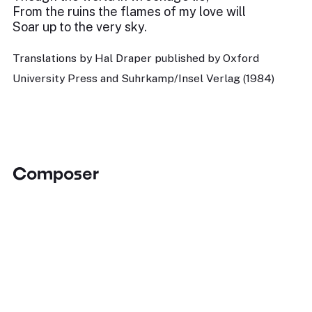
From the ruins the flames of my love will
Soar up to the very sky.
Translations by Hal Draper published by Oxford
University Press and Suhrkamp/Insel Verlag (1984)
Composer