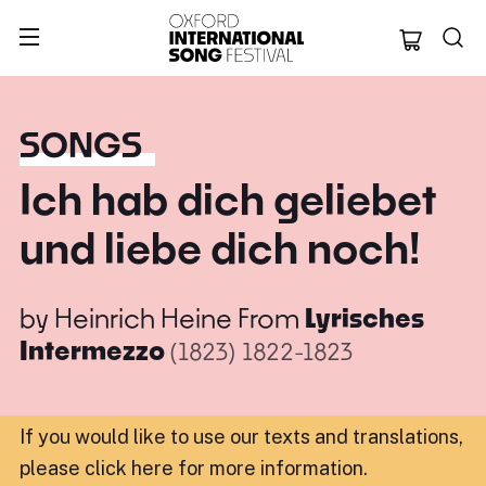
Oxford Internation
SONGS
Ich hab dich geliebet
und liebe dich noch!
by
Heinrich Heine
From
Lyrisches
Intermezzo
(1823)
1822-1823
If you would like to use our texts and translations,
please click here for more information
.