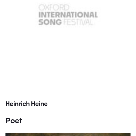
Heinrich Heine
Poet