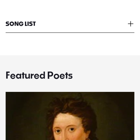
SONG LIST
Featured Poets