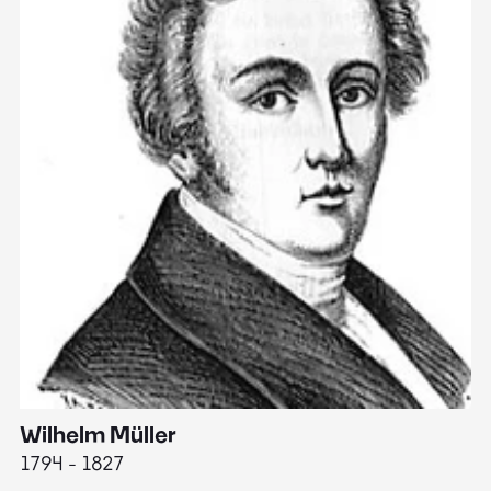
Wilhelm Müller
M
1794 - 1827
1