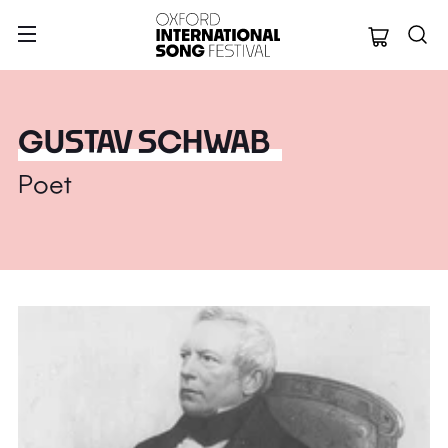
Oxford Internation
GUSTAV SCHWAB
Poet