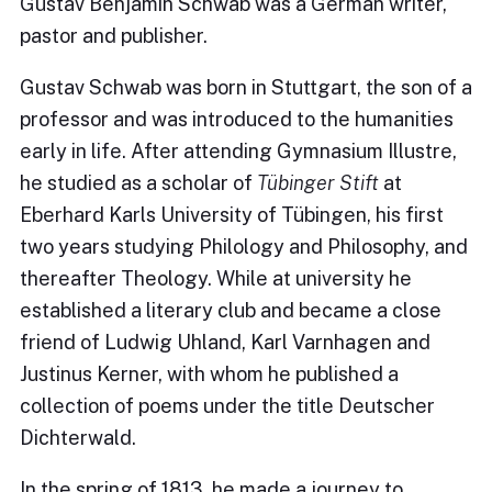
Gustav Benjamin Schwab was a German writer,
pastor and publisher.
Gustav Schwab was born in Stuttgart, the son of a
professor and was introduced to the humanities
early in life. After attending Gymnasium Illustre,
he studied as a scholar of
Tübinger Stift
at
Eberhard Karls University of Tübingen, his first
two years studying Philology and Philosophy, and
thereafter Theology. While at university he
established a literary club and became a close
friend of Ludwig Uhland, Karl Varnhagen and
Justinus Kerner, with whom he published a
collection of poems under the title Deutscher
Dichterwald.
In the spring of 1813, he made a journey to