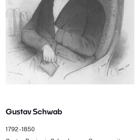
Gustav Schwab
1792 - 1850