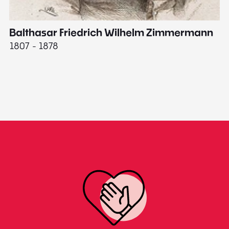
Balthasar Friedrich Wilhelm Zimmermann
M
1807 - 1878
18