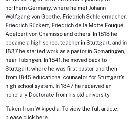
northern Germany, where he met Johann
Wolfgang von Goethe, Friedrich Schleiermacher,
Friedrich Rückert, Friedrich de la Motte Fouqué,
Adelbert von Chamisso and others. In 1818 he
became a high school teacher in Stuttgart, and in
1837 he started work as a pastor in Gomaringen,
near Tübingen. In 1841, he moved back to
Stuttgart, where he was first pastor and then
from 1845 educational counselor for Stuttgart's
high school system. In 1847 he received an
honorary Doctorate from his old university.
Taken from Wikipedia. To view the full article,
please
click here
.