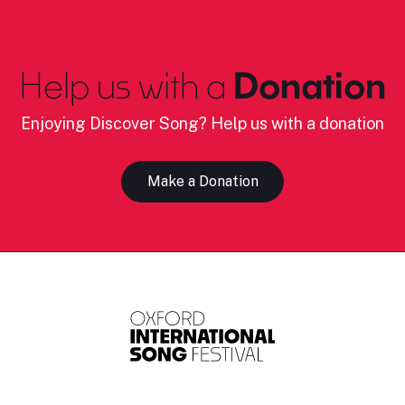
Help us with a
Donation
Enjoying Discover Song? Help us with a donation
Make a Donation