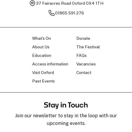
37 Fairacres Road
Oxford OX4 1TH
01865 591 276
What's On
Donate
About Us
The Festival
Education
FAQs
Access information
Vacancies
Visit Oxford
Contact
Past Events
Stay in Touch
Join our newsletter to stay in the loop with our
upcoming events.