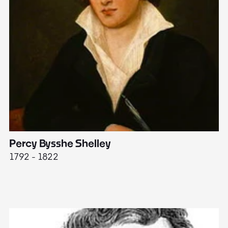
Percy Bysshe Shelley
J
1792 - 1822
17