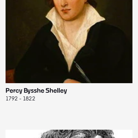
Percy Bysshe Shelley
J
1792 - 1822
17