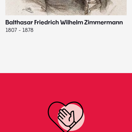
Balthasar Friedrich Wilhelm Zimmermann
M
1807 - 1878
18