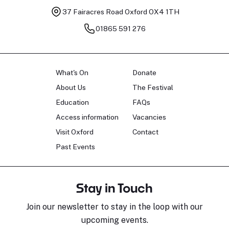
37 Fairacres Road
Oxford OX4 1TH
01865 591 276
What's On
Donate
About Us
The Festival
Education
FAQs
Access information
Vacancies
Visit Oxford
Contact
Past Events
Stay in Touch
Join our newsletter to stay in the loop with our
upcoming events.