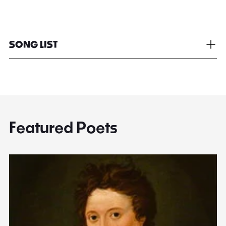
SONG LIST
Featured Poets