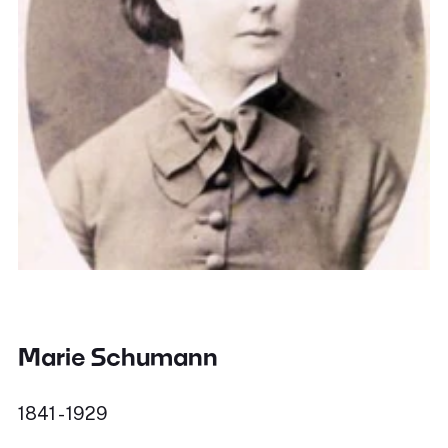
Marie Schumann
1841 - 1929