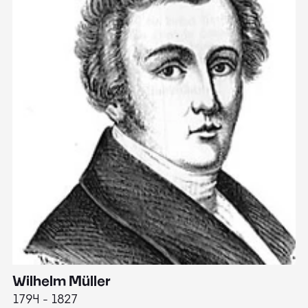
Wilhelm Müller
M
1794 - 1827
1