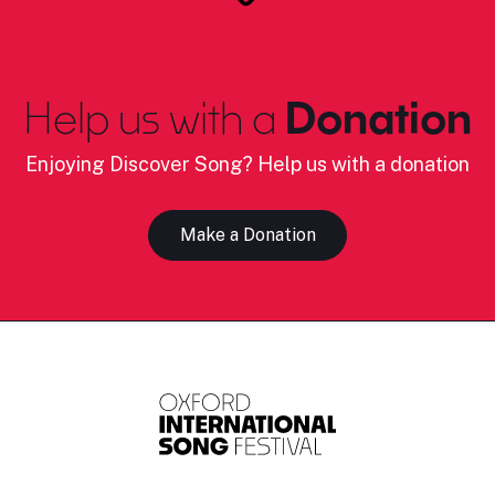
Help us with a
Donation
Enjoying Discover Song? Help us with a donation
Make a Donation