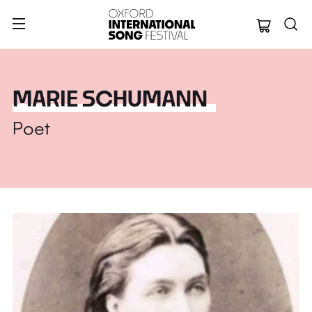
Oxford Internation
MARIE SCHUMANN
Poet