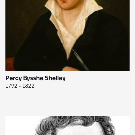
Percy Bysshe Shelley
J
1792 - 1822
17