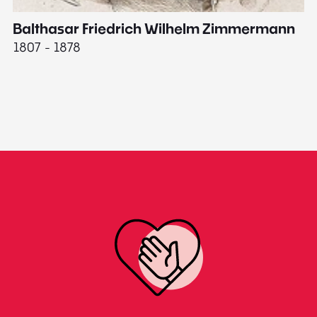
Balthasar Friedrich Wilhelm Zimmermann
M
1807 - 1878
18