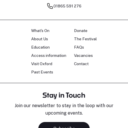
01865 591 276
What's On
Donate
About Us
The Festival
Education
FAQs
Access information
Vacancies
Visit Oxford
Contact
Past Events
Stay in Touch
Join our newsletter to stay in the loop with our
upcoming events.