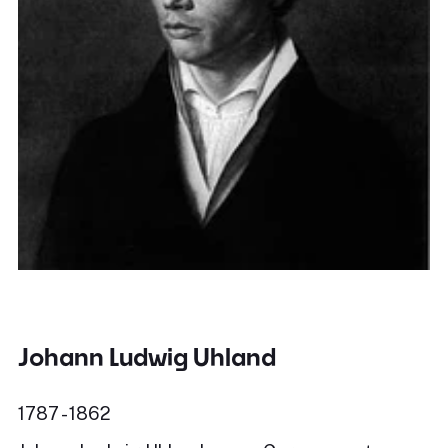
Johann Ludwig Uhland
1787 - 1862