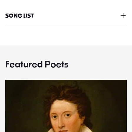
SONG LIST
Featured Poets