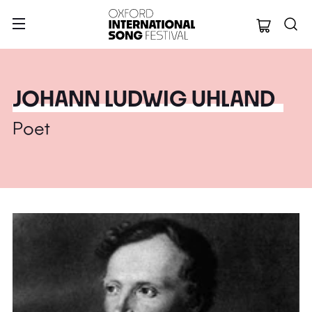
Oxford Internation
JOHANN LUDWIG UHLAND
Poet