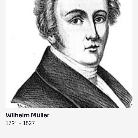
Wilhelm Müller
M
1794 - 1827
1