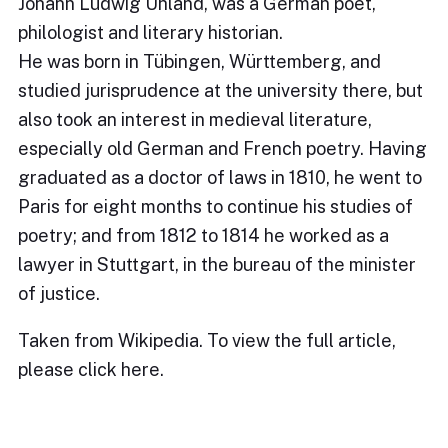
Johann Ludwig Uhland, was a German poet,
philologist and literary historian.
He was born in Tübingen, Württemberg, and
studied jurisprudence at the university there, but
also took an interest in medieval literature,
especially old German and French poetry. Having
graduated as a doctor of laws in 1810, he went to
Paris for eight months to continue his studies of
poetry; and from 1812 to 1814 he worked as a
lawyer in Stuttgart, in the bureau of the minister
of justice.
Taken from Wikipedia. To view the full article,
please
click here
.