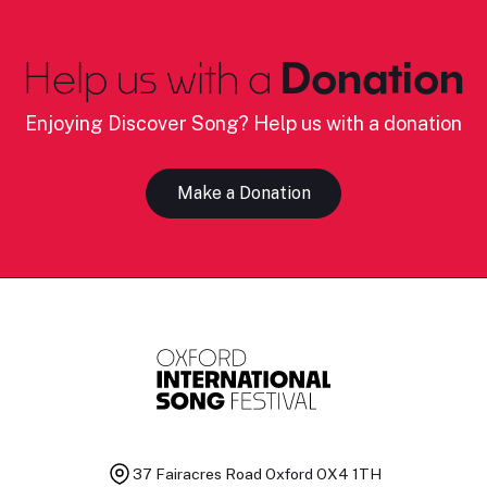
Help us with a
Donation
Enjoying Discover Song? Help us with a donation
Make a Donation
37 Fairacres Road
Oxford OX4 1TH