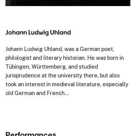
Johann Ludwig Uhland
Johann Ludwig Uhland, was a German poet,
philologist and literary historian. He was born in
Tübingen, Württemberg, and studied
jurisprudence at the university there, but also
took an interest in medieval literature, especially
old German and French…
Performances