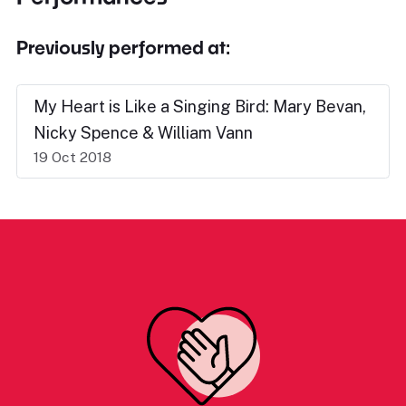
Previously performed at:
My Heart is Like a Singing Bird: Mary Bevan,
Nicky Spence & William Vann
19 Oct 2018