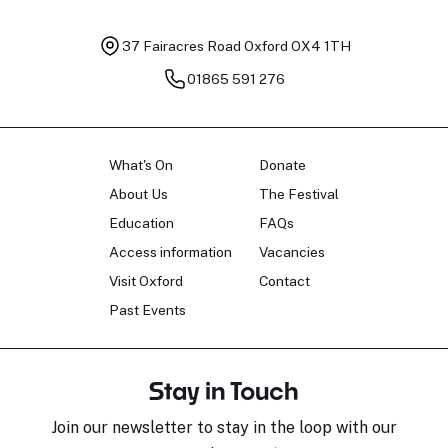
37 Fairacres Road
Oxford OX4 1TH
01865 591 276
What's On
Donate
About Us
The Festival
Education
FAQs
Access information
Vacancies
Visit Oxford
Contact
Past Events
Stay in Touch
Join our newsletter to stay in the loop with our