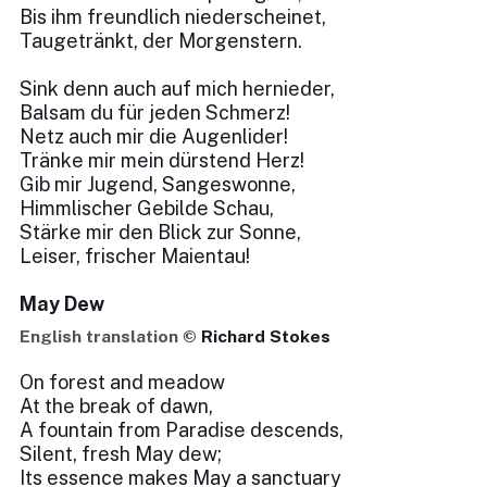
Bis ihm freundlich niederscheinet,
Taugetränkt, der Morgenstern.
Sink denn auch auf mich hernieder,
Balsam du für jeden Schmerz!
Netz auch mir die Augenlider!
Tränke mir mein dürstend Herz!
Gib mir Jugend, Sangeswonne,
Himmlischer Gebilde Schau,
Stärke mir den Blick zur Sonne,
Leiser, frischer Maientau!
May Dew
English translation ©
Richard Stokes
On forest and meadow
At the break of dawn,
A fountain from Paradise descends,
Silent, fresh May dew;
Its essence makes May a sanctuary