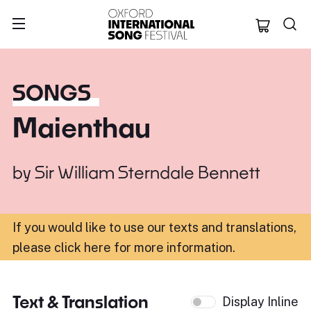
Oxford Internation
SONGS
Maienthau
by
Sir William Sterndale Bennett
If you would like to use our texts and translations,
please click here for more information
.
Text & Translation
Display Inline