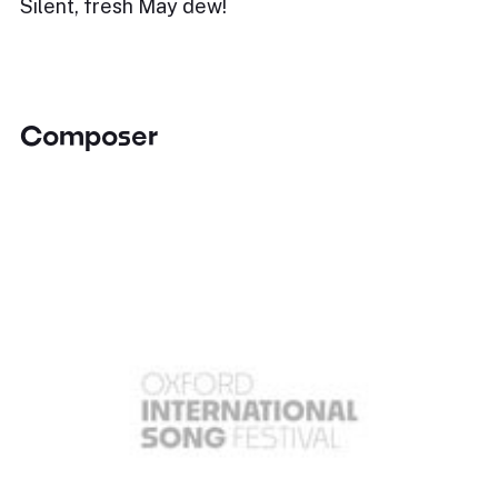
Silent, fresh May dew!
Composer