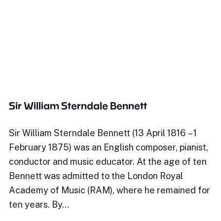
Sir William Sterndale Bennett
Sir William Sterndale Bennett (13 April 1816 – 1
February 1875) was an English composer, pianist,
conductor and music educator. At the age of ten
Bennett was admitted to the London Royal
Academy of Music (RAM), where he remained for
ten years. By…