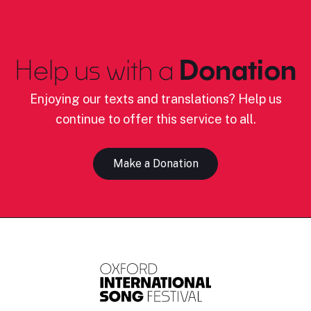
Help us with a
Donation
Enjoying our texts and translations? Help us
continue to offer this service to all.
Make a Donation