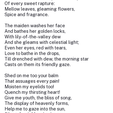
Of every sweet rapture:
Mellow leaves, gleaming flowers,
Spice and fragrance.
The maiden washes her face
And bathes her golden locks,
With lily-of-the-valley dew
And she gleams with celestial light;
Even her eyes, red with tears,
Love to bathe in the drops,
Till drenched with dew, the morning star
Casts on them its friendly gaze.
Shed on me too your balm
That assuages every pain!
Moisten my eyelids too!
Quench my thirsting heart!
Give me youth, the bliss of song,
The display of heavenly forms,
Help me to gaze into the sun,