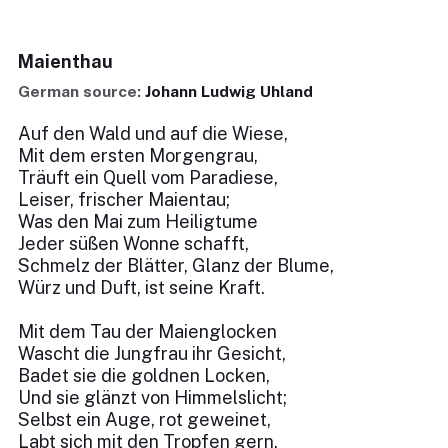
Maienthau
German source:
Johann Ludwig Uhland
Auf den Wald und auf die Wiese,
Mit dem ersten Morgengrau,
Träuft ein Quell vom Paradiese,
Leiser, frischer Maientau;
Was den Mai zum Heiligtume
Jeder süßen Wonne schafft,
Schmelz der Blätter, Glanz der Blume,
Würz und Duft, ist seine Kraft.
Mit dem Tau der Maienglocken
Wascht die Jungfrau ihr Gesicht,
Badet sie die goldnen Locken,
Und sie glänzt von Himmelslicht;
Selbst ein Auge, rot geweinet,
Labt sich mit den Tropfen gern,