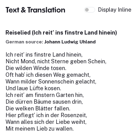
Text & Translation
Display Inline
Reiselied (Ich reit’ ins finstre Land hinein)
German source:
Johann Ludwig Uhland
Ich reit’ ins finstre Land hinein,
Nicht Mond, nicht Sterne geben Schein,
Die wilden Winde tosen.
Oft hab’ ich diesen Weg gemacht,
Wann milder Sonnenschein gelacht,
Und laue Lüfte kosen.
Ich reit’ am finstern Garten hin,
Die dürren Bäume sausen drin,
Die welken Blätter fallen.
Hier pflegt’ ich in der Rosenzeit,
Wann alles sich der Liebe weiht,
Mit meinem Lieb zu wallen.