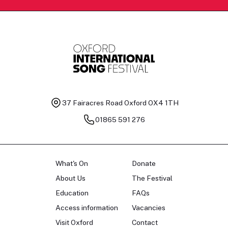
37 Fairacres Road
Oxford OX4 1TH
01865 591 276
What's On
Donate
About Us
The Festival
Education
FAQs
Access information
Vacancies
Visit Oxford
Contact