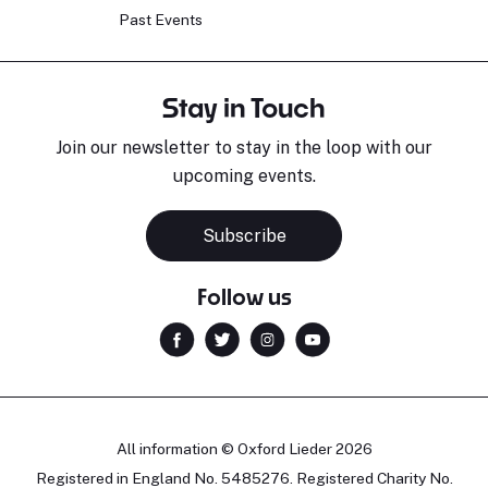
Past Events
Stay in Touch
Join our newsletter to stay in the loop with our
upcoming events.
Subscribe
Follow us
All information © Oxford Lieder 2026
Registered in England No. 5485276. Registered Charity No.