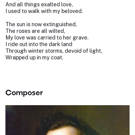
And all things exalted love,
I used to walk with my beloved.
The sun is now extinguished,
The roses are all wilted,
My love was carried to her grave.
I ride out into the dark land
Through winter storms, devoid of light,
Wrapped up in my coat.
Composer