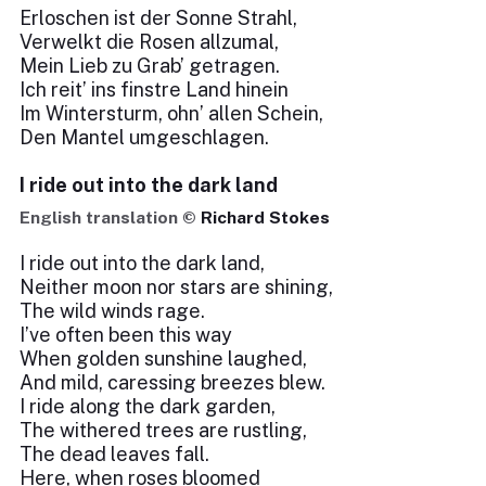
Erloschen ist der Sonne Strahl,
Verwelkt die Rosen allzumal,
Mein Lieb zu Grab’ getragen.
Ich reit’ ins finstre Land hinein
Im Wintersturm, ohn’ allen Schein,
Den Mantel umgeschlagen.
I ride out into the dark land
English translation ©
Richard Stokes
I ride out into the dark land,
Neither moon nor stars are shining,
The wild winds rage.
I’ve often been this way
When golden sunshine laughed,
And mild, caressing breezes blew.
I ride along the dark garden,
The withered trees are rustling,
The dead leaves fall.
Here, when roses bloomed