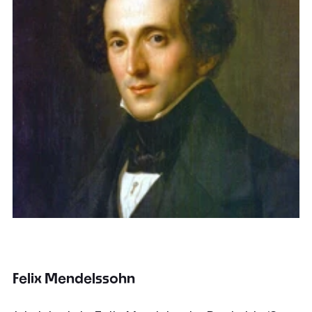
Felix Mendelssohn