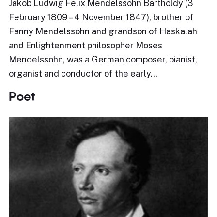
Jakob Ludwig Felix Mendelssohn Bartholdy (3
February 1809 – 4 November 1847), brother of
Fanny Mendelssohn and grandson of Haskalah
and Enlightenment philosopher Moses
Mendelssohn, was a German composer, pianist,
organist and conductor of the early…
Poet