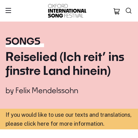
Oxford Internation
SONGS
Reiselied (Ich reit’ ins
finstre Land hinein)
by
Felix Mendelssohn
If you would like to use our texts and translations,
please click here for more information
.