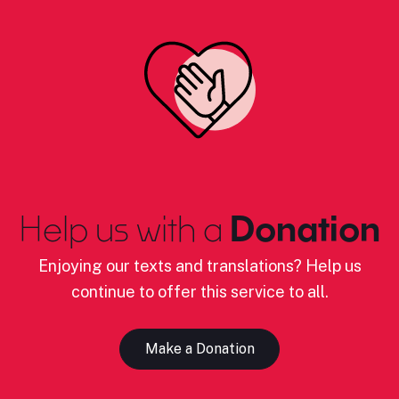
Help us with a
Donation
Enjoying our texts and translations? Help us
continue to offer this service to all.
Make a Donation