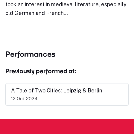
took an interest in medieval literature, especially
old German and French…
Performances
Previously performed at:
A Tale of Two Cities: Leipzig & Berlin
12 Oct 2024