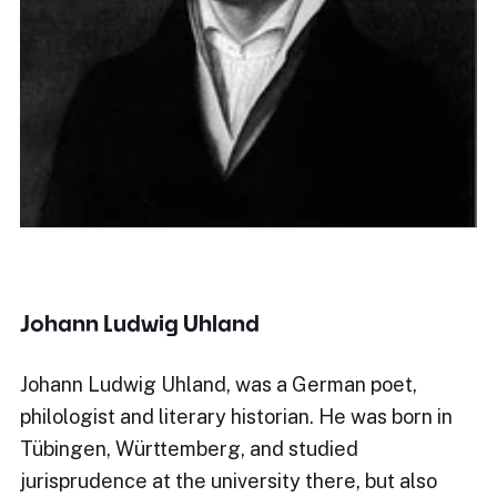
Johann Ludwig Uhland
Johann Ludwig Uhland, was a German poet,
philologist and literary historian. He was born in
Tübingen, Württemberg, and studied
jurisprudence at the university there, but also