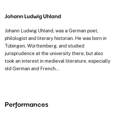
Johann Ludwig Uhland
Johann Ludwig Uhland, was a German poet,
philologist and literary historian. He was born in
Tübingen, Württemberg, and studied
jurisprudence at the university there, but also
took an interest in medieval literature, especially
old German and French…
Performances