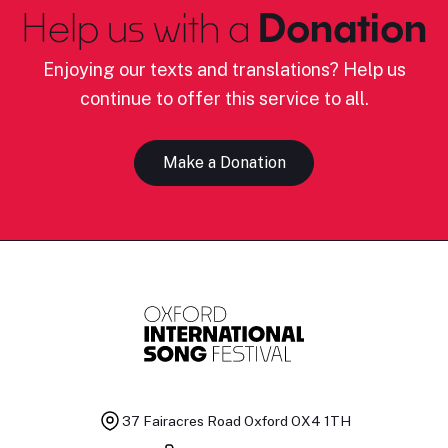
Help us with a
Donation
Enjoying our texts and translations? Help us
continue to offer this service to all.
Make a Donation
37 Fairacres Road
Oxford OX4 1TH