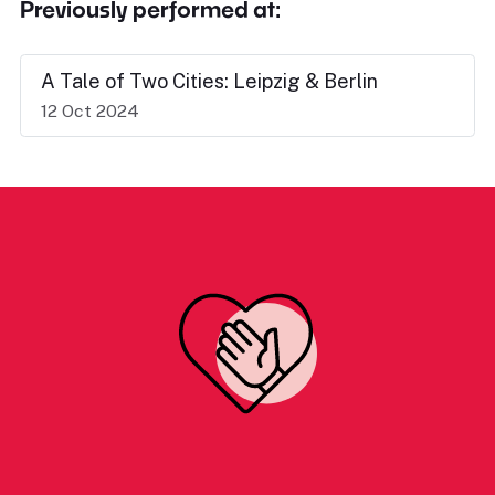
Previously performed at:
A Tale of Two Cities: Leipzig & Berlin
12 Oct 2024