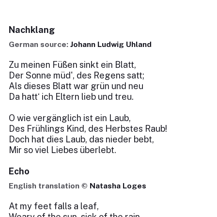
Nachklang
German source:
Johann Ludwig Uhland
Zu meinen Füßen sinkt ein Blatt,
Der Sonne müd', des Regens satt;
Als dieses Blatt war grün und neu
Da hatt‘ ich Eltern lieb und treu.
O wie vergänglich ist ein Laub,
Des Frühlings Kind, des Herbstes Raub!
Doch hat dies Laub, das nieder bebt,
Mir so viel Liebes überlebt.
Echo
English translation ©
Natasha Loges
At my feet falls a leaf,
Weary of the sun, sick of the rain.