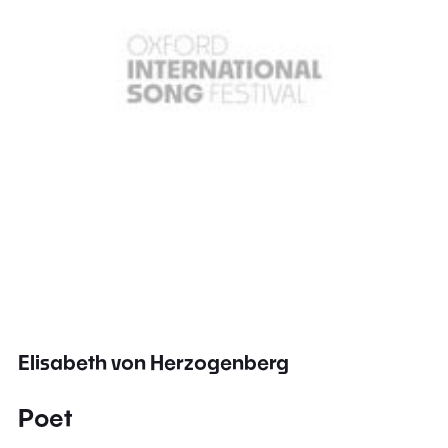
Elisabeth von Herzogenberg
Poet