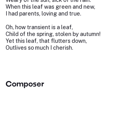
When this leaf was green and new,
I had parents, loving and true.
Oh, how transient is a leaf,
Child of the spring, stolen by autumn!
Yet this leaf, that flutters down,
Outlives so much I cherish.
Composer