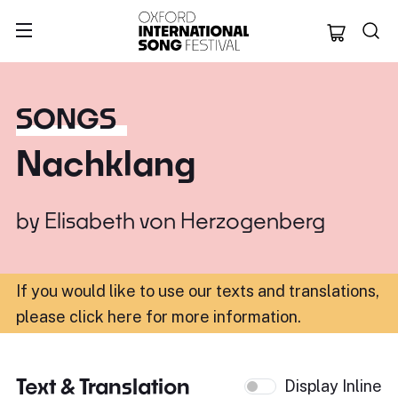
Oxford Internation
SONGS
Nachklang
by
Elisabeth von Herzogenberg
If you would like to use our texts and translations,
please click here for more information
.
Text & Translation
Display Inline