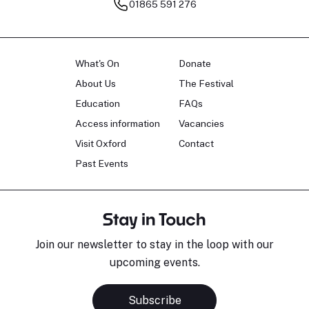
01865 591 276
What's On
Donate
About Us
The Festival
Education
FAQs
Access information
Vacancies
Visit Oxford
Contact
Past Events
Stay in Touch
Join our newsletter to stay in the loop with our
upcoming events.
Subscribe