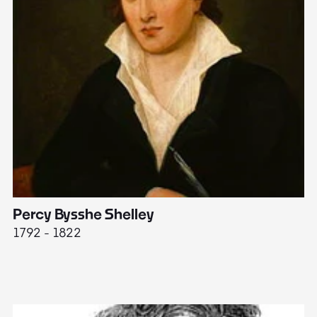
Percy Bysshe Shelley
J
1792 - 1822
17