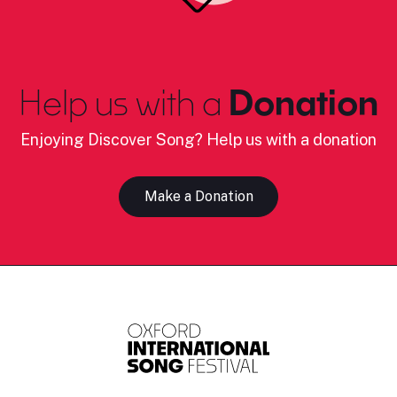
Help us with a
Donation
Enjoying Discover Song? Help us with a donation
Make a Donation