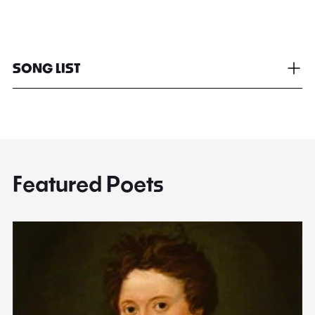
SONG LIST
Featured Poets