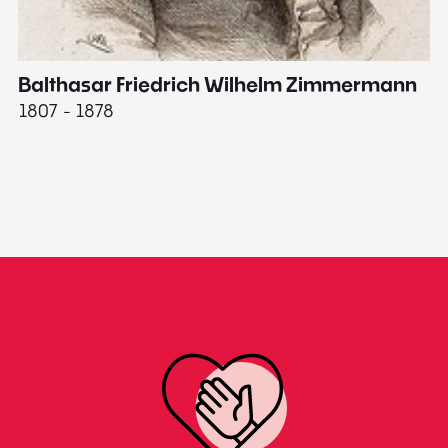
Balthasar Friedrich Wilhelm Zimmermann
M
1807 - 1878
18