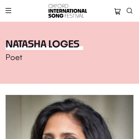
Oxford Internation
NATASHA LOGES
Poet