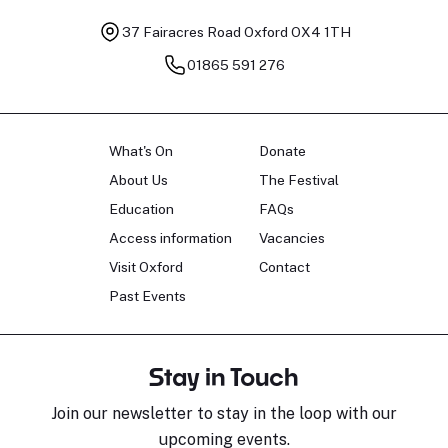
37 Fairacres Road
Oxford OX4 1TH
01865 591 276
What's On
Donate
About Us
The Festival
Education
FAQs
Access information
Vacancies
Visit Oxford
Contact
Past Events
Stay in Touch
Join our newsletter to stay in the loop with our
upcoming events.