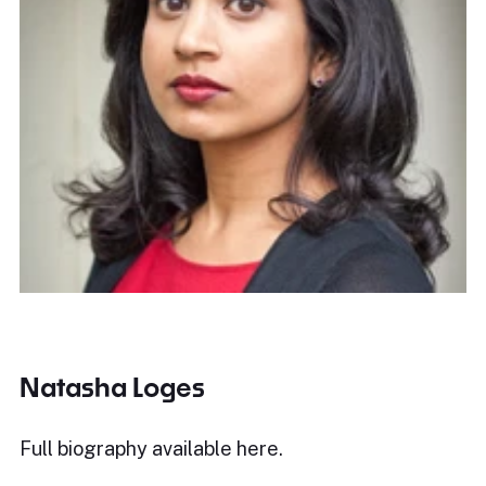
Natasha Loges
Full biography available
here
.