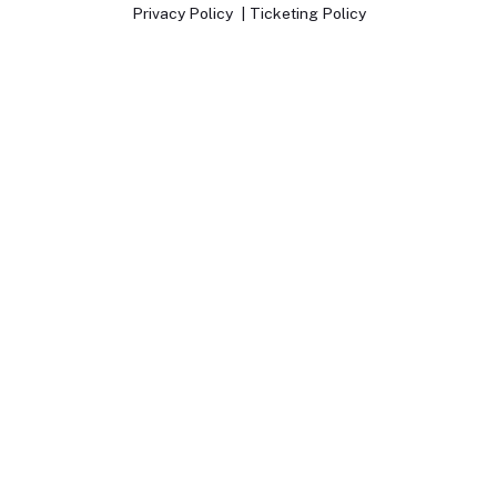
Privacy Policy
Ticketing Policy