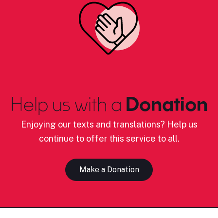
Help us with a
Donation
Enjoying our texts and translations? Help us
continue to offer this service to all.
Make a Donation