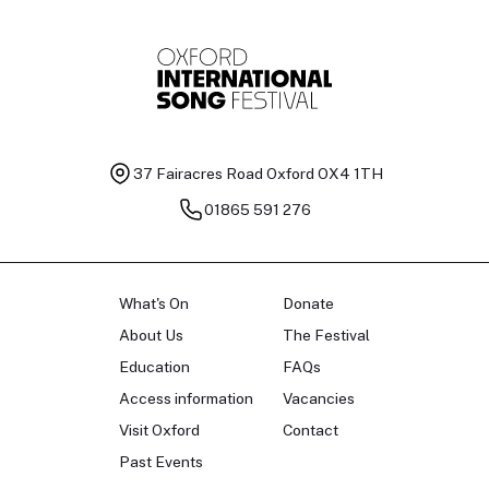
37 Fairacres Road
Oxford OX4 1TH
01865 591 276
What's On
Donate
About Us
The Festival
Education
FAQs
Access information
Vacancies
Visit Oxford
Contact
Past Events