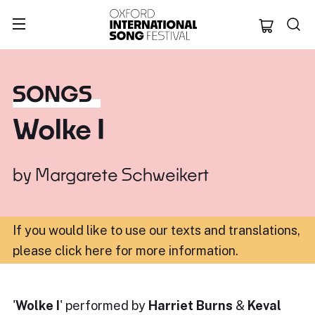
Oxford Internation
SONGS
Wolke I
by
Margarete Schweikert
If you would like to use our texts and translations,
please click here for more information
.
'
Wolke I
' performed by
Harriet Burns
&
Keval