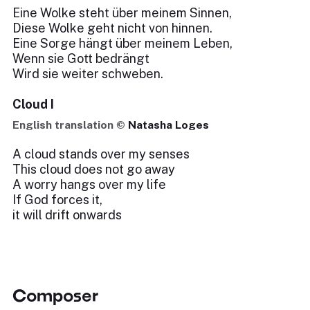
Eine Wolke steht über meinem Sinnen,
Diese Wolke geht nicht von hinnen.
Eine Sorge hängt über meinem Leben,
Wenn sie Gott bedrängt
Wird sie weiter schweben.
Cloud I
English translation ©
Natasha Loges
A cloud stands over my senses
This cloud does not go away
A worry hangs over my life
If God forces it,
it will drift onwards
Composer