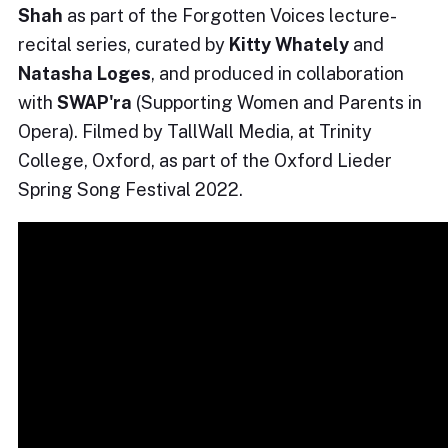
Shah
as part of the Forgotten Voices lecture-
recital series, curated by
Kitty Whately
and
Natasha Loges
, and produced in collaboration
with
SWAP'ra
(Supporting Women and Parents in
Opera). Filmed by TallWall Media, at Trinity
College, Oxford, as part of the Oxford Lieder
Spring Song Festival 2022.