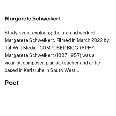
Margarete Schweikert
Study event exploring the life and work of
Margarete Schweikert. Filmed in March 2022 by
TallWall Media. COMPOSER BIOGRAPHY
Margarete Schweikert (1887-1957) was a
violinist, composer, pianist, teacher and critic
based in Karlsruhe in South-West…
Poet