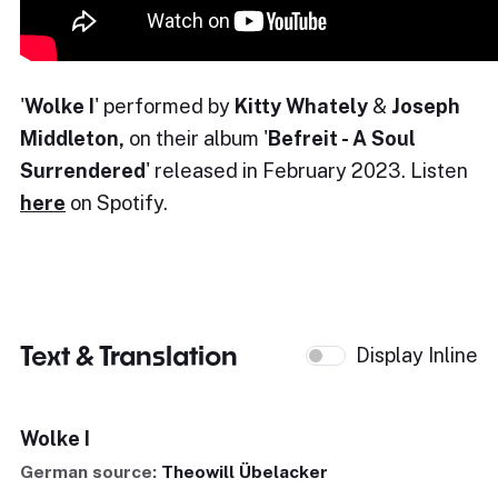
'
Wolke I
' performed by
Kitty Whately
&
Joseph
Middleton,
on their album '
Befreit - A Soul
Surrendered
' released in February 2023. Listen
here
on Spotify.
Text & Translation
Display Inline
Wolke I
German source:
Theowill Übelacker