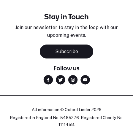
Stay in Touch
Join our newsletter to stay in the loop with our
upcoming events.
Subscribe
Follow us
All information © Oxford Lieder 2026
Registered in England No. 5485276. Registered Charity No.
1111458.