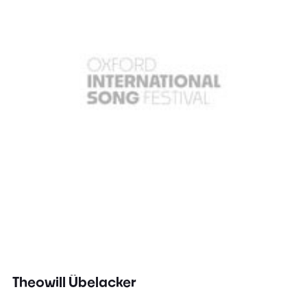
Theowill Übelacker