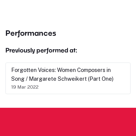
Performances
Previously performed at:
Forgotten Voices: Women Composers in
Song / Margarete Schweikert (Part One)
19 Mar 2022