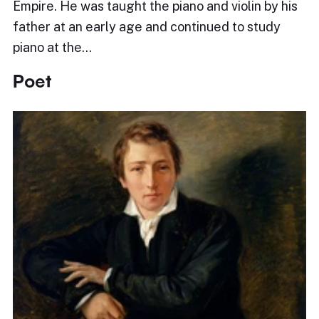
Empire. He was taught the piano and violin by his
father at an early age and continued to study
piano at the…
Poet