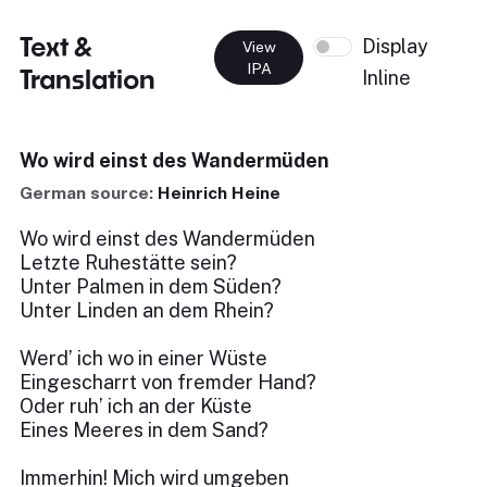
Text &
Display
View
IPA
Translation
Inline
Wo wird einst des Wandermüden
German source:
Heinrich Heine
Wo wird einst des Wandermüden
Letzte Ruhestätte sein?
Unter Palmen in dem Süden?
Unter Linden an dem Rhein?
Werd’ ich wo in einer Wüste
Eingescharrt von fremder Hand?
Oder ruh’ ich an der Küste
Eines Meeres in dem Sand?
Immerhin! Mich wird umgeben