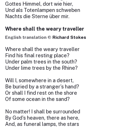
Gottes Himmel, dort wie hier,
Und als Totenlampen schweben
Nachts die Sterne über mir.
Where shall the weary traveller
English translation ©
Richard Stokes
Where shall the weary traveller
Find his final resting place?
Under palm trees in the south?
Under lime trees by the Rhine?
Will I, somewhere in a desert,
Be buried by a stranger’s hand?
Or shall I find rest on the shore
Of some ocean in the sand?
No matter! I shall be surrounded
By God’s heaven, there as here,
And, as funeral lamps, the stars