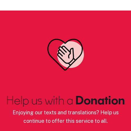
Help us with a
Donation
Enjoying our texts and translations? Help us
continue to offer this service to all.