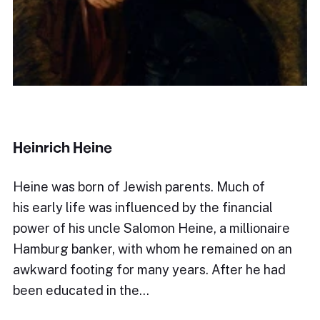
Heinrich Heine
Heine was born of Jewish parents. Much of
his early life was influenced by the financial
power of his uncle Salomon Heine, a millionaire
Hamburg banker, with whom he remained on an
awkward footing for many years. After he had
been educated in the…