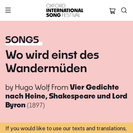
Oxford Internation
SONGS
Wo wird einst des
Wandermüden
by
Hugo Wolf
From
Vier Gedichte
nach Heine, Shakespeare und Lord
Byron
(1897)
If you would like to use our texts and translations,