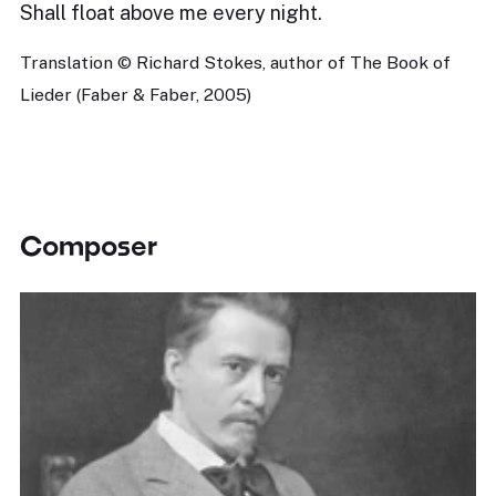
Shall float above me every night.
Translation © Richard Stokes, author of The Book of
Lieder (Faber & Faber, 2005)
Composer