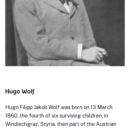
Hugo Wolf
Hugo Filipp Jakob Wolf was born on 13 March
1860, the fourth of six surviving children, in
Windischgraz, Styria, then part of the Austrian