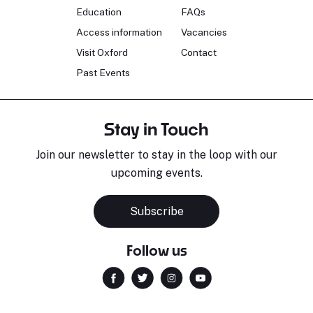
Education
FAQs
Access information
Vacancies
Visit Oxford
Contact
Past Events
Stay in Touch
Join our newsletter to stay in the loop with our
upcoming events.
Subscribe
Follow us