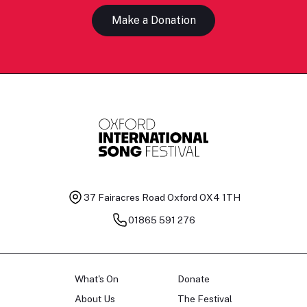
Make a Donation
37 Fairacres Road
Oxford OX4 1TH
01865 591 276
What's On
Donate
About Us
The Festival