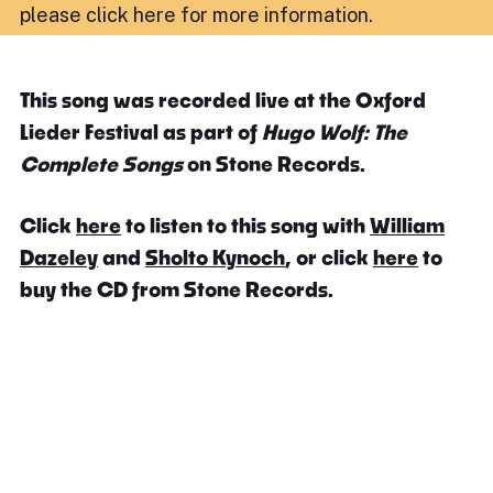
please click here for more information
.
This song was recorded live at the Oxford
Lieder Festival as part of
Hugo Wolf: The
Complete Songs
on Stone Records.
Click
here
to listen to this song with
William
Dazeley
and
Sholto Kynoch
, or click
here
to
buy the CD from Stone Records.