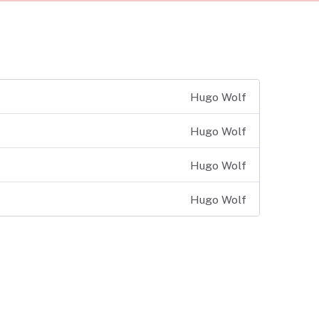
Hugo Wolf
Hugo Wolf
Hugo Wolf
Hugo Wolf