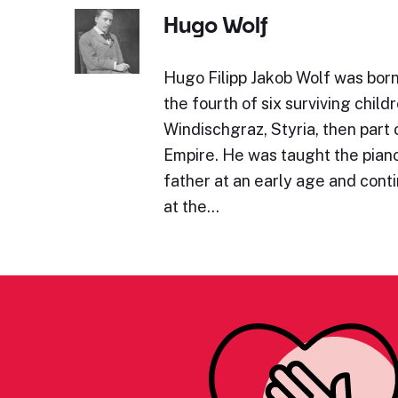
Hugo Wolf
Hugo Filipp Jakob Wolf was bor
the fourth of six surviving childr
Windischgraz, Styria, then part 
Empire. He was taught the piano 
father at an early age and cont
at the…