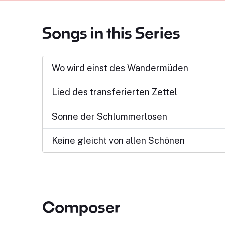
Songs in this Series
Wo wird einst des Wandermüden
Lied des transferierten Zettel
Sonne der Schlummerlosen
Keine gleicht von allen Schönen
Composer