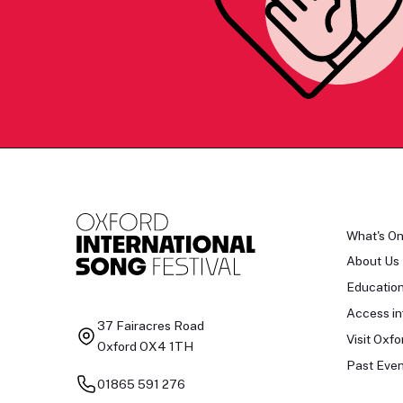
What's O
About Us
Educatio
Access in
37 Fairacres Road
Visit Oxfo
Oxford OX4 1TH
Past Even
01865 591 276