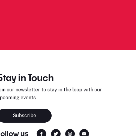
Stay in Touch
oin our newsletter to stay in the loop with our
pcoming events.
Subscribe
Follow us