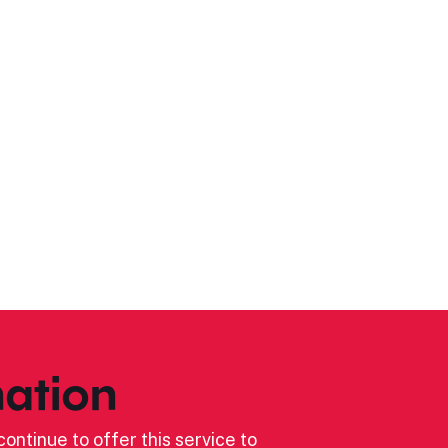
ation
ontinue to offer this service to