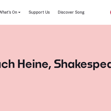
Song Festival
What's On
Support Us
Discover Song
ach Heine, Shakespea