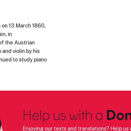
n on 13 March 1860,
en, in
of the Austrian
and violin by his
inued to study piano
Help us with a
Don
Enjoying our texts and translations? Help us c