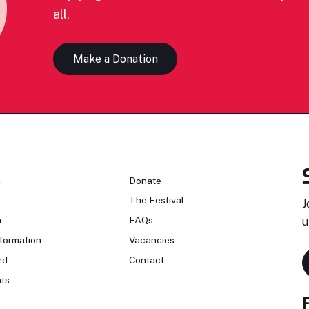
all.
Make a Donation
n
Donate
The Festival
J
n
FAQs
u
formation
Vacancies
rd
Contact
ts