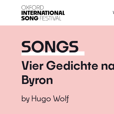
Oxford International 
SONGS
Vier Gedichte n
Byron
by
Hugo Wolf