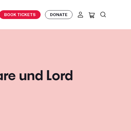
BOOK TICKETS
DONATE
re und Lord