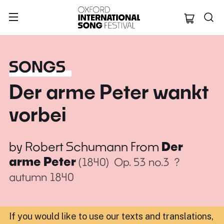
Oxford Internation
SONGS
Der arme Peter wankt
vorbei
by
Robert Schumann
From
Der
arme Peter
(1840)
Op. 53 no.3
?
autumn 1840
If you would like to use our texts and translations,