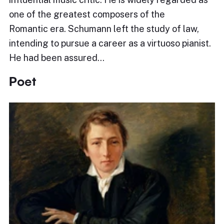
one of the greatest composers of the
Romantic era. Schumann left the study of law,
intending to pursue a career as a virtuoso pianist.
He had been assured…
Poet