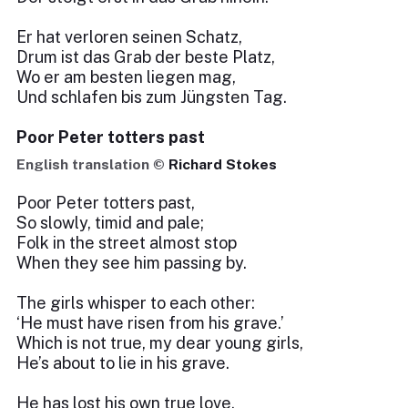
Er hat verloren seinen Schatz,
Drum ist das Grab der beste Platz,
Wo er am besten liegen mag,
Und schlafen bis zum Jüngsten Tag.
Poor Peter totters past
English translation ©
Richard Stokes
Poor Peter totters past,
So slowly, timid and pale;
Folk in the street almost stop
When they see him passing by.
The girls whisper to each other:
‘He must have risen from his grave.’
Which is not true, my dear young girls,
He’s about to lie in his grave.
He has lost his own true love,