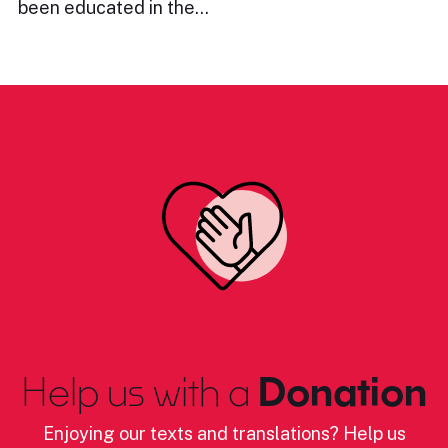
been educated in the…
Help us with a
Donation
Enjoying our texts and translations? Help us