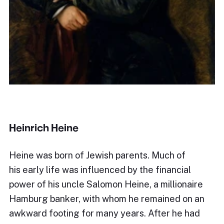
Heinrich Heine
Heine was born of Jewish parents. Much of
his early life was influenced by the financial
power of his uncle Salomon Heine, a millionaire
Hamburg banker, with whom he remained on an
awkward footing for many years. After he had