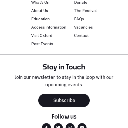
What's On
Donate
About Us
The Festival
Education
FAQs
Access information
Vacancies
Visit Oxford
Contact
Past Events
Stay in Touch
Join our newsletter to stay in the loop with our
upcoming events.
Subscribe
Follow us