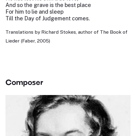
And so the grave is the best place
For him to lie and sleep
Till the Day of Judgement comes.
Translations by Richard Stokes, author of The Book of
Lieder (Faber, 2005)
Composer