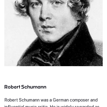
Robert Schumann
Robert Schumann was a German composer and
influential music critic. He is widely regarded as