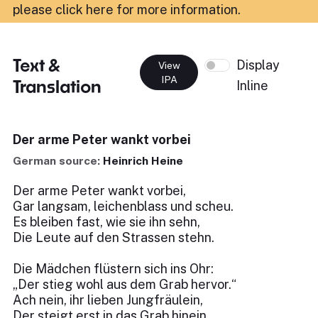
please click here for more information
.
Text &
Display
View
IPA
Translation
Inline
Der arme Peter wankt vorbei
German source:
Heinrich Heine
Der arme Peter wankt vorbei,
Gar langsam, leichenblass und scheu.
Es bleiben fast, wie sie ihn sehn,
Die Leute auf den Strassen stehn.
Die Mädchen flüstern sich ins Ohr:
„Der stieg wohl aus dem Grab hervor.“
Ach nein, ihr lieben Jungfräulein,
Der steigt erst in das Grab hinein.