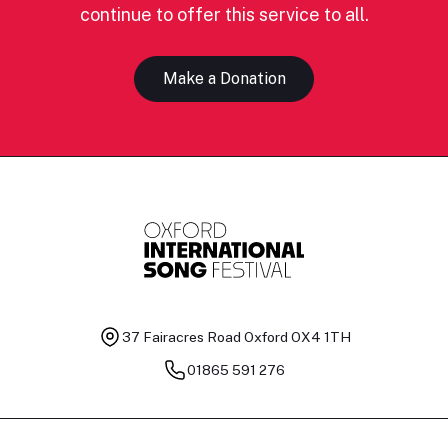
continue to offer this service to all.
Make a Donation
37 Fairacres Road
Oxford OX4 1TH
01865 591 276