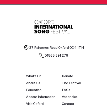
37 Fairacres Road
Oxford OX4 1TH
01865 591 276
What's On
Donate
About Us
The Festival
Education
FAQs
Access information
Vacancies
Visit Oxford
Contact