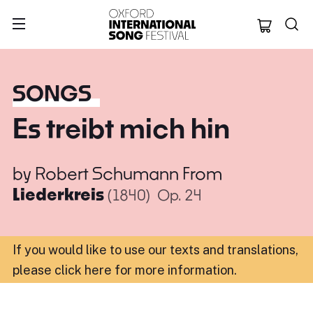
Oxford Internation
SONGS
Es treibt mich hin
by
Robert Schumann
From
Liederkreis
(1840)
Op. 24
If you would like to use our texts and translations,
please click here for more information
.