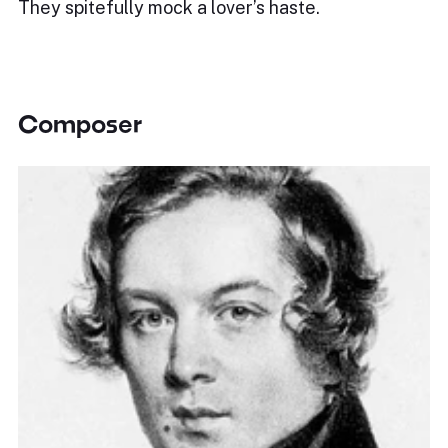
They spitefully mock a lover’s haste.
Composer