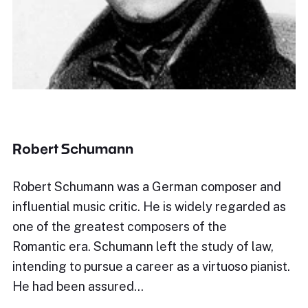
Robert Schumann
Robert Schumann was a German composer and
influential music critic. He is widely regarded as
one of the greatest composers of the
Romantic era. Schumann left the study of law,
intending to pursue a career as a virtuoso pianist.
He had been assured…