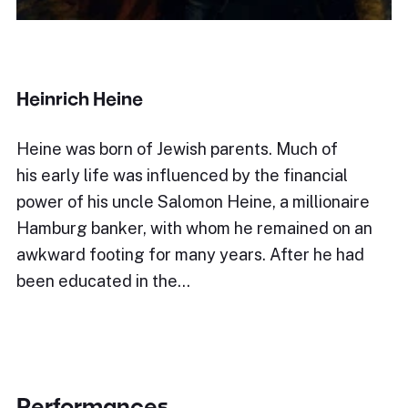
Heinrich Heine
Heine was born of Jewish parents. Much of
his early life was influenced by the financial
power of his uncle Salomon Heine, a millionaire
Hamburg banker, with whom he remained on an
awkward footing for many years. After he had
been educated in the…
Performances