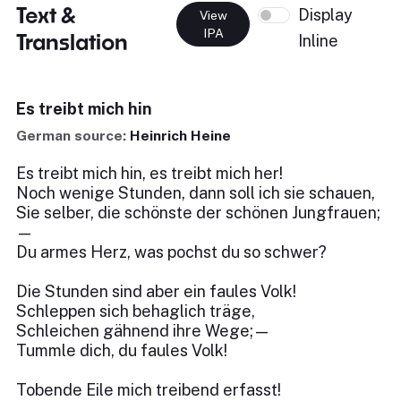
Text &
Display
View
IPA
Translation
Inline
Es treibt mich hin
German source:
Heinrich Heine
Es treibt mich hin, es treibt mich her!
Noch wenige Stunden, dann soll ich sie schauen,
Sie selber, die schönste der schönen Jungfrauen;
—
Du armes Herz, was pochst du so schwer?
Die Stunden sind aber ein faules Volk!
Schleppen sich behaglich träge,
Schleichen gähnend ihre Wege;—
Tummle dich, du faules Volk!
Tobende Eile mich treibend erfasst!