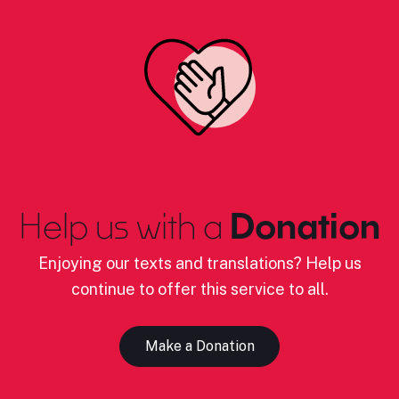
Help us with a
Donation
Enjoying our texts and translations? Help us
continue to offer this service to all.
Make a Donation