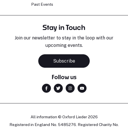
Past Events
Stay in Touch
Join our newsletter to stay in the loop with our
upcoming events.
Subscribe
Follow us
All information © Oxford Lieder 2026
Registered in England No. 5485276. Registered Charity No.