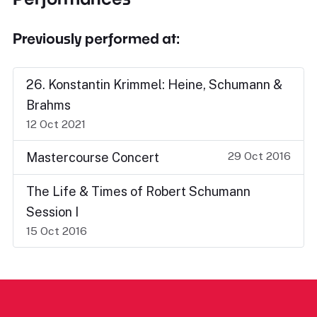
Previously performed at:
26. Konstantin Krimmel: Heine, Schumann &
Brahms
12 Oct 2021
29 Oct 2016
Mastercourse Concert
The Life & Times of Robert Schumann
Session I
15 Oct 2016