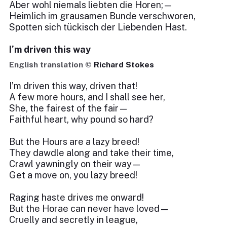
Aber wohl niemals liebten die Horen;—
Heimlich im grausamen Bunde verschworen,
Spotten sich tückisch der Liebenden Hast.
I’m driven this way
English translation ©
Richard Stokes
I’m driven this way, driven that!
A few more hours, and I shall see her,
She, the fairest of the fair—
Faithful heart, why pound so hard?
But the Hours are a lazy breed!
They dawdle along and take their time,
Crawl yawningly on their way—
Get a move on, you lazy breed!
Raging haste drives me onward!
But the Horae can never have loved—
Cruelly and secretly in league,