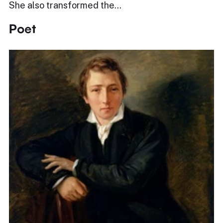
She also transformed the…
Poet