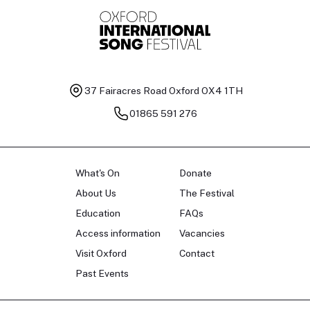
37 Fairacres Road
Oxford OX4 1TH
01865 591 276
What's On
Donate
About Us
The Festival
Education
FAQs
Access information
Vacancies
Visit Oxford
Contact
Past Events