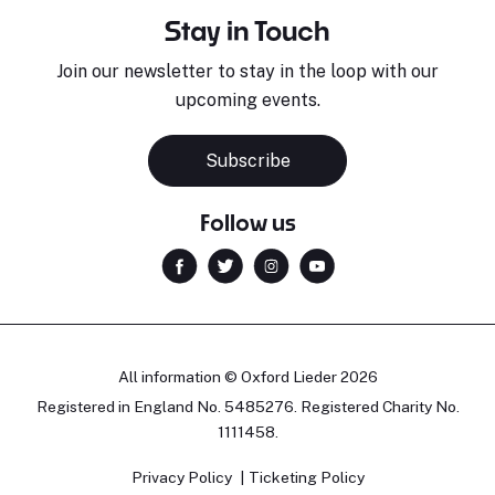
Stay in Touch
Join our newsletter to stay in the loop with our
upcoming events.
Subscribe
Follow us
All information © Oxford Lieder 2026
Registered in England No. 5485276. Registered Charity No.
1111458.
Privacy Policy
Ticketing Policy