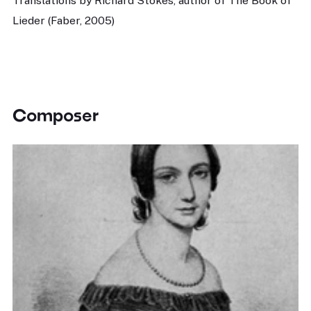
Translations by Richard Stokes, author of The Book of
Lieder (Faber, 2005)
Composer