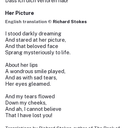
Dass ich dich verloren hab!
Her Picture
English translation ©
Richard Stokes
I stood darkly dreaming
And stared at her picture,
And that beloved face
Sprang mysteriously to life.
About her lips
A wondrous smile played,
And as with sad tears,
Her eyes gleamed.
And my tears flowed
Down my cheeks,
And ah, I cannot believe
That I have lost you!