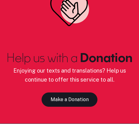
Help us with a
Donation
Enjoying our texts and translations? Help us
continue to offer this service to all.
Make a Donation