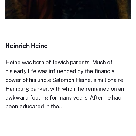
Heinrich Heine
Heine was born of Jewish parents. Much of
his early life was influenced by the financial
power of his uncle Salomon Heine, a millionaire
Hamburg banker, with whom he remained on an
awkward footing for many years. After he had
been educated in the…