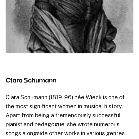
Clara Schumann
Clara Schumann (1819-96) née Wieck is one of
the most significant women in musical history.
Apart from being a tremendously successful
pianist and pedagogue, she wrote numerous
songs alongside other works in various genres.