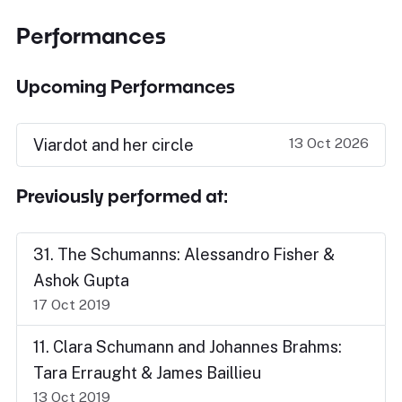
Performances
Upcoming Performances
13 Oct 2026
Viardot and her circle
Previously performed at:
31. The Schumanns: Alessandro Fisher &
Ashok Gupta
17 Oct 2019
11. Clara Schumann and Johannes Brahms:
Tara Erraught & James Baillieu
13 Oct 2019