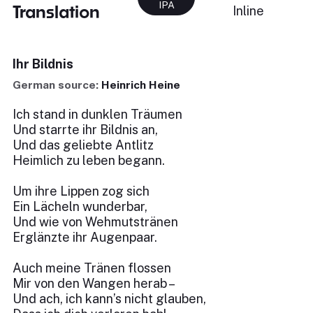
IPA
Translation
Inline
Ihr Bildnis
German source:
Heinrich Heine
Ich stand in dunklen Träumen
Und starrte ihr Bildnis an,
Und das geliebte Antlitz
Heimlich zu leben begann.
Um ihre Lippen zog sich
Ein Lächeln wunderbar,
Und wie von Wehmutstränen
Erglänzte ihr Augenpaar.
Auch meine Tränen flossen
Mir von den Wangen herab –
Und ach, ich kann’s nicht glauben,