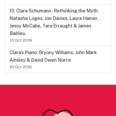
10. Clara Schumann - Rethinking the Myth:
Natasha Loges, Joe Davies, Laura Hamer,
Jessy McCabe, Tara Erraught & James
Baillieu
13 Oct 2019
Clara's Piano: Bryony Williams, John Mark
Ainsley & David Owen Norris
19 Oct 2016