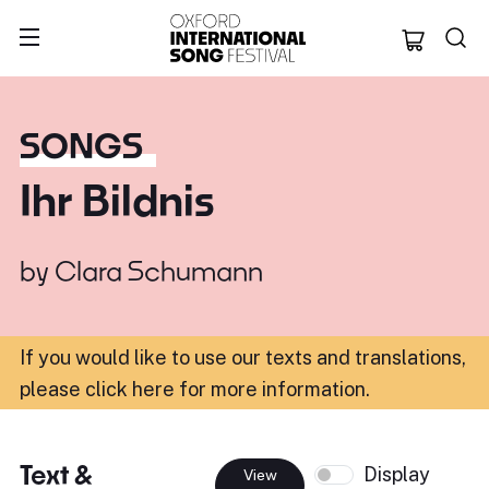
Oxford Internation
SONGS
Ihr Bildnis
by
Clara Schumann
If you would like to use our texts and translations,
please click here for more information
.
Text &
Display
View