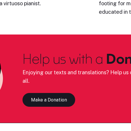
 virtuoso pianist.
footing for 
educated in 
Help us with a
Don
Enjoying our texts and translations? Help us c
all.
Make a Donation