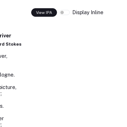
Display Inline
View IPA
river
rd Stokes
ver,
logne.
picture,
;
s.
er
;