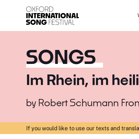
Oxford International 
SONGS
Im Rhein, im hei
by
Robert Schumann
Fro
If you would like to use our texts and transl