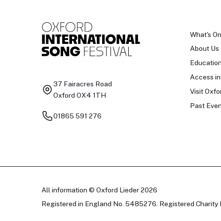
What's O
About Us
Educatio
Access in
37 Fairacres Road
Visit Oxfo
Oxford OX4 1TH
Past Even
01865 591 276
All information © Oxford Lieder 2026
Registered in England No. 5485276. Registered Charity 