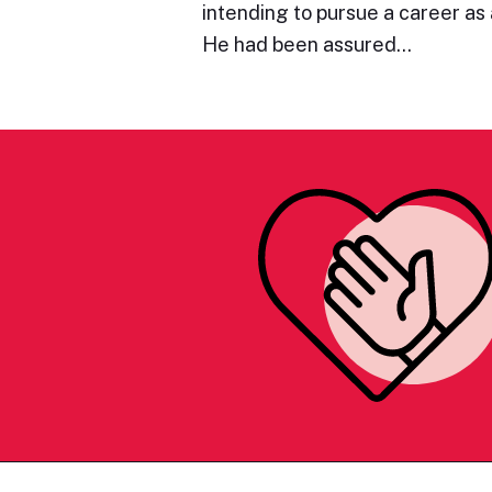
intending to pursue a career as a
He had been assured…