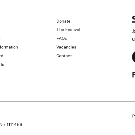
n
Donate
The Festival
J
n
FAQs
u
formation
Vacancies
rd
Contact
ts
P
No. 1111458.