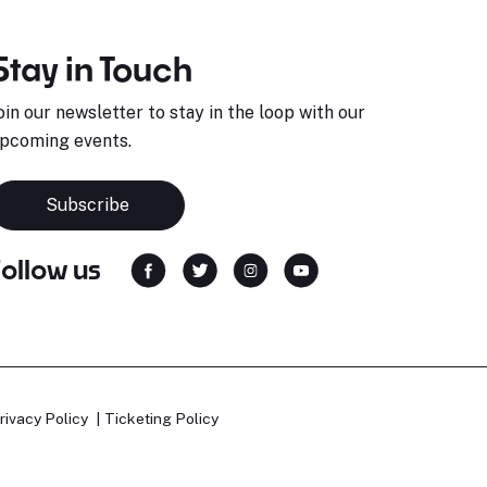
Stay in Touch
oin our newsletter to stay in the loop with our
pcoming events.
Subscribe
Follow us
rivacy Policy
Ticketing Policy