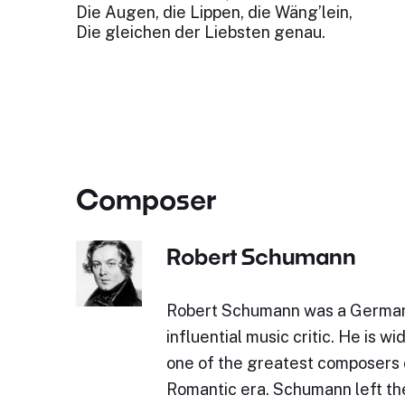
Die Augen, die Lippen, die Wäng’lein,
Die gleichen der Liebsten genau.
Composer
Robert Schumann
Robert Schumann was a Germa
influential music critic. He is w
one of the greatest composers 
Romantic era. Schumann left the