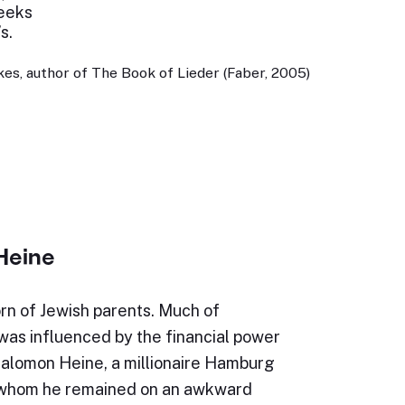
heeks
s.
es, author of The Book of Lieder (Faber, 2005)
Heine
rn of Jewish parents. Much of
e was influenced by the financial power
Salomon Heine, a millionaire Hamburg
 whom he remained on an awkward