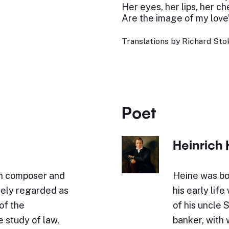
Her eyes, her lips, her c
Are the image of my love’
Translations by Richard Stok
Poet
Heinrich 
n composer and
Heine was bo
idely regarded as
his early lif
of the
of his uncle 
 study of law,
banker, with