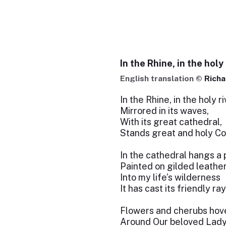
In the Rhine, in the holy 
English translation ©
Richa
In the Rhine, in the holy ri
Mirrored in its waves,
With its great cathedral,
Stands great and holy Co
In the cathedral hangs a 
Painted on gilded leather
Into my life’s wilderness
It has cast its friendly ray
Flowers and cherubs hov
Around Our beloved Lady