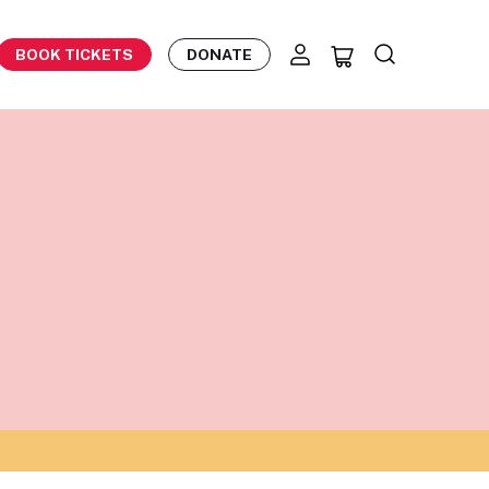
BOOK TICKETS
DONATE