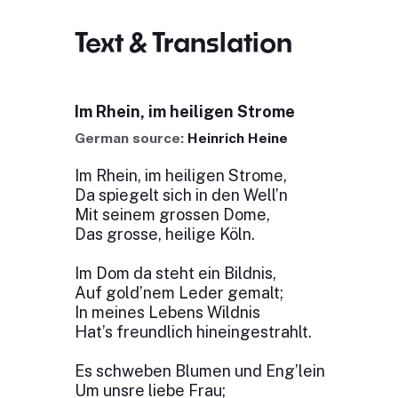
Text & Translation
Im Rhein, im heiligen Strome
German source:
Heinrich Heine
Im Rhein, im heiligen Strome,
Da spiegelt sich in den Well’n
Mit seinem grossen Dome,
Das grosse, heilige Köln.
Im Dom da steht ein Bildnis,
Auf gold’nem Leder gemalt;
In meines Lebens Wildnis
Hat’s freundlich hineingestrahlt.
Es schweben Blumen und Eng’lein
Um unsre liebe Frau;