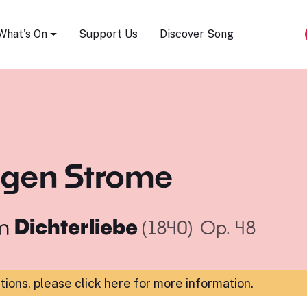
Song Festival
What's On
Support Us
Discover Song
ligen Strome
m
Dichterliebe
(1840)
Op. 48
ations,
please click here for more information
.