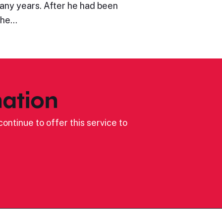
many years. After he had been
the…
ation
ontinue to offer this service to