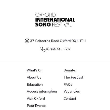
37 Fairacres Road
Oxford OX4 1TH
01865 591 276
What's On
Donate
About Us
The Festival
Education
FAQs
Access information
Vacancies
Visit Oxford
Contact
Past Events