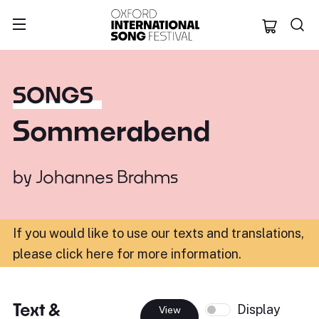
Oxford Internation
SONGS
Sommerabend
by
Johannes Brahms
If you would like to use our texts and translations,
please click here for more information
.
Text &
Display
View