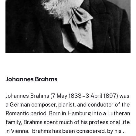
Johannes Brahms
Johannes Brahms (7 May 1833 – 3 April 1897) was
a German composer, pianist, and conductor of the
Romantic period. Born in Hamburg into a Lutheran
family, Brahms spent much of his professional life
in Vienna. Brahms has been considered, by his…