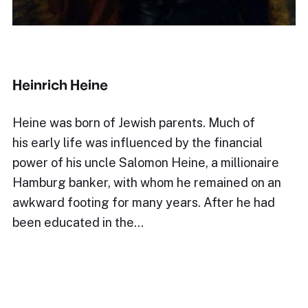
Heinrich Heine
Heine was born of Jewish parents. Much of
his early life was influenced by the financial
power of his uncle Salomon Heine, a millionaire
Hamburg banker, with whom he remained on an
awkward footing for many years. After he had
been educated in the…