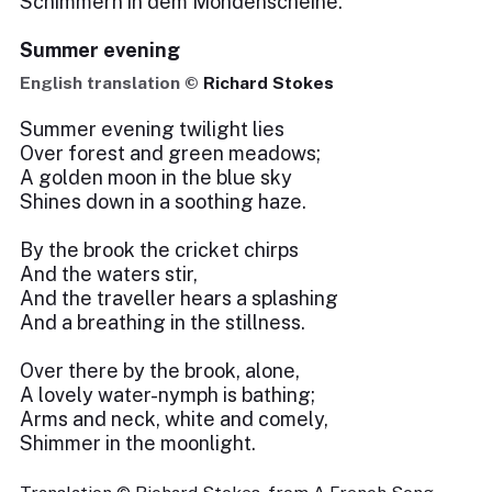
Schimmern in dem Mondenscheine.
Summer evening
English translation ©
Richard Stokes
Summer evening twilight lies
Over forest and green meadows;
A golden moon in the blue sky
Shines down in a soothing haze.
By the brook the cricket chirps
And the waters stir,
And the traveller hears a splashing
And a breathing in the stillness.
Over there by the brook, alone,
A lovely water-nymph is bathing;
Arms and neck, white and comely,
Shimmer in the moonlight.