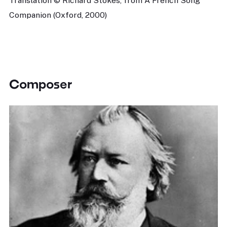
Translation © Richard Stokes, from A French Song
Companion (Oxford, 2000)
Composer