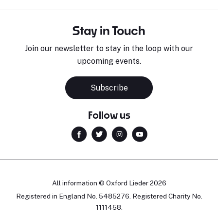
Stay in Touch
Join our newsletter to stay in the loop with our
upcoming events.
Subscribe
Follow us
All information © Oxford Lieder 2026
Registered in England No. 5485276. Registered Charity No.
1111458.