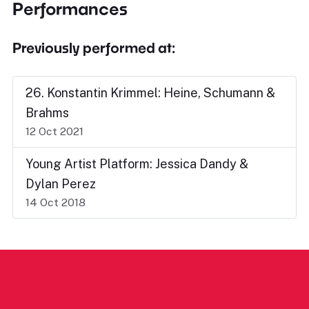
Performances
Previously performed at:
26. Konstantin Krimmel: Heine, Schumann &
Brahms
12 Oct 2021
Young Artist Platform: Jessica Dandy &
Dylan Perez
14 Oct 2018