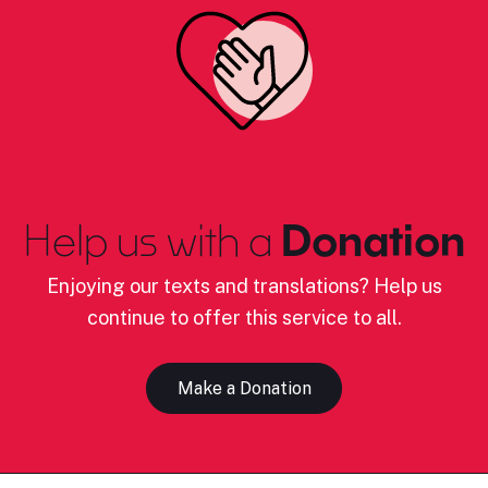
Help us with a
Donation
Enjoying our texts and translations? Help us
continue to offer this service to all.
Make a Donation