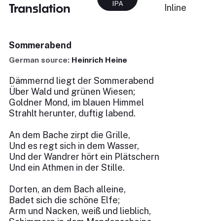
IPA
Translation
Inline
Sommerabend
German source:
Heinrich Heine
Dämmernd liegt der Sommerabend
Über Wald und grünen Wiesen;
Goldner Mond, im blauen Himmel
Strahlt herunter, duftig labend.
An dem Bache zirpt die Grille,
Und es regt sich in dem Wasser,
Und der Wandrer hört ein Plätschern
Und ein Athmen in der Stille.
Dorten, an dem Bach alleine,
Badet sich die schöne Elfe;
Arm und Nacken, weiß und lieblich,