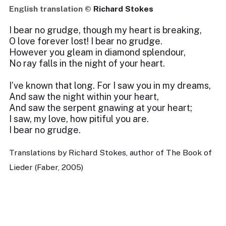
English translation ©
Richard Stokes
I bear no grudge, though my heart is breaking,
O love forever lost! I bear no grudge.
However you gleam in diamond splendour,
No ray falls in the night of your heart.
I’ve known that long. For I saw you in my dreams,
And saw the night within your heart,
And saw the serpent gnawing at your heart;
I saw, my love, how pitiful you are.
I bear no grudge.
Translations by Richard Stokes, author of The Book of
Lieder (Faber, 2005)