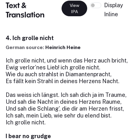
Text &
Display
View
IPA
Translation
Inline
4. Ich grolle nicht
German source:
Heinrich Heine
Ich grolle nicht, und wenn das Herz auch bricht,
Ewig verlor’nes Lieb! ich grolle nicht.
Wie du auch strahlst in Diamantenpracht,
Es fällt kein Strahl in deines Herzens Nacht.
Das weiss ich längst. Ich sah dich ja im Traume,
Und sah die Nacht in deines Herzens Raume,
Und sah die Schlang’, die dir am Herzen frisst,
Ich sah, mein Lieb, wie sehr du elend bist.
Ich grolle nicht.
I bear no grudge