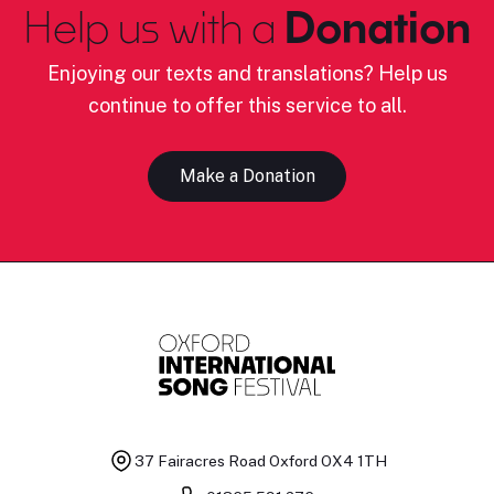
Help us with a
Donation
Enjoying our texts and translations? Help us
continue to offer this service to all.
Make a Donation
37 Fairacres Road
Oxford OX4 1TH