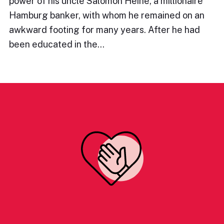
power of his uncle Salomon Heine, a millionaire
Hamburg banker, with whom he remained on an
awkward footing for many years. After he had
been educated in the…