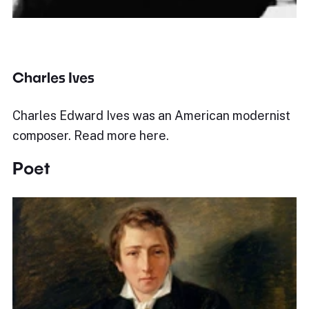
Charles Ives
Charles Edward Ives was an American modernist
composer. Read more here.
Poet