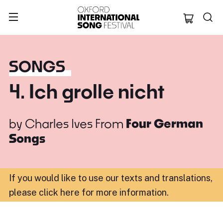
Oxford Internation
SONGS
4. Ich grolle nicht
by
Charles Ives
From
Four German
Songs
If you would like to use our texts and translations,
please click here for more information
.