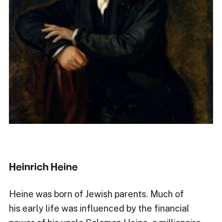
Heinrich Heine
Heine was born of Jewish parents. Much of
his early life was influenced by the financial