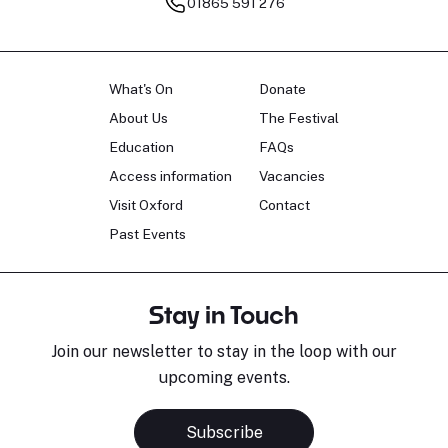
01865 591 276
What's On
Donate
About Us
The Festival
Education
FAQs
Access information
Vacancies
Visit Oxford
Contact
Past Events
Stay in Touch
Join our newsletter to stay in the loop with our
upcoming events.
Subscribe