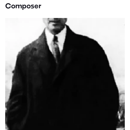
Composer