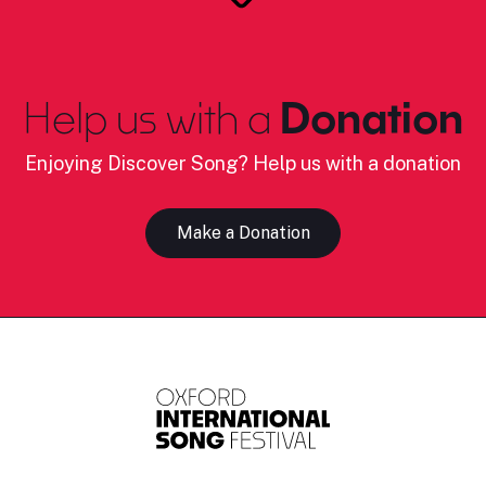
Help us with a
Donation
Enjoying Discover Song? Help us with a donation
Make a Donation