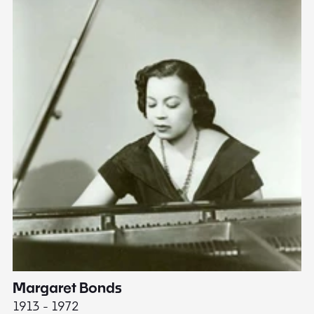
Margaret Bonds
E
1913 - 1972
18