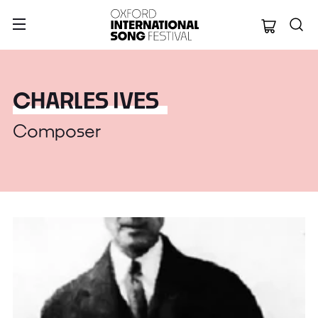
Oxford Internation
CHARLES IVES
Composer