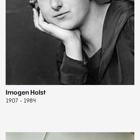
Imogen Holst
E
1907 - 1984
19