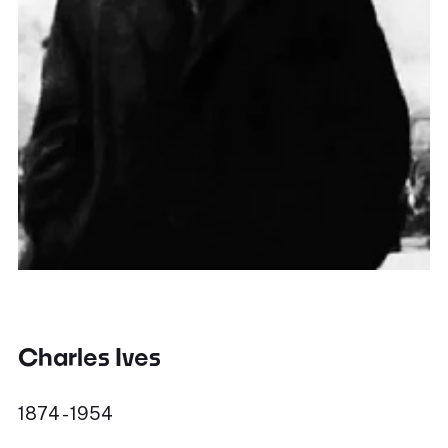
Charles Ives
1874 - 1954