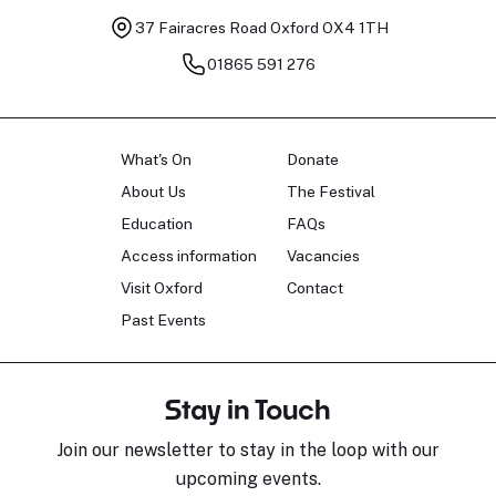
37 Fairacres Road
Oxford OX4 1TH
01865 591 276
What's On
Donate
About Us
The Festival
Education
FAQs
Access information
Vacancies
Visit Oxford
Contact
Past Events
Stay in Touch
Join our newsletter to stay in the loop with our
upcoming events.