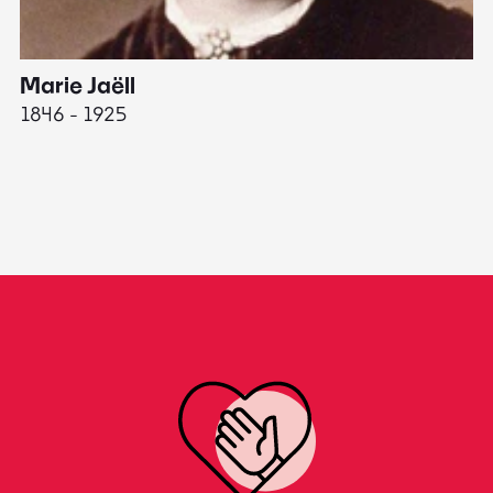
Marie Jaëll
H
1846 - 1925
18