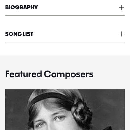
BIOGRAPHY
SONG LIST
Featured Composers