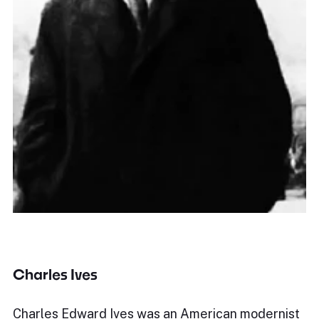
Charles Ives
Charles Edward Ives was an American modernist