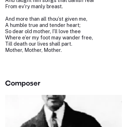
And taught him songs that banish fear
From ev’ry manly breast.
And more than all thou’st given me,
A humble true and tender heart;
So dear old mother, I’ll love thee
Where e’er my foot may wander free,
Till death our lives shall part.
Mother, Mother, Mother.
Composer