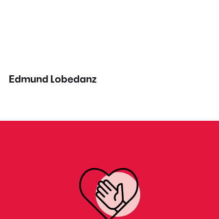
Edmund Lobedanz