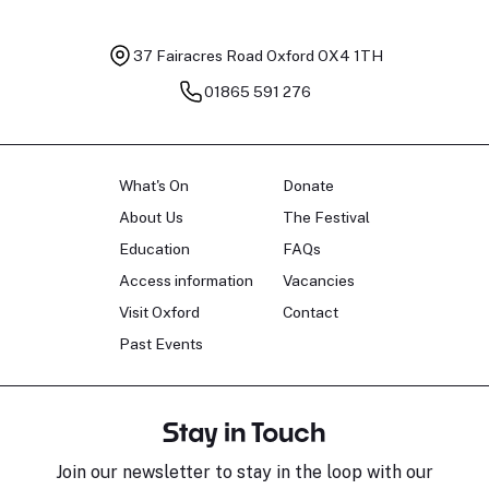
37 Fairacres Road
Oxford OX4 1TH
01865 591 276
What's On
Donate
About Us
The Festival
Education
FAQs
Access information
Vacancies
Visit Oxford
Contact
Past Events
Stay in Touch
Join our newsletter to stay in the loop with our