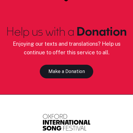
Help us with a
Donation
Enjoying our texts and translations? Help us
continue to offer this service to all.
Make a Donation