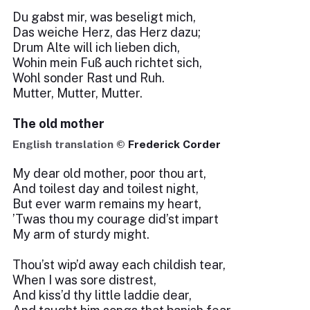
Du gabst mir, was beseligt mich,
Das weiche Herz, das Herz dazu;
Drum Alte will ich lieben dich,
Wohin mein Fuß auch richtet sich,
Wohl sonder Rast und Ruh.
Mutter, Mutter, Mutter.
The old mother
English translation ©
Frederick Corder
My dear old mother, poor thou art,
And toilest day and toilest night,
But ever warm remains my heart,
’Twas thou my courage did’st impart
My arm of sturdy might.
Thou’st wip’d away each childish tear,
When I was sore distrest,
And kiss’d thy little laddie dear,