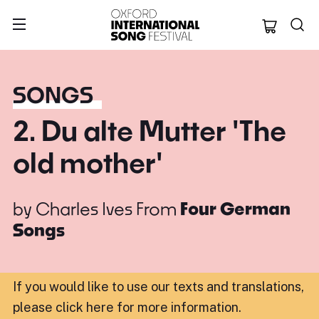
Oxford Internation
SONGS
2. Du alte Mutter 'The
old mother'
by
Charles Ives
From
Four German
Songs
If you would like to use our texts and translations,
please click here for more information
.