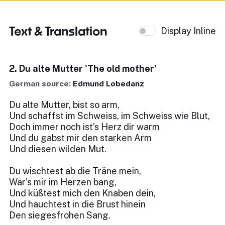
Text & Translation
Display Inline
2. Du alte Mutter 'The old mother'
German source:
Edmund Lobedanz
Du alte Mutter, bist so arm,
Und schaffst im Schweiss, im Schweiss wie Blut,
Doch immer noch ist’s Herz dir warm
Und du gabst mir den starken Arm
Und diesen wilden Mut.
Du wischtest ab die Träne mein,
War’s mir im Herzen bang,
Und küßtest mich den Knaben dein,
Und hauchtest in die Brust hinein
Den siegesfrohen Sang.