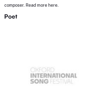
composer. Read more here.
Poet