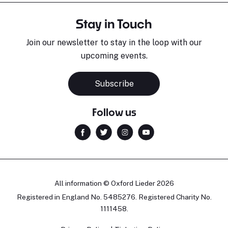
Stay in Touch
Join our newsletter to stay in the loop with our
upcoming events.
Subscribe
Follow us
All information © Oxford Lieder 2026
Registered in England No. 5485276. Registered Charity No.
1111458.