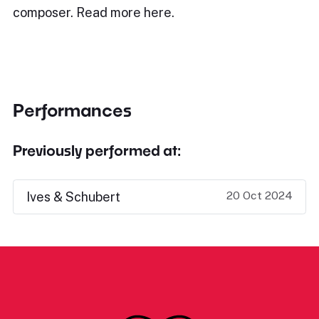
composer. Read more here.
Performances
Previously performed at:
20 Oct 2024
Ives & Schubert