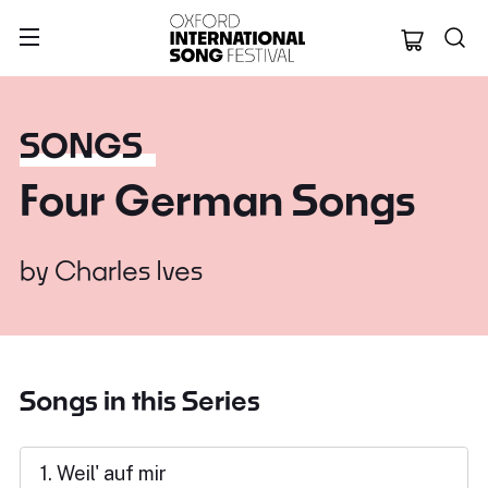
Oxford Internation
SONGS
Four German Songs
by
Charles Ives
Songs in this Series
1. Weil' auf mir