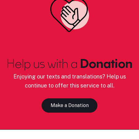
Help us with a
Donation
Enjoying our texts and translations? Help us
continue to offer this service to all.
Make a Donation