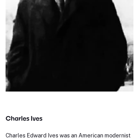
Charles Ives
Charles Edward Ives was an American modernist