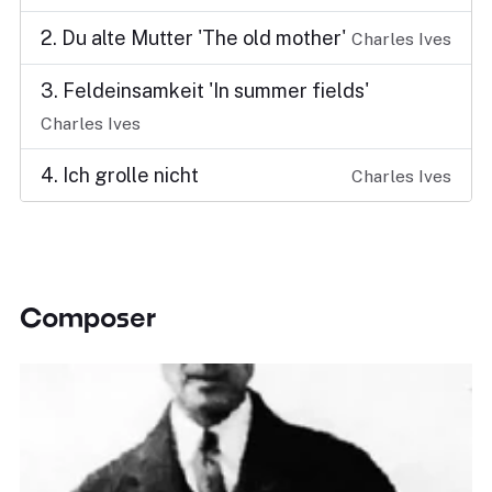
2. Du alte Mutter 'The old mother'
Charles Ives
3. Feldeinsamkeit 'In summer fields'
Charles Ives
4. Ich grolle nicht
Charles Ives
Composer