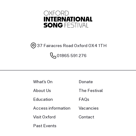
37 Fairacres Road
Oxford OX4 1TH
01865 591 276
What's On
Donate
About Us
The Festival
Education
FAQs
Access information
Vacancies
Visit Oxford
Contact
Past Events