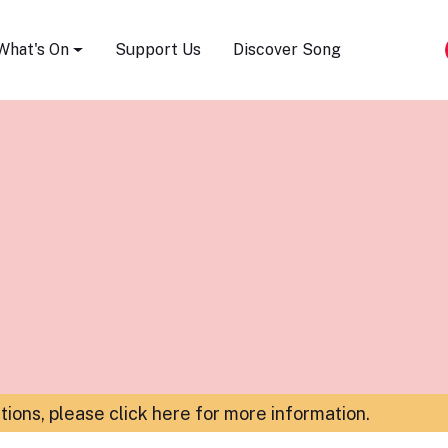
Song Festival
What's On
Support Us
Discover Song
ations,
please click here for more information
.