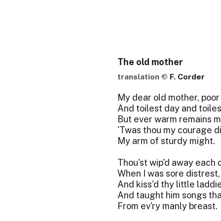
The old mother
translation ©
F. Corder
My dear old mother, poor 
And toilest day and toiles
But ever warm remains m
'Twas thou my courage did
My arm of sturdy might.
Thou'st wip'd away each c
When I was sore distrest,
And kiss'd thy little laddi
And taught him songs tha
From ev'ry manly breast.