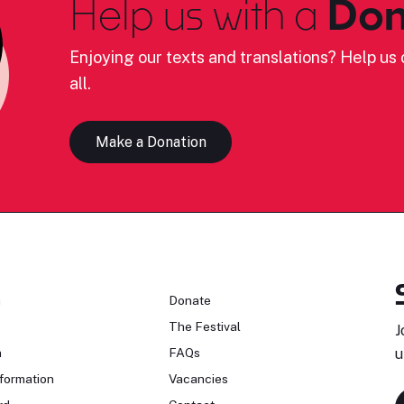
Help us with a
Don
Enjoying our texts and translations? Help us c
all.
Make a Donation
n
Donate
The Festival
J
n
FAQs
u
formation
Vacancies