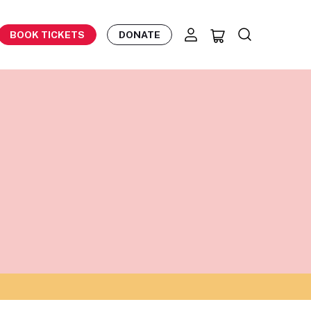
BOOK TICKETS
DONATE