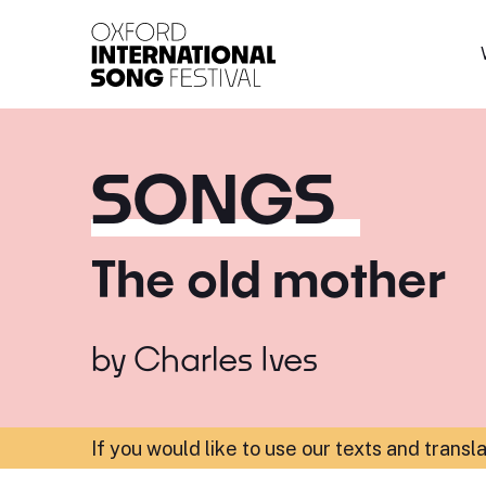
Oxford International 
SONGS
The old mother
by
Charles Ives
If you would like to use our texts and transl