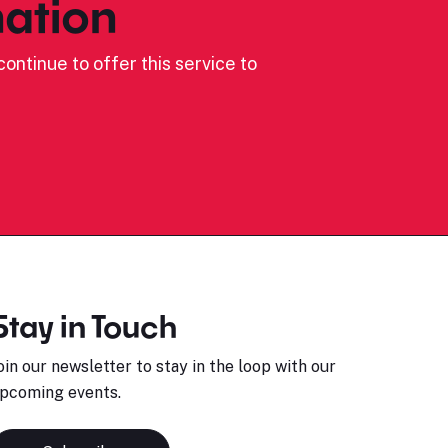
ation
ontinue to offer this service to
Stay in Touch
oin our newsletter to stay in the loop with our
pcoming events.