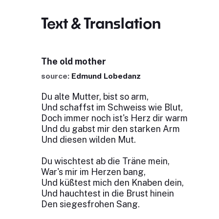
Text & Translation
The old mother
source:
Edmund Lobedanz
Du alte Mutter, bist so arm,
Und schaffst im Schweiss wie Blut,
Doch immer noch ist's Herz dir warm
Und du gabst mir den starken Arm
Und diesen wilden Mut.
Du wischtest ab die Träne mein,
War's mir im Herzen bang,
Und küßtest mich den Knaben dein,
Und hauchtest in die Brust hinein
Den siegesfrohen Sang.