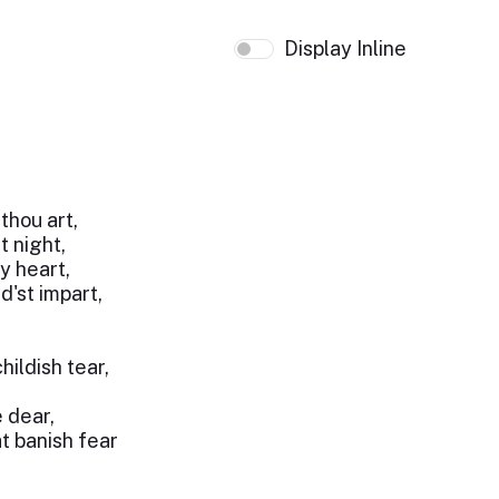
Display Inline
thou art,
t night,
y heart,
'st impart,
hildish tear,
e dear,
t banish fear