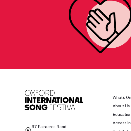
What's O
About Us
Educatio
Access in
37 Fairacres Road