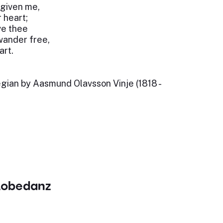
 given me,
 heart;
ove thee
wander free,
art.
egian by Aasmund Olavsson Vinje (1818 -
Lobedanz