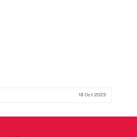
18 Oct 2023