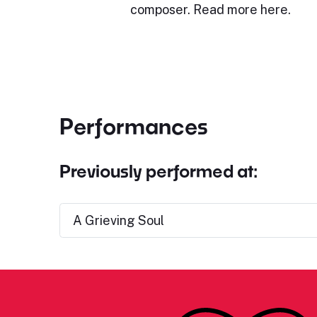
composer. Read more here.
Performances
Previously performed at:
A Grieving Soul