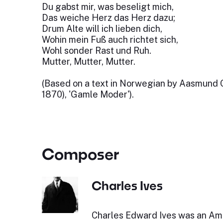
Du gabst mir, was beseligt mich,
Das weiche Herz das Herz dazu;
Drum Alte will ich lieben dich,
Wohin mein Fuß auch richtet sich,
Wohl sonder Rast und Ruh.
Mutter, Mutter, Mutter.
(Based on a text in Norwegian by Aasmund Ol
1870), 'Gamle Moder').
Composer
Charles Ives
Charles Edward Ives was an Am