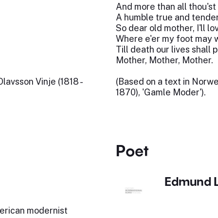
And more than all thou'st
A humble true and tender
So dear old mother, I'll l
Where e'er my foot may 
Till death our lives shall p
Mother, Mother, Mother.
avsson Vinje (1818 -
(Based on a text in Norw
1870), 'Gamle Moder').
Poet
Edmund 
erican modernist