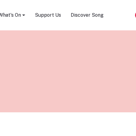
Song Festival
What's On
Support Us
Discover Song