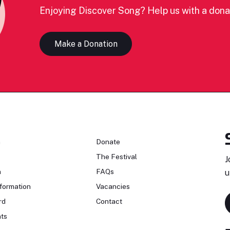
Enjoying Discover Song? Help us with a dona
Make a Donation
n
Donate
The Festival
J
n
FAQs
u
formation
Vacancies
rd
Contact
ts