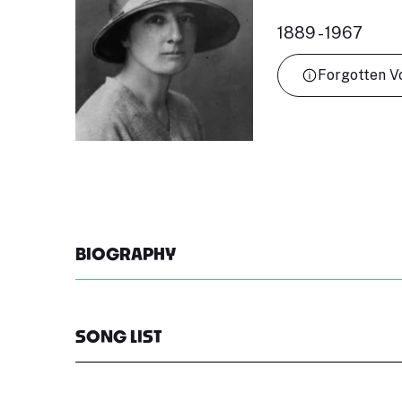
1889 - 1967
Forgotten V
BIOGRAPHY
SONG LIST