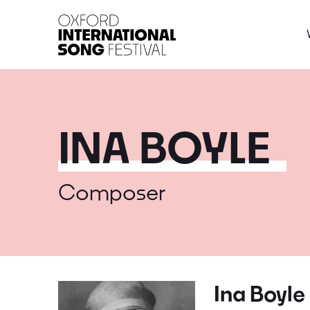
Oxford International 
INA BOYLE
Composer
Ina Boyle