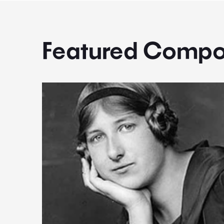
Featured Compo