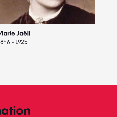
Marie Jaëll
Elaine
1846 - 1925
1927 - 
ation