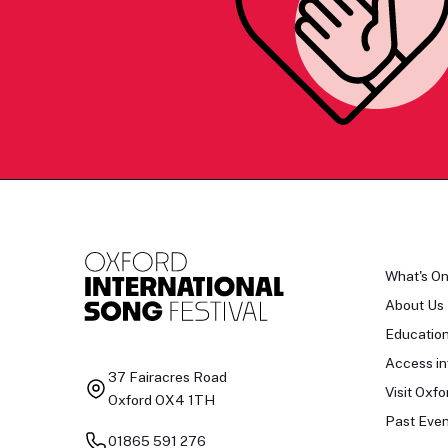
What's O
About Us
Educatio
Access in
37 Fairacres Road
Visit Oxfo
Oxford OX4 1TH
Past Even
01865 591 276