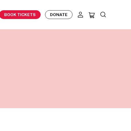
BOOK TICKETS
DONATE