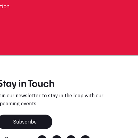
tion
Stay in Touch
oin our newsletter to stay in the loop with our
pcoming events.
Subscribe