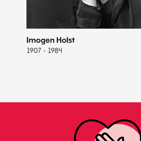
Imogen Holst
1907 - 1984