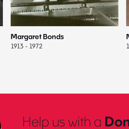
Margaret Bonds
1913 - 1972
Help us with a
Don