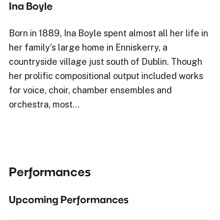
Ina Boyle
Born in 1889, Ina Boyle spent almost all her life in
her family’s large home in Enniskerry, a
countryside village just south of Dublin. Though
her prolific compositional output included works
for voice, choir, chamber ensembles and
orchestra, most…
Performances
Upcoming Performances