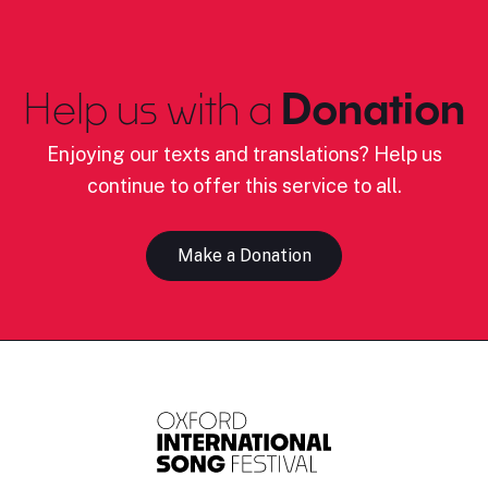
Help us with a
Donation
Enjoying our texts and translations? Help us
continue to offer this service to all.
Make a Donation