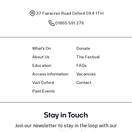
37 Fairacres Road
Oxford OX4 1TH
01865 591 276
What's On
Donate
About Us
The Festival
Education
FAQs
Access information
Vacancies
Visit Oxford
Contact
Past Events
Stay in Touch
Join our newsletter to stay in the loop with our