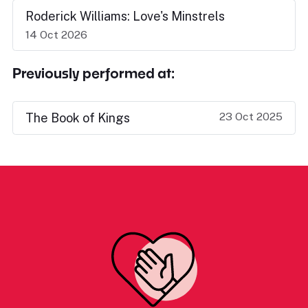
Roderick Williams: Love's Minstrels
14 Oct 2026
Previously performed at:
23 Oct 2025
The Book of Kings