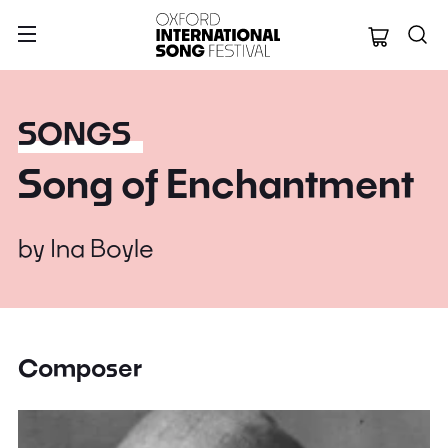
Oxford Internation
SONGS
Song of Enchantment
by
Ina Boyle
Composer